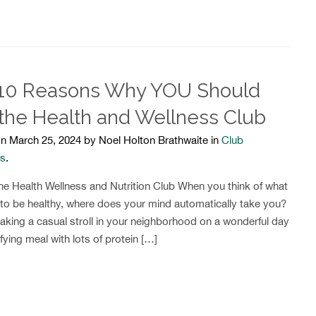
10 Reasons Why YOU Should
 the Health and Wellness Club
n March 25, 2024 by Noel Holton Brathwaite in
Club
ts
.
e Health Wellness and Nutrition Club When you think of what
 to be healthy, where does your mind automatically take you?
aking a casual stroll in your neighborhood on a wonderful day
fying meal with lots of protein […]