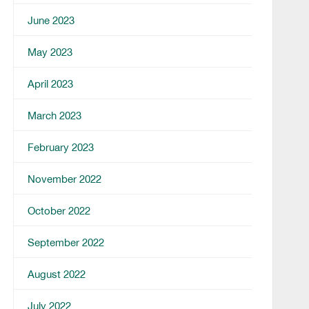
June 2023
May 2023
April 2023
March 2023
February 2023
November 2022
October 2022
September 2022
August 2022
July 2022