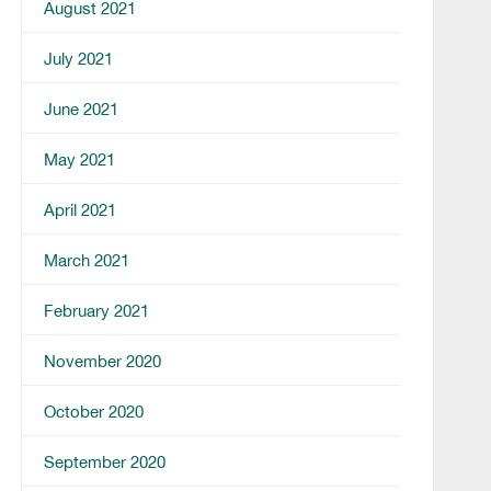
August 2021
July 2021
June 2021
May 2021
April 2021
March 2021
February 2021
November 2020
October 2020
September 2020