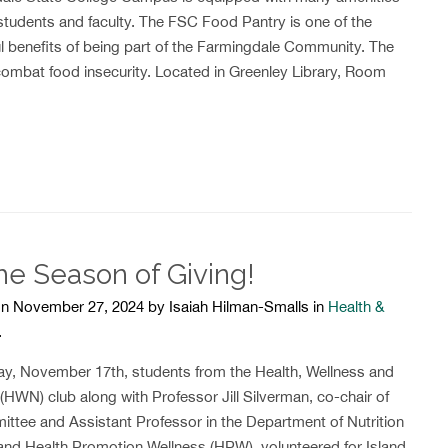
students and faculty. The FSC Food Pantry is one of the
l benefits of being part of the Farmingdale Community. The
ombat food insecurity. Located in Greenley Library, Room
the Season of Giving!
n November 27, 2024 by Isaiah Hilman-Smalls in
Health &
.
y, November 17th, students from the Health, Wellness and
 (HWN) club along with Professor Jill Silverman, co-chair of
ittee and Assistant Professor in the Department of Nutrition
and Health Promotion Wellness (HPW), volunteered for Island