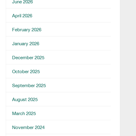
June 2026
April 2026
February 2026
January 2026
December 2025
October 2025
September 2025
August 2025
March 2025
November 2024