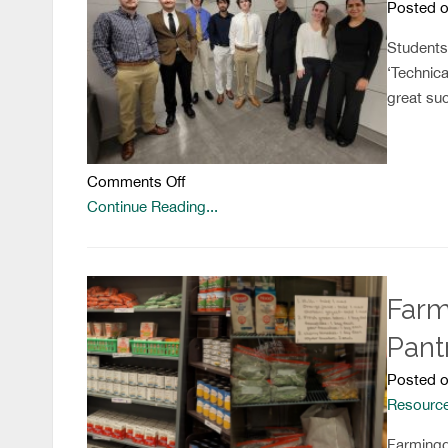
Posted o
Students
‘Technica
great suc
on
Comments Off
Ready
Continue Reading...
for
the
Workforce
Farm
Pant
Posted o
Resourc
Farmingd