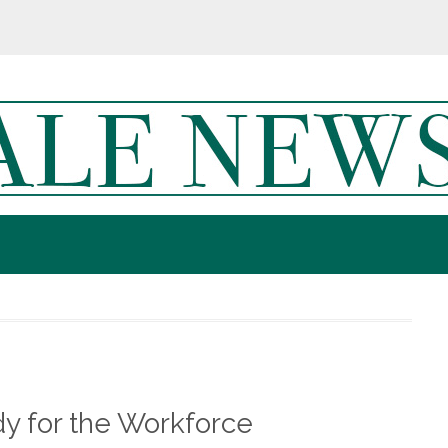
y for the Workforce