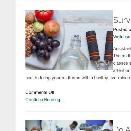
Reasons
Why
Surv
YOU
Should
Posted o
Join
Wellness
the
Health
Assistan
and
The midt
Wellness
classes 
Club
attention
health during your midterms with a healthy five-minute
on
Comments Off
Surviving
Continue Reading...
Midterms
the
Healthy
Do A
Way