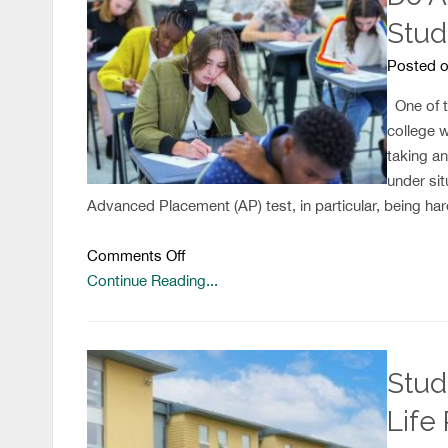
Stud
Posted o
One of th
college 
taking a
under sit
Advanced Placement (AP) test, in particular, being ha
on
Comments Off
Do
Continue Reading...
AP
Exams
Help
Stud
Low-
Income
Life 
Students?