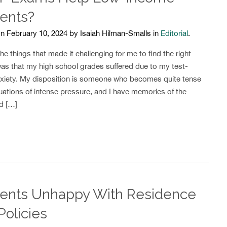
ents?
n February 10, 2024 by Isaiah Hilman-Smalls in
Editorial
.
e things that made it challenging for me to find the right
was that my high school grades suffered due to my test-
nxiety. My disposition is someone who becomes quite tense
uations of intense pressure, and I have memories of the
rd […]
ents Unhappy With Residence
Policies