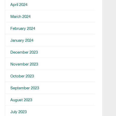
April 2024
March 2024
February 2024
January 2024
December 2023
November 2023
October 2023
September 2023
August 2023
July 2023