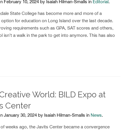
n February 10, 2024 by Isaiah Hilman-Smalls in
Editorial
.
ale State College has become more and more of a
 option for education on Long Island over the last decade.
roving requirements such as GPA, SAT scores and others,
l isn’t a walk in the park to get into anymore. This has also
Creative World: BILD Expo at
ts Center
n January 30, 2024 by Isaiah Hilman-Smalls in
News
.
 of weeks ago, the Javits Center became a convergence