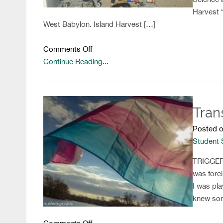
Harvest 
West Babylon. Island Harvest […]
on
Comments Off
Tis
Continue Reading...
the
Season
of
Tran
Giving!
Posted o
Student
TRIGGER W
was forci
I was pla
knew some
on