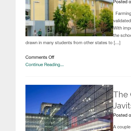
Posted o
Farmingd
validated
With imp
the schoo
drawn in many students from other states to […]
on
Comments Off
Students
Continue Reading...
Unhappy
With
Residence
The 
Life
Policies
Javi
Posted o
A couple