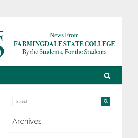
Archives