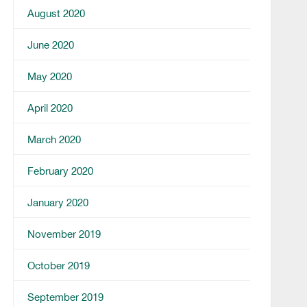
August 2020
June 2020
May 2020
April 2020
March 2020
February 2020
January 2020
November 2019
October 2019
September 2019