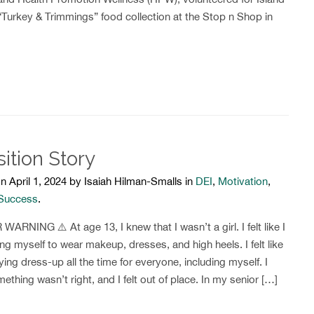
“Turkey & Trimmings” food collection at the Stop n Shop in
sition Story
n April 1, 2024 by Isaiah Hilman-Smalls in
DEI
,
Motivation
,
 Success
.
ARNING ⚠️ At age 13, I knew that I wasn’t a girl. I felt like I
ng myself to wear makeup, dresses, and high heels. I felt like
ying dress-up all the time for everyone, including myself. I
thing wasn’t right, and I felt out of place. In my senior […]