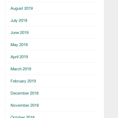
August 2019
July 2019
June 2019
May 2019
April 2019
March 2019
February 2019
December 2018
November 2018
October 2018