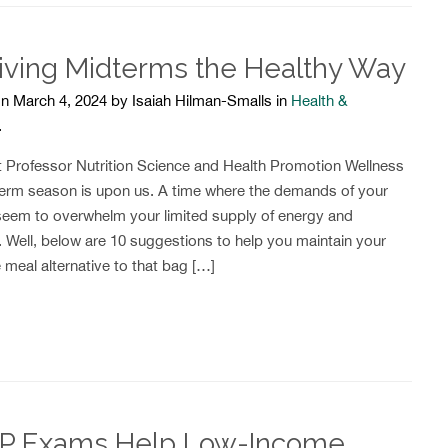
iving Midterms the Healthy Way
n March 4, 2024 by Isaiah Hilman-Smalls in
Health &
.
t Professor Nutrition Science and Health Promotion Wellness
erm season is upon us. A time where the demands of your
seem to overwhelm your limited supply of energy and
. Well, below are 10 suggestions to help you maintain your
 meal alternative to that bag […]
P Exams Help Low-Income