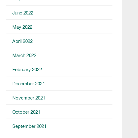
June 2022
May 2022
April 2022
March 2022
February 2022
December 2021
November 2021
October 2021
September 2021