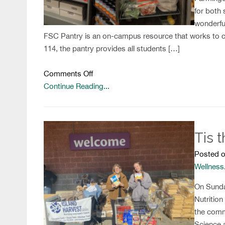
for both 
wonderfu
FSC Pantry is an on-campus resource that works to c
114, the pantry provides all students […]
on
Comments Off
Farmingdale
Continue Reading...
State
College
Food
Tis 
Pantry
Posted o
Wellness
On Sunda
Nutrition
the comm
Science 