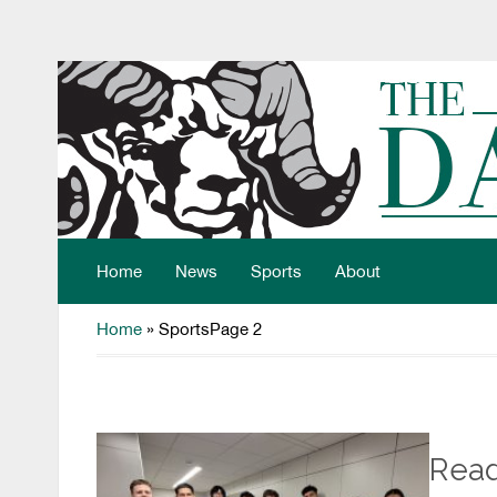
Home
News
Sports
About
Home
»
Sports
Page 2
Read