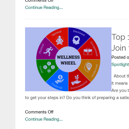
Comments Off
Transition
Continue Reading...
Story
Top 
Join
Posted o
Spotligh
About th
it means
Are you t
to get your steps in? Do you think of preparing a satis
on
Comments Off
Top
Continue Reading...
10