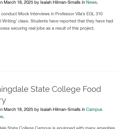
n March 18, 2025 by Isaiah Hilman-Smalls in
News
.
 conduct Mock Interviews in Professor Vila’s EGL 310
l Writing’ class. Students have reported that they have had
cess securing real jobs as a result of this project.
ingdale State College Food
ry
n March 18, 2025 by Isaiah Hilman-Smalls in
Campus
es
.
ale State College Campus is equipped with many amenities