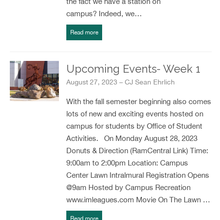
the fact we have a station on
campus? Indeed, we…
Read more
Upcoming Events- Week 1
August 27, 2023 – CJ Sean Ehrlich
With the fall semester beginning also comes
lots of new and exciting events hosted on
campus for students by Office of Student
Activities. On Monday August 28, 2023
Donuts & Direction (RamCentral Link) Time:
9:00am to 2:00pm Location: Campus
Center Lawn Intralmural Registration Opens
@9am Hosted by Campus Recreation
www.imleagues.com Movie On The Lawn …
Read more