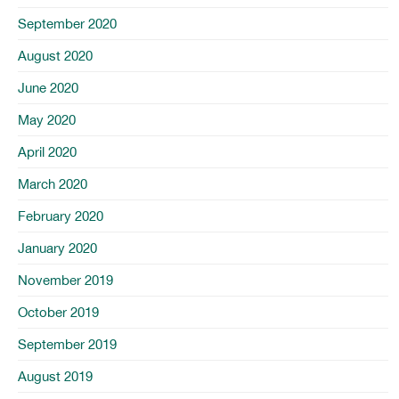
September 2020
August 2020
June 2020
May 2020
April 2020
March 2020
February 2020
January 2020
November 2019
October 2019
September 2019
August 2019