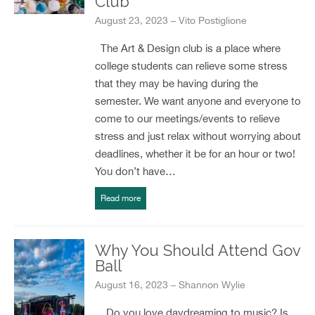
Club
August 23, 2023 – Vito Postiglione
The Art & Design club is a place where
college students can relieve some stress
that they may be having during the
semester. We want anyone and everyone to
come to our meetings/events to relieve
stress and just relax without worrying about
deadlines, whether it be for an hour or two!
You don’t have…
Read more
Why You Should Attend Gov
Ball
August 16, 2023 – Shannon Wylie
Do you love daydreaming to music? Is