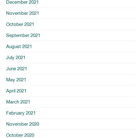
December 2021
November 2021
October 2021
September 2021
August 2021
July 2021
June 2021
May 2021
April 2021
March 2021
February 2021
November 2020
October 2020