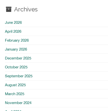
Archives
June 2026
April 2026
February 2026
January 2026
December 2025
October 2025
September 2025
August 2025
March 2025
November 2024