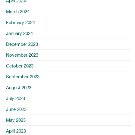
April 2024
March 2024
February 2024
January 2024
December 2023
November 2023
October 2023
September 2023
August 2023
July 2023
June 2023
May 2023
April 2023