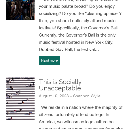
your music palate broad? Do you enjoy
socializing? Do you like “cleaning up nice”?
If so, you should definitely attend music
festivals! Specifically, the Governor’s Ball!
Currently, the Governor’s Ball is the only
music festival hosted in New York City.
Dubbed Gov Ball, the festival…
Read more
This is Socially
Unacceptable
August 10, 2023 – Shannon Wylie
We reside in a nation where the majority of
citizens fortunately attend college. In
America, we witness college culture be
glamorized on our movie screens; from girls