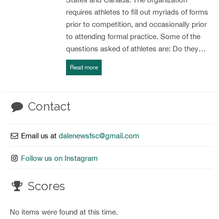
requires athletes to fill out myriads of forms
prior to competition, and occasionally prior
to attending formal practice. Some of the
questions asked of athletes are: Do they…
Read more
Contact
Email us at
dalenewsfsc@gmail.com
Follow us on Instagram
Scores
No items were found at this time.