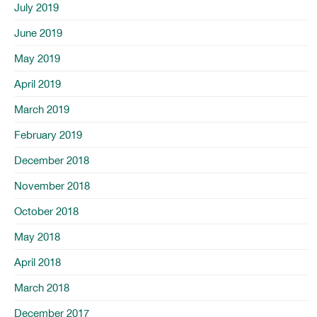
July 2019
June 2019
May 2019
April 2019
March 2019
February 2019
December 2018
November 2018
October 2018
May 2018
April 2018
March 2018
December 2017