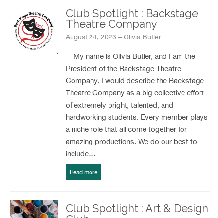
Club Spotlight : Backstage
Theatre Company
August 24, 2023 – Olivia Butler
My name is Olivia Butler, and I am the
President of the Backstage Theatre
Company. I would describe the Backstage
Theatre Company as a big collective effort
of extremely bright, talented, and
hardworking students. Every member plays
a niche role that all come together for
amazing productions. We do our best to
include…
Read more
Club Spotlight : Art & Design