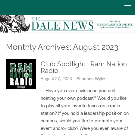
Monthly Archives: August 2023
Club Spotlight : Ram Nation
Radio
August 27, 2023 – Shannon Wylie
Have you ever envisioned yourself
hosting your own podcast? Would you like
to play all your favorite tunes on a radio
station? If you hold a leadership position on
campus, would you like to promote your
event and/or club? Were you even aware of