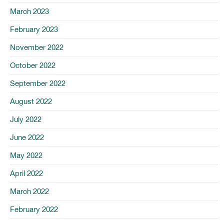
March 2023
February 2023
November 2022
October 2022
September 2022
August 2022
July 2022
June 2022
May 2022
April 2022
March 2022
February 2022