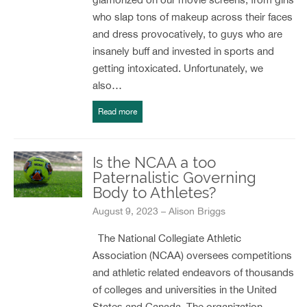
who slap tons of makeup across their faces
and dress provocatively, to guys who are
insanely buff and invested in sports and
getting intoxicated. Unfortunately, we
also…
Read more
Is the NCAA a too
Paternalistic Governing
Body to Athletes?
August 9, 2023 – Alison Briggs
The National Collegiate Athletic
Association (NCAA) oversees competitions
and athletic related endeavors of thousands
of colleges and universities in the United
States and Canada. The organization