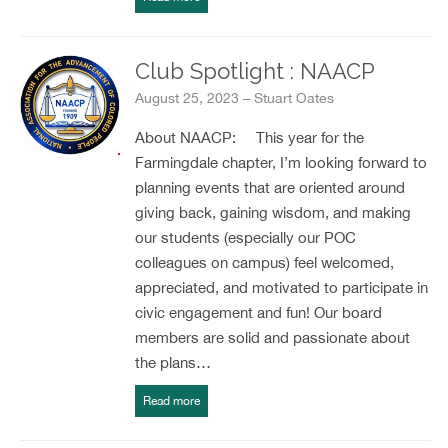
Club Spotlight : NAACP
August 25, 2023 – Stuart Oates
About NAACP: This year for the
Farmingdale chapter, I’m looking forward to
planning events that are oriented around
giving back, gaining wisdom, and making
our students (especially our POC
colleagues on campus) feel welcomed,
appreciated, and motivated to participate in
civic engagement and fun! Our board
members are solid and passionate about
the plans…
Read more