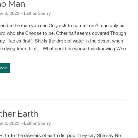
o Man
r 8, 2023 – Esther Sherry
an be the man you can Only ask to come from? man only half
ord who she Choose to be. Other half seems covered Though
ay “ladies first”, She is the drop of water in the desert when
re dying from thirst. What could be worse than knowing Who
more
ther Earth
r 2, 2023 – Esther Sherry
irth To the dwellers of earth dirt poor they say She say No