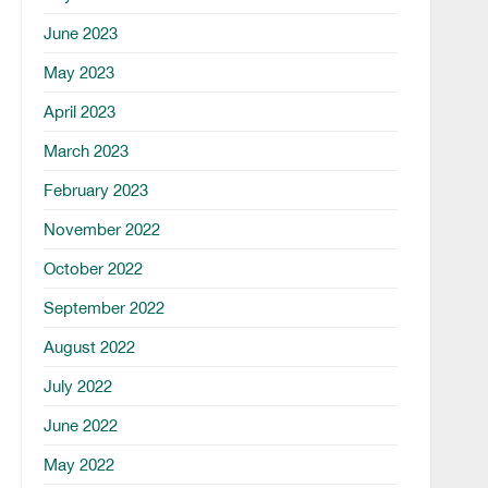
June 2023
May 2023
April 2023
March 2023
February 2023
November 2022
October 2022
September 2022
August 2022
July 2022
June 2022
May 2022