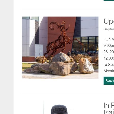
Up
Septe
On Mo
9:00p
26, 2
12:00
to Se
Meeti
Read 
In 
Isa