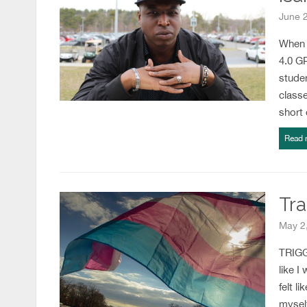
June 
When c
4.0 G
studen
classe
short
Read 
Tra
May 2,
TRIGGE
like I
felt l
myself