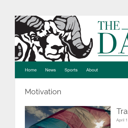
Home
News
Sports
About
Motivation
Tra
April 