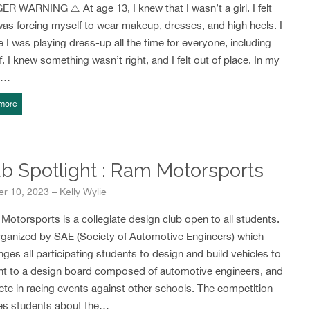
R WARNING ⚠️ At age 13, I knew that I wasn’t a girl. I felt
 was forcing myself to wear makeup, dresses, and high heels. I
ike I was playing dress-up all the time for everyone, including
. I knew something wasn’t right, and I felt out of place. In my
r…
more
b Spotlight : Ram Motorsports
r 10, 2023 – Kelly Wylie
otorsports is a collegiate design club open to all students.
organized by SAE (Society of Automotive Engineers) which
nges all participating students to design and build vehicles to
nt to a design board composed of automotive engineers, and
te in racing events against other schools. The competition
es students about the…