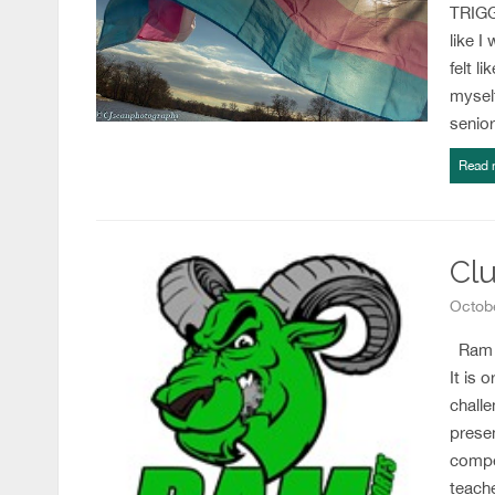
TRIGGE
like I
felt l
myself
senio
Read 
Clu
Octobe
Ram M
It is 
challe
prese
compe
teach