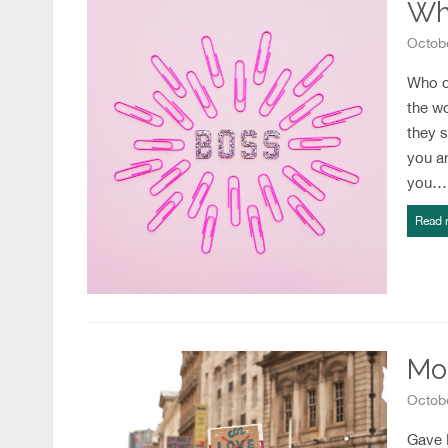
Wh
Octobe
Who c
the w
they s
you a
you…
Read 
Mo
Octobe
Gave B