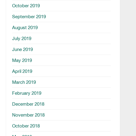
October 2019
September 2019
August 2019
July 2019
June 2019
May 2019
April 2019
March 2019
February 2019
December 2018
November 2018
October 2018