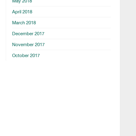
May 2018
April 2018
March 2018
December 2017
November 2017
October 2017