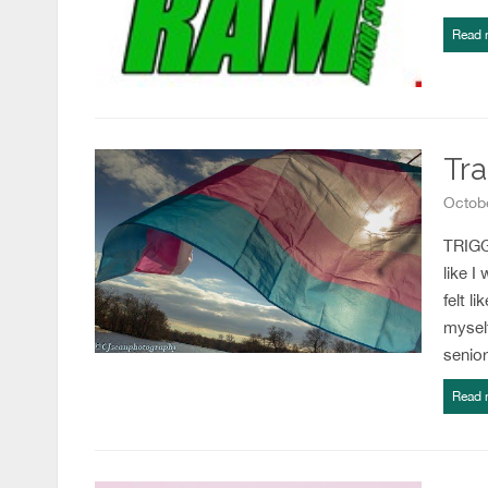
Read 
Tra
Octobe
TRIGGE
like I
felt l
myself
senio
Read 