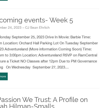
coming events- Week 5
mber 24, 2023 – CJ Sean Ehrlich
nday September 25, 2023 Drive In Movie: Barbie Time:
m Location: Orchard Hall Parking Lot On Tuesday September
023 Adventureland (More information Coming Soon) Time:
pm to 3:00pm Location: Adventureland RSVP on RamCentral
cure a Ticket NO Classes after 12pm Due to PM Governance
ng On Wednesday September 27, 2023…
more
Passion We Trust: A Profile on
iah Hilman-Smalls