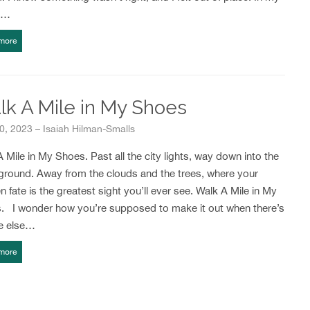
r…
more
k A Mile in My Shoes
30, 2023 – Isaiah Hilman-Smalls
 Mile in My Shoes. Past all the city lights, way down into the
ground. Away from the clouds and the trees, where your
 fate is the greatest sight you’ll ever see. Walk A Mile in My
. I wonder how you’re supposed to make it out when there’s
e else…
more