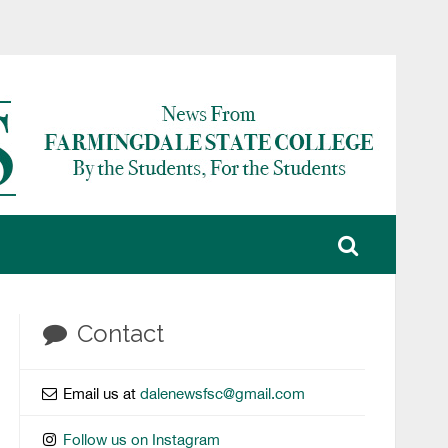
Contact
Email us at
dalenewsfsc@gmail.com
Follow us on Instagram