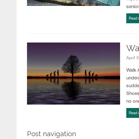
senio
Read 
Wal
April 
Walk A
under
sudden
Shoes
no on
Read 
Post navigation