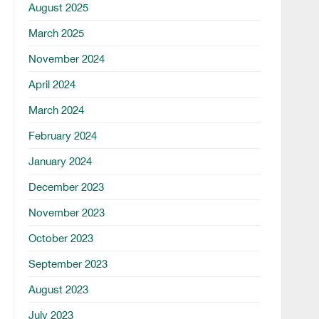
August 2025
March 2025
November 2024
April 2024
March 2024
February 2024
January 2024
December 2023
November 2023
October 2023
September 2023
August 2023
July 2023