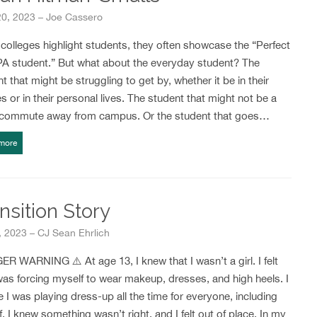
20, 2023 – Joe Cassero
olleges highlight students, they often showcase the “Perfect
PA student.” But what about the everyday student? The
t that might be struggling to get by, whether it be in their
s or in their personal lives. The student that might not be a
 commute away from campus. Or the student that goes…
more
nsition Story
 2023 – CJ Sean Ehrlich
R WARNING ⚠️ At age 13, I knew that I wasn’t a girl. I felt
 was forcing myself to wear makeup, dresses, and high heels. I
ike I was playing dress-up all the time for everyone, including
. I knew something wasn’t right, and I felt out of place. In my