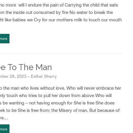
o more will I endure the pain of Carrying the child that eats
om the inside out consumed by fire No water to break the
t like babies we Cry for our mothers milk to touch our mouth
more
e To The Man
ber 28, 2023 – Esther Sherry
o the man who lives without love. Who will never embrace her
nly touch who tries to pull her down from above Who will
s be wanting – not having enough for She is free She does
ek to be She is free from; the Misery of man. But because of
ove…
more