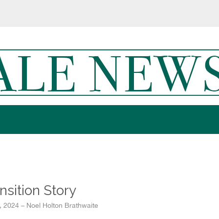
nsition Story
1, 2024 – Noel Holton Brathwaite