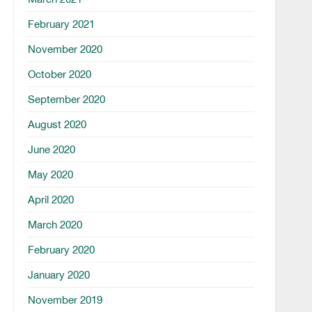
February 2021
November 2020
October 2020
September 2020
August 2020
June 2020
May 2020
April 2020
March 2020
February 2020
January 2020
November 2019