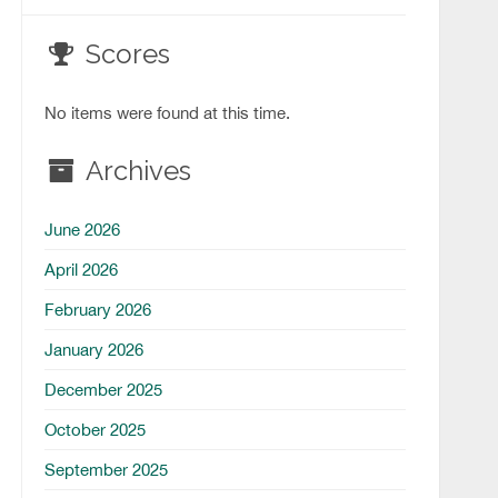
Scores
No items were found at this time.
Archives
June 2026
April 2026
February 2026
January 2026
December 2025
October 2025
September 2025