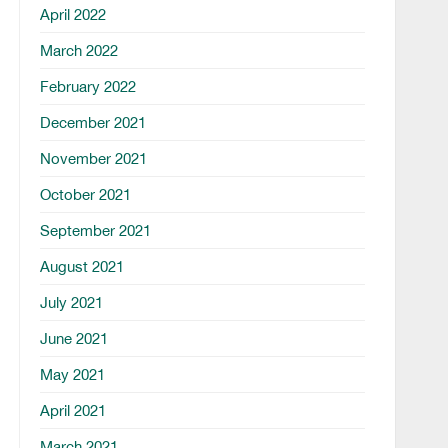
April 2022
March 2022
February 2022
December 2021
November 2021
October 2021
September 2021
August 2021
July 2021
June 2021
May 2021
April 2021
March 2021