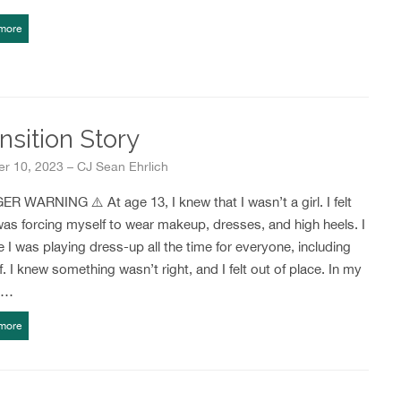
more
nsition Story
r 10, 2023 – CJ Sean Ehrlich
R WARNING ⚠️ At age 13, I knew that I wasn’t a girl. I felt
 was forcing myself to wear makeup, dresses, and high heels. I
ike I was playing dress-up all the time for everyone, including
. I knew something wasn’t right, and I felt out of place. In my
r…
more