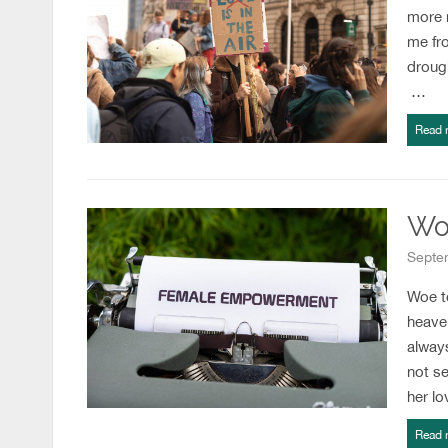
more n
me fr
drough
…
Read 
Wo
Septem
Woe t
heave
alway
not se
her l
Read 