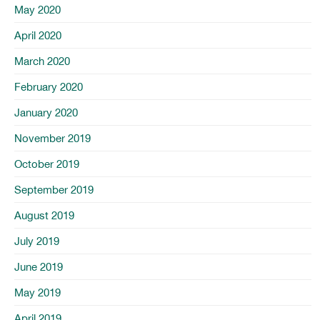
May 2020
April 2020
March 2020
February 2020
January 2020
November 2019
October 2019
September 2019
August 2019
July 2019
June 2019
May 2019
April 2019