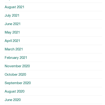
August 2021
July 2021
June 2021
May 2021
April 2021
March 2021
February 2021
November 2020
October 2020
September 2020
August 2020
June 2020