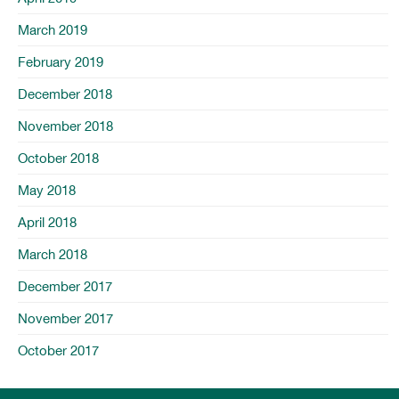
March 2019
February 2019
December 2018
November 2018
October 2018
May 2018
April 2018
March 2018
December 2017
November 2017
October 2017