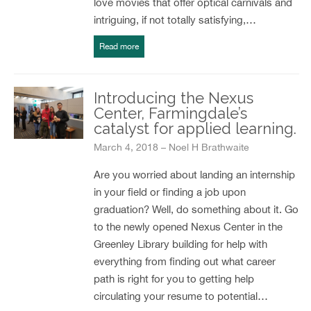
love movies that offer optical carnivals and
intriguing, if not totally satisfying,…
Read more
Introducing the Nexus
Center, Farmingdale’s
catalyst for applied learning.
March 4, 2018 – Noel H Brathwaite
Are you worried about landing an internship
in your field or finding a job upon
graduation? Well, do something about it. Go
to the newly opened Nexus Center in the
Greenley Library building for help with
everything from finding out what career
path is right for you to getting help
circulating your resume to potential…