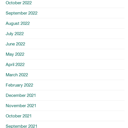
October 2022
September 2022
August 2022
July 2022
June 2022
May 2022
April 2022
March 2022
February 2022
December 2021
November 2021
October 2021
September 2021