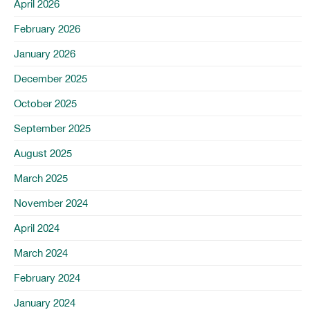
April 2026
February 2026
January 2026
December 2025
October 2025
September 2025
August 2025
March 2025
November 2024
April 2024
March 2024
February 2024
January 2024