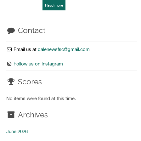
Read more
Contact
Email us at
dalenewsfsc@gmail.com
Follow us on Instagram
Scores
No items were found at this time.
Archives
June 2026