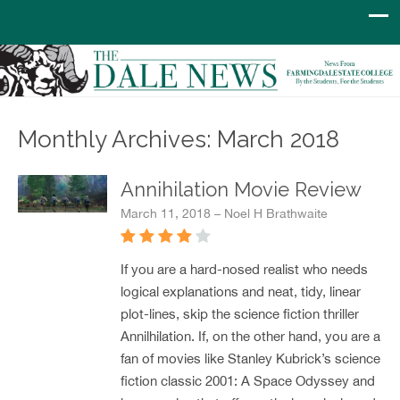
Monthly Archives: March 2018
Annihilation Movie Review
March 11, 2018 – Noel H Brathwaite
If you are a hard-nosed realist who needs
logical explanations and neat, tidy, linear
plot-lines, skip the science fiction thriller
Annilhilation. If, on the other hand, you are a
fan of movies like Stanley Kubrick’s science
fiction classic 2001: A Space Odyssey and