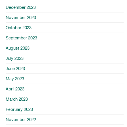
December 2023
November 2023
October 2023
September 2023
August 2023
July 2023
June 2023
May 2023
April 2023
March 2023
February 2023
November 2022