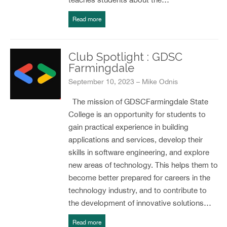
Read more
Club Spotlight : GDSC
Farmingdale
September 10, 2023 – Mike Odnis
The mission of GDSCFarmingdale State
College is an opportunity for students to
gain practical experience in building
applications and services, develop their
skills in software engineering, and explore
new areas of technology. This helps them to
become better prepared for careers in the
technology industry, and to contribute to
the development of innovative solutions…
Read more