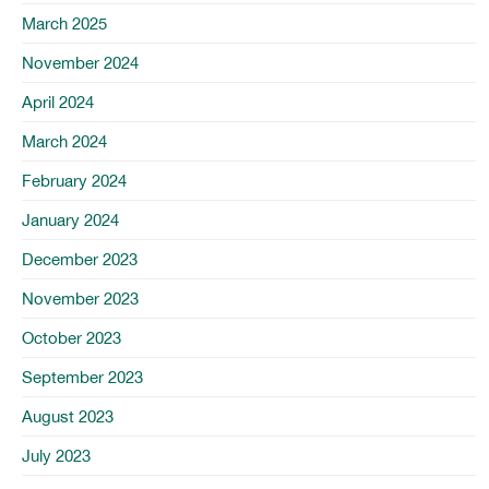
March 2025
November 2024
April 2024
March 2024
February 2024
January 2024
December 2023
November 2023
October 2023
September 2023
August 2023
July 2023