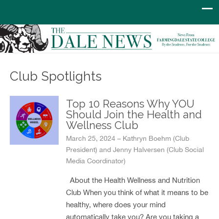
Club Spotlights
Top 10 Reasons Why YOU
Should Join the Health and
Wellness Club
March 25, 2024 – Kathryn Boehm (Club
President) and Jenny Halversen (Club Social
Media Coordinator)
About the Health Wellness and Nutrition
Club When you think of what it means to be
healthy, where does your mind
automatically take you? Are you taking a