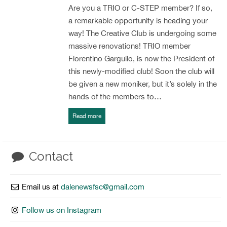
Are you a TRIO or C-STEP member? If so,
a remarkable opportunity is heading your
way! The Creative Club is undergoing some
massive renovations! TRIO member
Florentino Garguilo, is now the President of
this newly-modified club! Soon the club will
be given a new moniker, but it’s solely in the
hands of the members to…
Read more
Contact
Email us at
dalenewsfsc@gmail.com
Follow us on Instagram