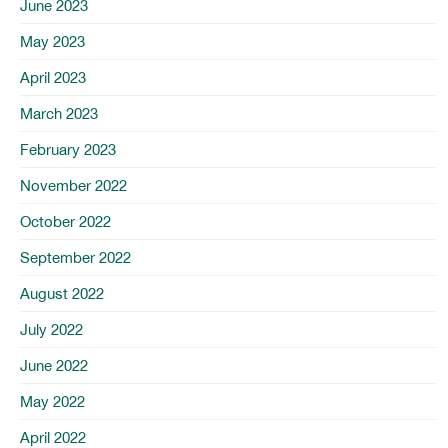
June 2023
May 2023
April 2023
March 2023
February 2023
November 2022
October 2022
September 2022
August 2022
July 2022
June 2022
May 2022
April 2022