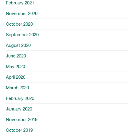
February 2021
November 2020
October 2020
September 2020
August 2020
June 2020
May 2020
April 2020
March 2020
February 2020
January 2020
November 2019
October 2019