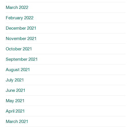
March 2022
February 2022
December 2021
November 2021
October 2021
September 2021
August 2021
July 2021
June 2021
May 2021
April 2021
March 2021