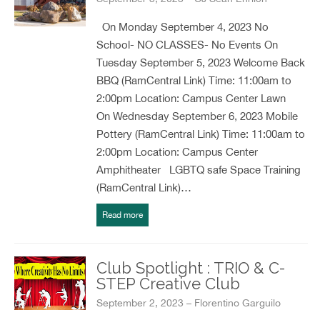
On Monday September 4, 2023 No
School- NO CLASSES- No Events On
Tuesday September 5, 2023 Welcome Back
BBQ (RamCentral Link) Time: 11:00am to
2:00pm Location: Campus Center Lawn
On Wednesday September 6, 2023 Mobile
Pottery (RamCentral Link) Time: 11:00am to
2:00pm Location: Campus Center
Amphitheater LGBTQ safe Space Training
(RamCentral Link)…
Read more
Club Spotlight : TRIO & C-
STEP Creative Club
September 2, 2023 – Florentino Garguilo