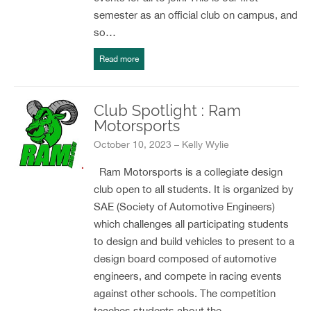
semester as an official club on campus, and
so…
Read more
Club Spotlight : Ram
Motorsports
October 10, 2023 – Kelly Wylie
Ram Motorsports is a collegiate design
club open to all students. It is organized by
SAE (Society of Automotive Engineers)
which challenges all participating students
to design and build vehicles to present to a
design board composed of automotive
engineers, and compete in racing events
against other schools. The competition
teaches students about the…