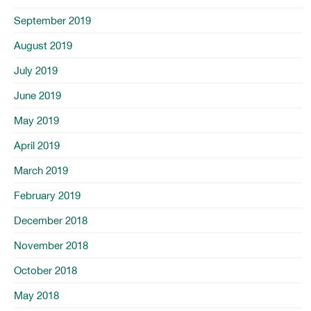
September 2019
August 2019
July 2019
June 2019
May 2019
April 2019
March 2019
February 2019
December 2018
November 2018
October 2018
May 2018