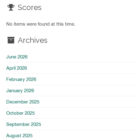
Scores
No items were found at this time.
Archives
June 2026
April 2026
February 2026
January 2026
December 2025
October 2025
September 2025
August 2025