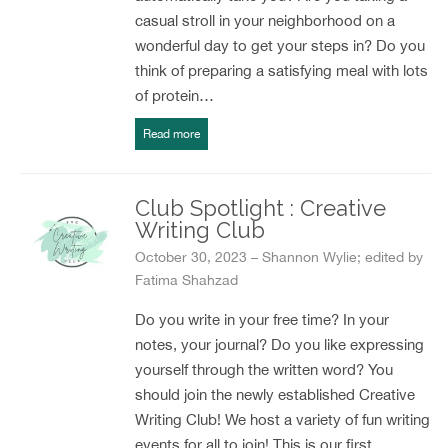
casual stroll in your neighborhood on a
wonderful day to get your steps in? Do you
think of preparing a satisfying meal with lots
of protein…
Read more
Club Spotlight : Creative
Writing Club
October 30, 2023 – Shannon Wylie; edited by
Fatima Shahzad
Do you write in your free time? In your
notes, your journal? Do you like expressing
yourself through the written word? You
should join the newly established Creative
Writing Club! We host a variety of fun writing
events for all to join! This is our first