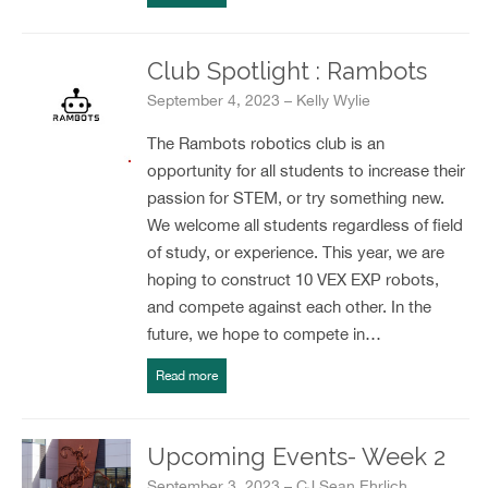
Club Spotlight : Rambots
September 4, 2023 – Kelly Wylie
The Rambots robotics club is an
opportunity for all students to increase their
passion for STEM, or try something new.
We welcome all students regardless of field
of study, or experience. This year, we are
hoping to construct 10 VEX EXP robots,
and compete against each other. In the
future, we hope to compete in…
Read more
Upcoming Events- Week 2
September 3, 2023 – CJ Sean Ehrlich