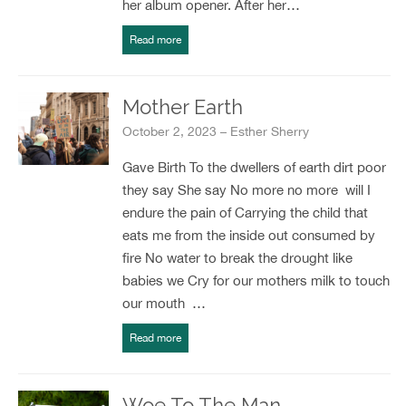
her album opener. After her…
Read more
Mother Earth
October 2, 2023 – Esther Sherry
Gave Birth To the dwellers of earth dirt poor
they say She say No more no more will I
endure the pain of Carrying the child that
eats me from the inside out consumed by
fire No water to break the drought like
babies we Cry for our mothers milk to touch
our mouth …
Read more
Woe To The Man