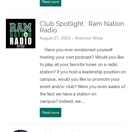
Read more
Club Spotlight : Ram Nation
Radio
August 27, 2023 – Shannon Wylie
Have you ever envisioned yourself
hosting your own podcast? Would you like
to play all your favorite tunes on a radio
station? If you hold a leadership position on
campus, would you like to promote your
event and/or club? Were you even aware of
the fact we have a station on
campus? Indeed, we…
Read more