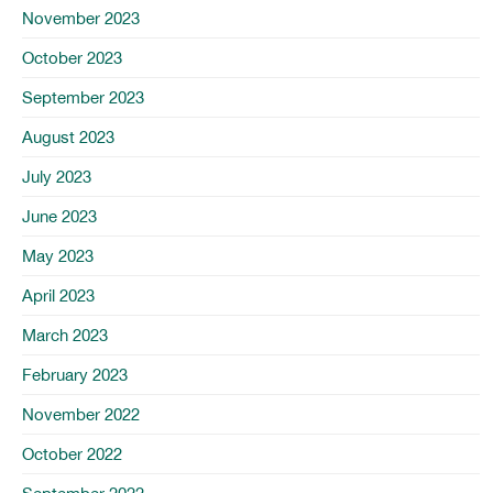
November 2023
October 2023
September 2023
August 2023
July 2023
June 2023
May 2023
April 2023
March 2023
February 2023
November 2022
October 2022