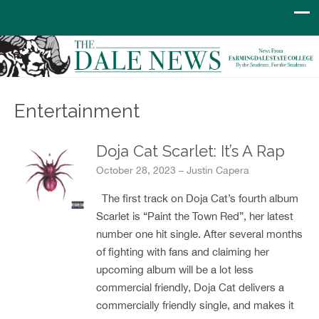
Entertainment
Doja Cat Scarlet: It’s A Rap
October 28, 2023 – Justin Capera
The first track on Doja Cat’s fourth album
Scarlet is “Paint the Town Red”, her latest
number one hit single. After several months
of fighting with fans and claiming her
upcoming album will be a lot less
commercial friendly, Doja Cat delivers a
commercially friendly single, and makes it