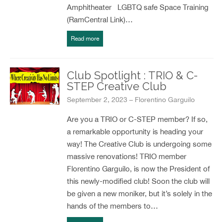
Amphitheater LGBTQ safe Space Training
(RamCentral Link)…
Read more
Club Spotlight : TRIO & C-
STEP Creative Club
September 2, 2023 – Florentino Garguilo
Are you a TRIO or C-STEP member? If so,
a remarkable opportunity is heading your
way! The Creative Club is undergoing some
massive renovations! TRIO member
Florentino Garguilo, is now the President of
this newly-modified club! Soon the club will
be given a new moniker, but it’s solely in the
hands of the members to…