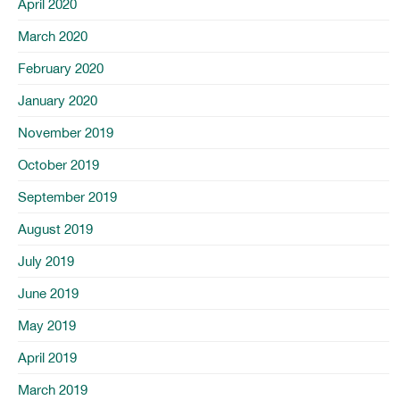
April 2020
March 2020
February 2020
January 2020
November 2019
October 2019
September 2019
August 2019
July 2019
June 2019
May 2019
April 2019
March 2019