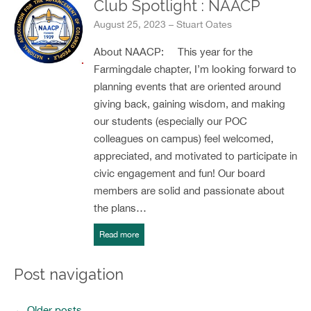
Club Spotlight : NAACP
August 25, 2023 – Stuart Oates
About NAACP: This year for the
Farmingdale chapter, I’m looking forward to
planning events that are oriented around
giving back, gaining wisdom, and making
our students (especially our POC
colleagues on campus) feel welcomed,
appreciated, and motivated to participate in
civic engagement and fun! Our board
members are solid and passionate about
the plans…
Read more
Post navigation
←
Older posts