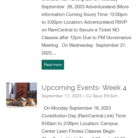
September 26, 2023 Adventureland (More
information Coming Soon) Time: 12:00pm
to 3:00pm Location: Adventureland RSVP
on RamCentral to Secure a Ticket NO
Classes after 12pm Due to PM Governance
Meeting On Wednesday September 27,
2023…
Read more
Upcoming Events- Week 4
September 17, 2023 – CJ Sean Ehrlich
On Monday September 18, 2023
Constitution Day (RamCentral Link) Time:
9:00am to 2:00pm Location: Campus
Center Lawn Fitness Classes Begin