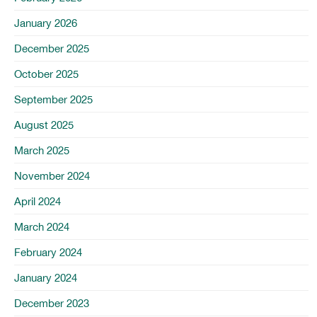
January 2026
December 2025
October 2025
September 2025
August 2025
March 2025
November 2024
April 2024
March 2024
February 2024
January 2024
December 2023