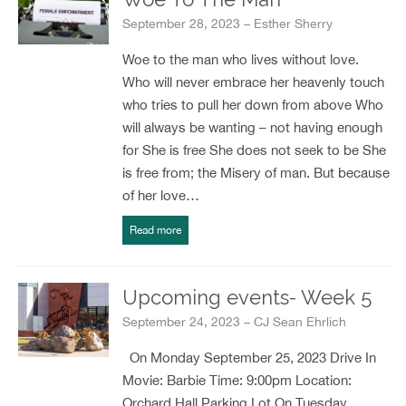
September 28, 2023 – Esther Sherry
Woe to the man who lives without love.
Who will never embrace her heavenly touch
who tries to pull her down from above Who
will always be wanting – not having enough
for She is free She does not seek to be She
is free from; the Misery of man. But because
of her love…
Read more
Upcoming events- Week 5
September 24, 2023 – CJ Sean Ehrlich
On Monday September 25, 2023 Drive In
Movie: Barbie Time: 9:00pm Location:
Orchard Hall Parking Lot On Tuesday