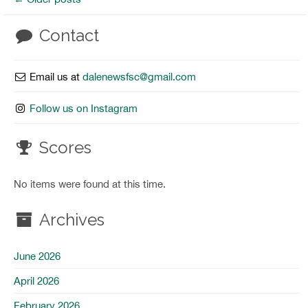
Contact
Email us at
dalenewsfsc@gmail.com
Follow us on Instagram
Scores
No items were found at this time.
Archives
June 2026
April 2026
February 2026