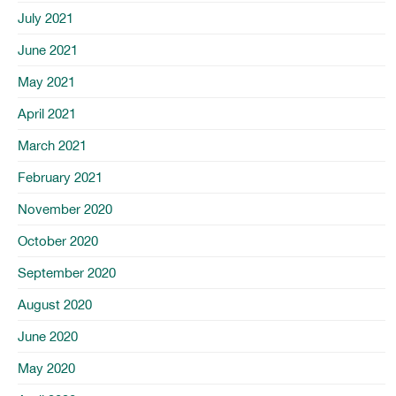
July 2021
June 2021
May 2021
April 2021
March 2021
February 2021
November 2020
October 2020
September 2020
August 2020
June 2020
May 2020