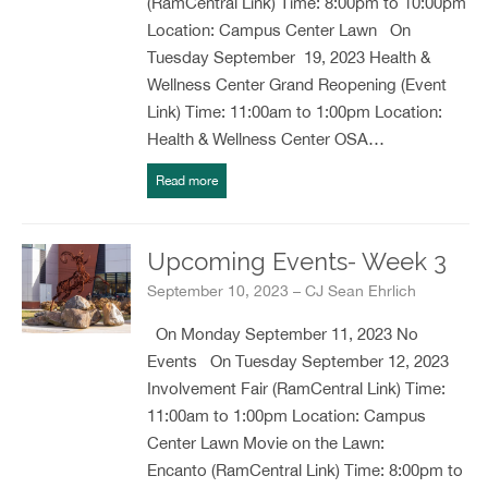
(RamCentral Link) Time: 8:00pm to 10:00pm
Location: Campus Center Lawn On
Tuesday September 19, 2023 Health &
Wellness Center Grand Reopening (Event
Link) Time: 11:00am to 1:00pm Location:
Health & Wellness Center OSA…
Read more
Upcoming Events- Week 3
September 10, 2023 – CJ Sean Ehrlich
On Monday September 11, 2023 No
Events On Tuesday September 12, 2023
Involvement Fair (RamCentral Link) Time:
11:00am to 1:00pm Location: Campus
Center Lawn Movie on the Lawn:
Encanto (RamCentral Link) Time: 8:00pm to