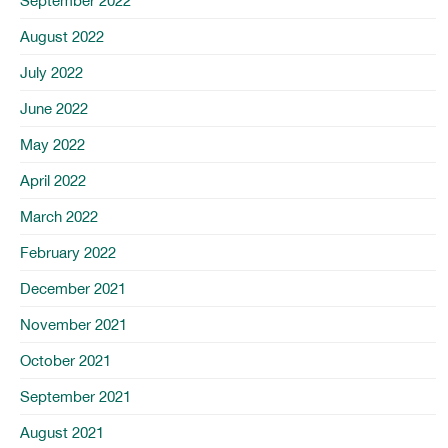
September 2022
August 2022
July 2022
June 2022
May 2022
April 2022
March 2022
February 2022
December 2021
November 2021
October 2021
September 2021
August 2021