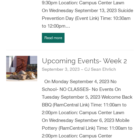
9:30pm Location: Campus Center Lawn
On Wednesday September 13, 2023 Suicide
Prevention Day (Event Link) Time: 10:30am
to 12:00pm…
Read more
Upcoming Events- Week 2
September 3, 2023 – CJ Sean Ehrlich
On Monday September 4, 2023 No
School- NO CLASSES- No Events On
Tuesday September 5, 2023 Welcome Back
BBQ (RamCentral Link) Time: 11:00am to
2:00pm Location: Campus Center Lawn
On Wednesday September 6, 2023 Mobile
Pottery (RamCentral Link) Time: 11:00am to
2:00pm Location: Campus Center