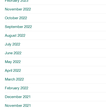
February 2023
November 2022
October 2022
September 2022
August 2022
July 2022
June 2022
May 2022
April 2022
March 2022
February 2022
December 2021
November 2021