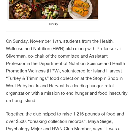
Turkey
On Sunday, November 17
th
, students from the Health,
Wellness and Nutrition (HWN) club along with Professor Jill
Silverman, co-chair of the committee and Assistant
Professor in the Department of Nutrition Science and Health
Promotion Wellness (HPW), volunteered for Island Harvest
“Turkey & Trimmings” food collection at the Stop n Shop in
West Babylon. Island Harvest is a leading hunger-relief
organization with a mission to end hunger and food insecurity
on Long Island.
Together, the club helped to raise 1,216 pounds of food and
over $500, “breaking collection records”. Maya Siegel,
Psychology Major and HWN Club Member, says “it was a