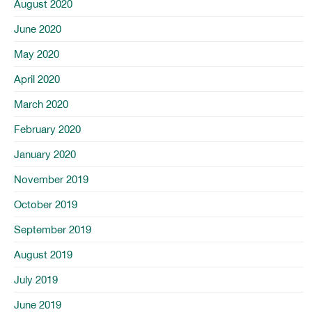
August 2020
June 2020
May 2020
April 2020
March 2020
February 2020
January 2020
November 2019
October 2019
September 2019
August 2019
July 2019
June 2019