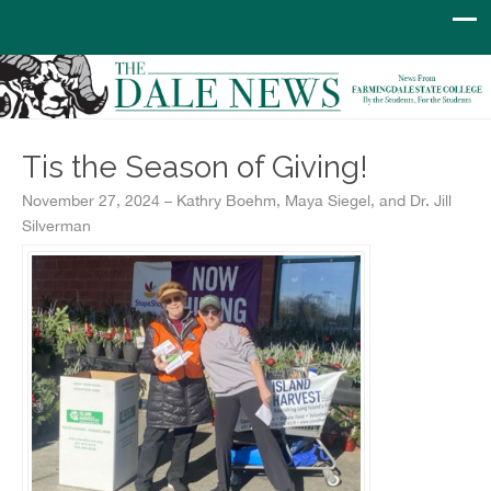
Tis the Season of Giving!
November 27, 2024 – Kathry Boehm, Maya Siegel, and Dr. Jill
Silverman