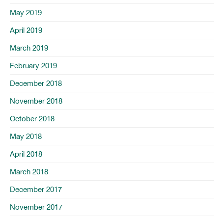
May 2019
April 2019
March 2019
February 2019
December 2018
November 2018
October 2018
May 2018
April 2018
March 2018
December 2017
November 2017