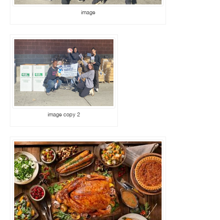
image
image copy 2