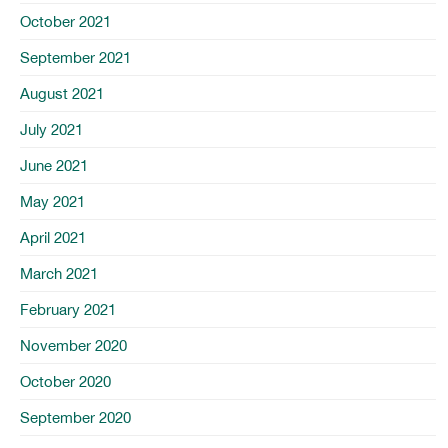
October 2021
September 2021
August 2021
July 2021
June 2021
May 2021
April 2021
March 2021
February 2021
November 2020
October 2020
September 2020