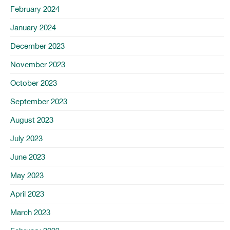
February 2024
January 2024
December 2023
November 2023
October 2023
September 2023
August 2023
July 2023
June 2023
May 2023
April 2023
March 2023