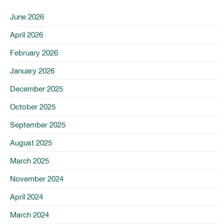
June 2026
April 2026
February 2026
January 2026
December 2025
October 2025
September 2025
August 2025
March 2025
November 2024
April 2024
March 2024