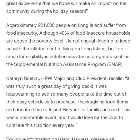
great experience that we hope will make an impact on the
community during the holiday season!”
Approximately 221,000 people on Long Island suffer from
food insecurity. Although 40% of food-insecure households
are above the poverty level it is not enough income to keep
up with the inflated cost of living on Long Island, but too
much for eligibility in nutrition assistance programs such as
the Supplemental Nutrition Assistance Program (SNAP)
Kathryn Boehm, HPW Major and Club President, recalls, “it
was truly such a great day of giving back! It was
heartwarming to see so many people take the time out of
their busy schedules to purchase Thanksgiving food items
and donate them to Island Harvest for families in need. This
was a memorable event, and I would love for the club to
continue this tradition every year!”
For more information on Island Harvest, please visit