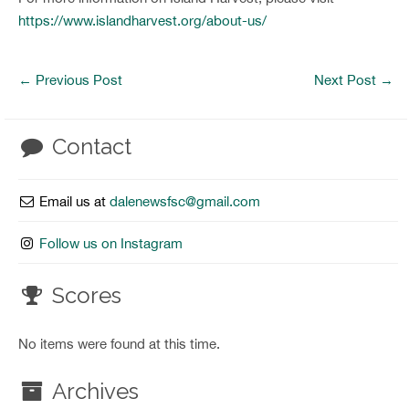
https://www.islandharvest.org/about-us/
←
Previous Post
Next Post
→
Contact
Email us at
dalenewsfsc@gmail.com
Follow us on Instagram
Scores
No items were found at this time.
Archives