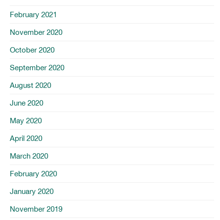
February 2021
November 2020
October 2020
September 2020
August 2020
June 2020
May 2020
April 2020
March 2020
February 2020
January 2020
November 2019