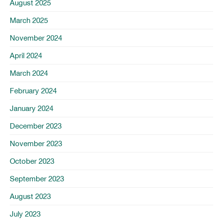
August 2025
March 2025
November 2024
April 2024
March 2024
February 2024
January 2024
December 2023
November 2023
October 2023
September 2023
August 2023
July 2023