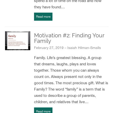
spend a lot of time on the road and now
they have found…
Read more
Motivation #2: Finding Your
Family
February 27, 2019 – Isaiah Hilman-Smalls
Family. Life’s greatest blessing. A group
that dreams, laughs, plays and loves
together. Those whom you can always
count on. Always present not only in the
good times. The most precious gift. What is
Family? The word “family” is a term that is
used to describe a group of parents,
children, and relatives that live…
Read more