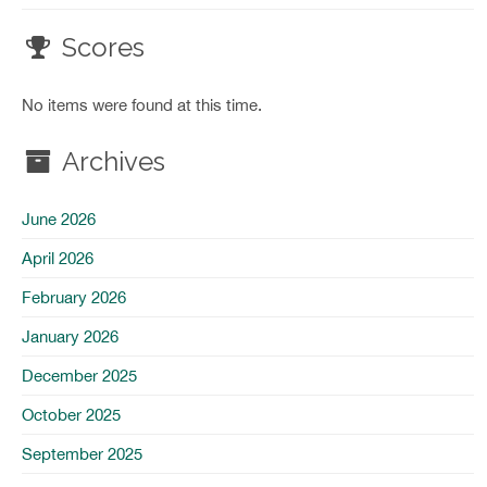
Scores
No items were found at this time.
Archives
June 2026
April 2026
February 2026
January 2026
December 2025
October 2025
September 2025