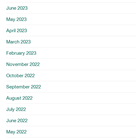
June 2023
May 2023
April 2023
March 2023
February 2023
November 2022
October 2022
September 2022
August 2022
July 2022
June 2022
May 2022