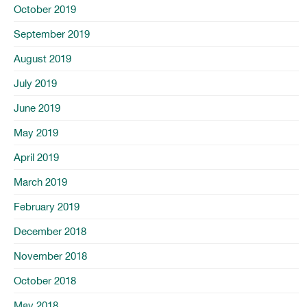
October 2019
September 2019
August 2019
July 2019
June 2019
May 2019
April 2019
March 2019
February 2019
December 2018
November 2018
October 2018
May 2018