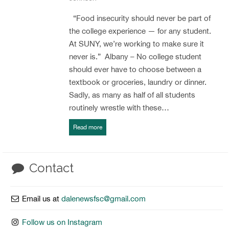
“Food insecurity should never be part of
the college experience — for any student.
At SUNY, we’re working to make sure it
never is.” Albany – No college student
should ever have to choose between a
textbook or groceries, laundry or dinner.
Sadly, as many as half of all students
routinely wrestle with these…
Read more
Contact
Email us at
dalenewsfsc@gmail.com
Follow us on Instagram