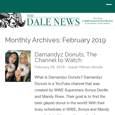
Monthly Archives: February 2019
Damandyz Donuts, The
Channel to Watch
February 28, 2019 – Isaiah Hilman-Smalls
What is Damandyz Donuts? Damandyz
Donuts is a YouTube channel that was
created by WWE Superstars Sonya Deville
and Mandy Rose. Their goal is to find the
best glazed donut in the world! With their
busy schedules in WWE, Sonya and Mandy