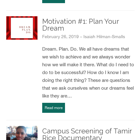
Motivation #1: Plan Your
Dream
February 26, 2019 – Isaiah Hilman-Smalls
Dream. Plan. Do. We all have dreams that
we wish to achieve and we always wonder
how we will make it there. What do I need to
do to be successful? How do I know I am
doing the right thing? These are questions
that we ask ourselves when our dreams feel
like they are…
Read more
Campus Screening of Tamir
Rice Documentary