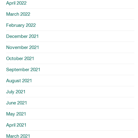
April 2022
March 2022
February 2022
December 2021
November 2021
October 2021
September 2021
August 2021
July 2021
June 2021
May 2021
April 2021
March 2021