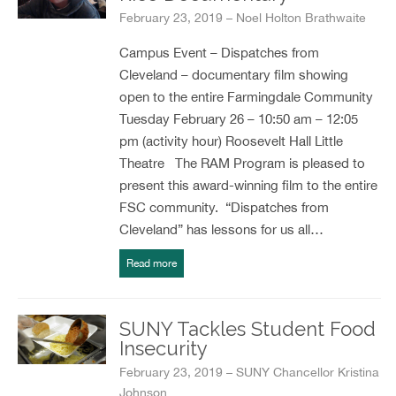
February 23, 2019 – Noel Holton Brathwaite
Campus Event – Dispatches from
Cleveland – documentary film showing
open to the entire Farmingdale Community
Tuesday February 26 – 10:50 am – 12:05
pm (activity hour) Roosevelt Hall Little
Theatre The RAM Program is pleased to
present this award-winning film to the entire
FSC community. “Dispatches from
Cleveland” has lessons for us all…
Read more
SUNY Tackles Student Food
Insecurity
February 23, 2019 – SUNY Chancellor Kristina
Johnson