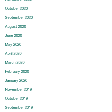
October 2020
September 2020
August 2020
June 2020
May 2020
April 2020
March 2020
February 2020
January 2020
November 2019
October 2019
September 2019