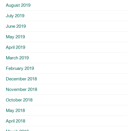
August 2019
July 2019
June 2019
May 2019
April 2019
March 2019
February 2019
December 2018
November 2018
October 2018
May 2018
April 2018