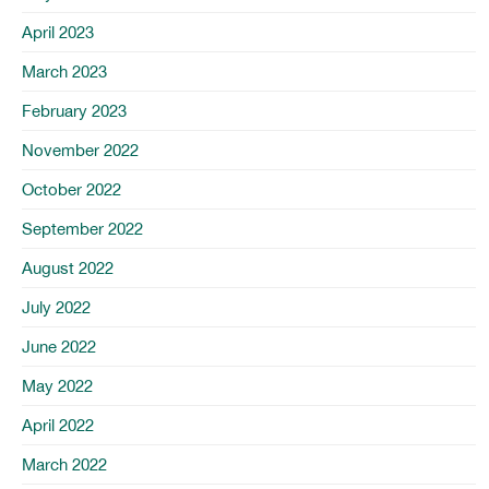
April 2023
March 2023
February 2023
November 2022
October 2022
September 2022
August 2022
July 2022
June 2022
May 2022
April 2022
March 2022