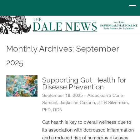
Monthly Archives: September
2025
Supporting Gut Health for
Disease Prevention
September 18, 2025 – Aliceciearra Cone-
Samuel, Jackeline Cazarin, Jill R Silverman,
PhD, RDN
Gut health is key to overall wellness due to
its association with decreased inflammation
and a reduced risk of numerous diseases.