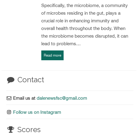
Specifically, the microbiome, a community
of microbes residing in the gut, plays a
crucial role in enhancing immunity and
overall health throughout the body. When
the microbiome becomes disrupted, it can
lead to problems…
Read more
Contact
Email us at
dalenewsfsc@gmail.com
Follow us on Instagram
Scores