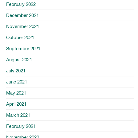
February 2022
December 2021
November 2021
October 2021
September 2021
August 2021
July 2021
June 2021
May 2021
April 2021
March 2021
February 2021
November 2020