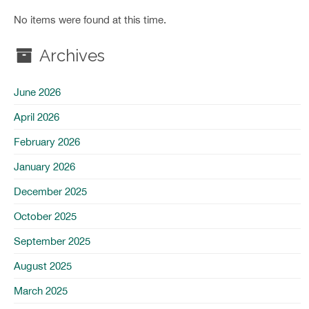
No items were found at this time.
Archives
June 2026
April 2026
February 2026
January 2026
December 2025
October 2025
September 2025
August 2025
March 2025