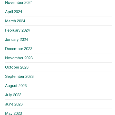
November 2024
April 2024
March 2024
February 2024
January 2024
December 2023
November 2023
October 2023
September 2023
August 2023
July 2023
June 2023
May 2023