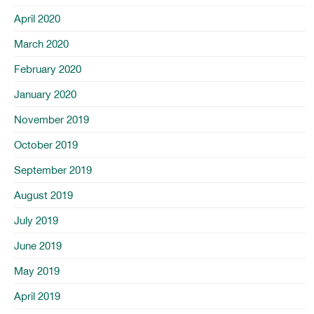
April 2020
March 2020
February 2020
January 2020
November 2019
October 2019
September 2019
August 2019
July 2019
June 2019
May 2019
April 2019