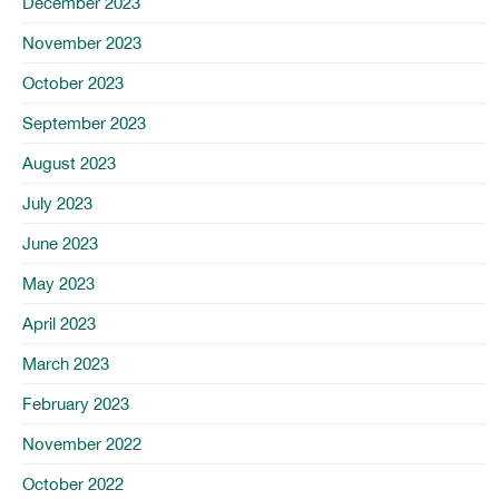
December 2023
November 2023
October 2023
September 2023
August 2023
July 2023
June 2023
May 2023
April 2023
March 2023
February 2023
November 2022
October 2022