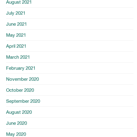
August 2021
July 2021
June 2021
May 2021
April 2021
March 2021
February 2021
November 2020
October 2020
September 2020
August 2020
June 2020
May 2020