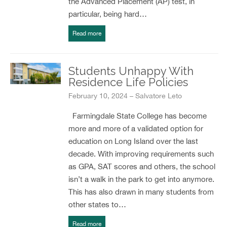
the Advanced Placement (AP) test, in
particular, being hard…
Read more
Students Unhappy With
Residence Life Policies
February 10, 2024 – Salvatore Leto
Farmingdale State College has become
more and more of a validated option for
education on Long Island over the last
decade. With improving requirements such
as GPA, SAT scores and others, the school
isn’t a walk in the park to get into anymore.
This has also drawn in many students from
other states to…
Read more