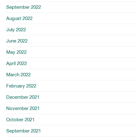
September 2022
August 2022
July 2022
June 2022
May 2022
April 2022
March 2022
February 2022
December 2021
November 2021
October 2021
September 2021