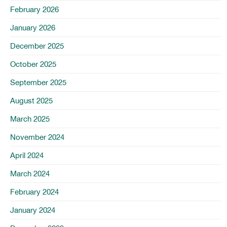
February 2026
January 2026
December 2025
October 2025
September 2025
August 2025
March 2025
November 2024
April 2024
March 2024
February 2024
January 2024