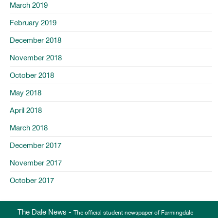
March 2019
February 2019
December 2018
November 2018
October 2018
May 2018
April 2018
March 2018
December 2017
November 2017
October 2017
The Dale News -
The official student newspaper of Farmingdale