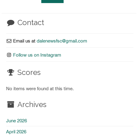
Contact
Email us at
dalenewsfsc@gmail.com
Follow us on Instagram
Scores
No items were found at this time.
Archives
June 2026
April 2026