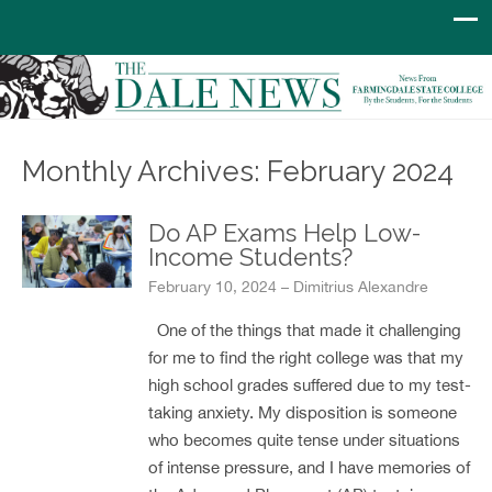
Monthly Archives: February 2024
Do AP Exams Help Low-
Income Students?
February 10, 2024 – Dimitrius Alexandre
One of the things that made it challenging
for me to find the right college was that my
high school grades suffered due to my test-
taking anxiety. My disposition is someone
who becomes quite tense under situations
of intense pressure, and I have memories of