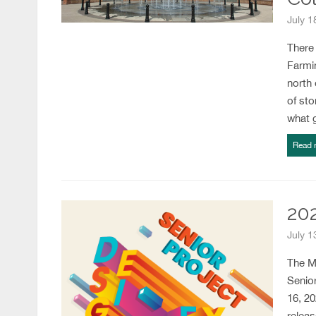
July 
There
Farmi
north 
of sto
what 
Read 
20
July 1
The Me
Senior
16, 20
releas