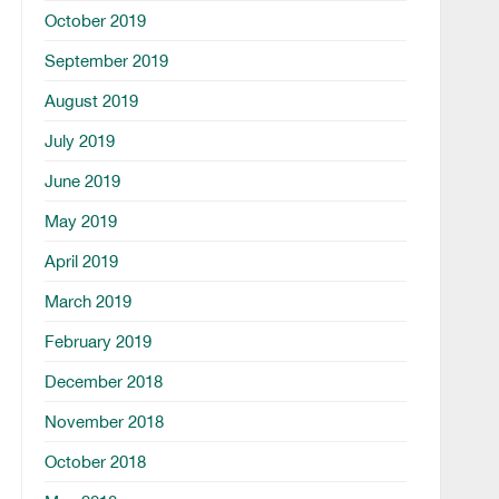
October 2019
September 2019
August 2019
July 2019
June 2019
May 2019
April 2019
March 2019
February 2019
December 2018
November 2018
October 2018