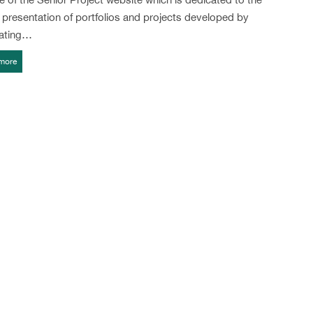
l presentation of portfolios and projects developed by
ating…
more