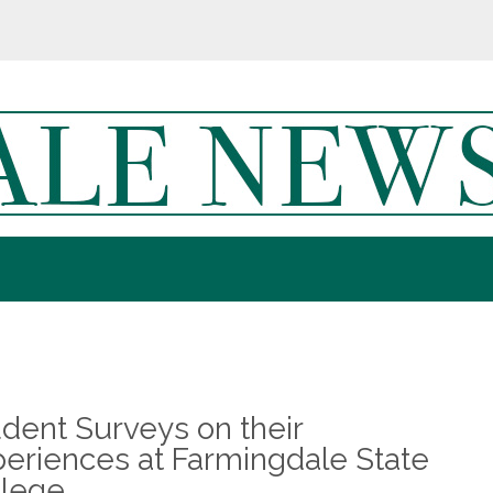
dent Surveys on their
eriences at Farmingdale State
llege