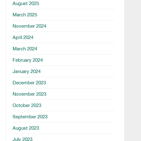
August 2025
March 2025
November 2024
April 2024
March 2024
February 2024
January 2024
December 2023
November 2023
October 2023
September 2023
August 2023
July 2023