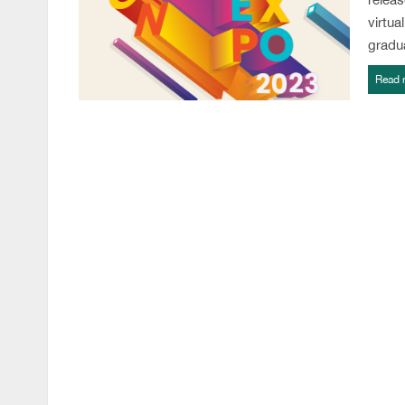
virtua
gradu
Read 