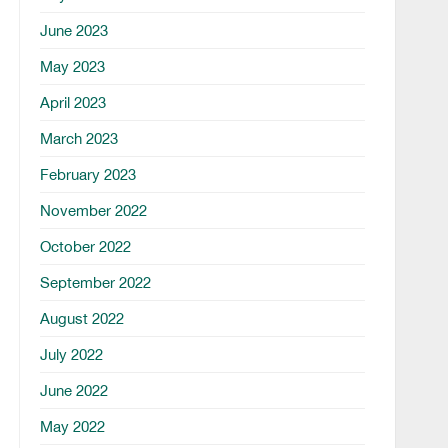
June 2023
May 2023
April 2023
March 2023
February 2023
November 2022
October 2022
September 2022
August 2022
July 2022
June 2022
May 2022