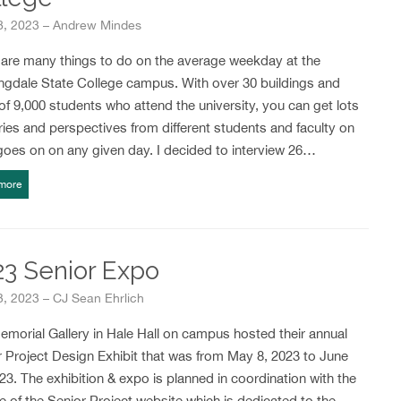
18, 2023 – Andrew Mindes
 are many things to do on the average weekday at the
ngdale State College campus. With over 30 buildings and
of 9,000 students who attend the university, you can get lots
ries and perspectives from different students and faculty on
goes on on any given day. I decided to interview 26…
more
23 Senior Expo
3, 2023 – CJ Sean Ehrlich
morial Gallery in Hale Hall on campus hosted their annual
 Project Design Exhibit that was from May 8, 2023 to June
23. The exhibition & expo is planned in coordination with the
e of the Senior Project website which is dedicated to the