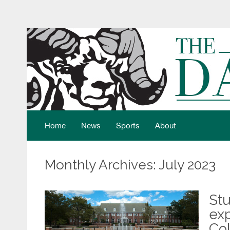
Home
News
Sports
About
Monthly Archives: July 2023
Stu
exp
Co