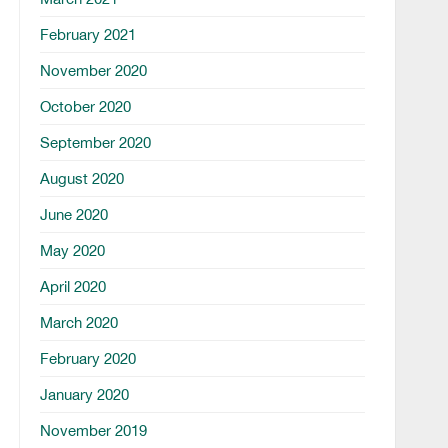
February 2021
November 2020
October 2020
September 2020
August 2020
June 2020
May 2020
April 2020
March 2020
February 2020
January 2020
November 2019