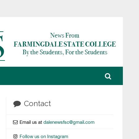
Contact
Email us at
dalenewsfsc@gmail.com
Follow us on Instagram