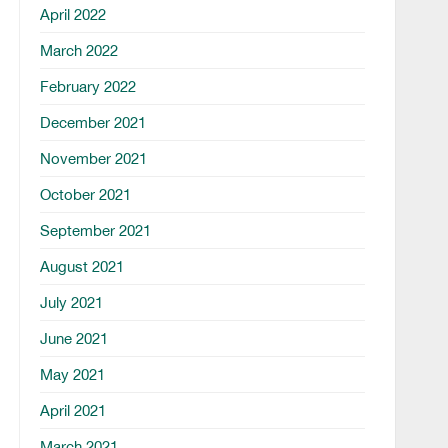
April 2022
March 2022
February 2022
December 2021
November 2021
October 2021
September 2021
August 2021
July 2021
June 2021
May 2021
April 2021
March 2021