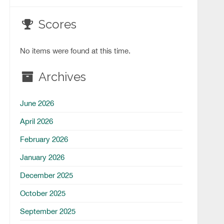
Scores
No items were found at this time.
Archives
June 2026
April 2026
February 2026
January 2026
December 2025
October 2025
September 2025