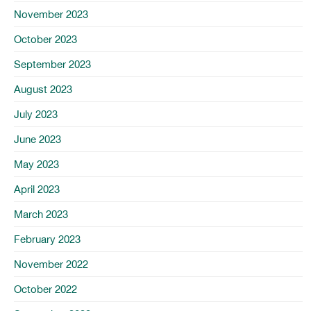
November 2023
October 2023
September 2023
August 2023
July 2023
June 2023
May 2023
April 2023
March 2023
February 2023
November 2022
October 2022