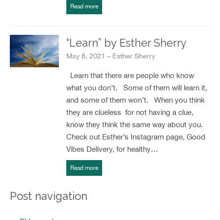
Read more
“Learn” by Esther Sherry
May 8, 2021 – Esther Sherry
Learn that there are people who know
what you don’t. Some of them will learn it,
and some of them won’t. When you think
they are clueless for not having a clue,
know they think the same way about you.
Check out Esther’s Instagram page, Good
Vibes Delivery, for healthy…
Read more
Post navigation