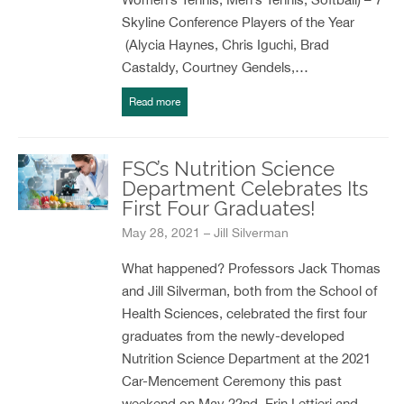
Skyline Conference Players of the Year
(Alycia Haynes, Chris Iguchi, Brad
Castaldy, Courtney Gendels,…
Read more
FSC’s Nutrition Science
Department Celebrates Its
First Four Graduates!
May 28, 2021 – Jill Silverman
What happened? Professors Jack Thomas
and Jill Silverman, both from the School of
Health Sciences, celebrated the first four
graduates from the newly-developed
Nutrition Science Department at the 2021
Car-Mencement Ceremony this past
weekend on May 22nd. Erin Lettieri and