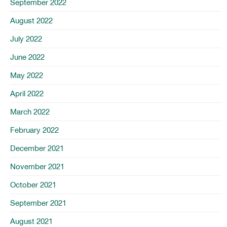
September 2022
August 2022
July 2022
June 2022
May 2022
April 2022
March 2022
February 2022
December 2021
November 2021
October 2021
September 2021
August 2021