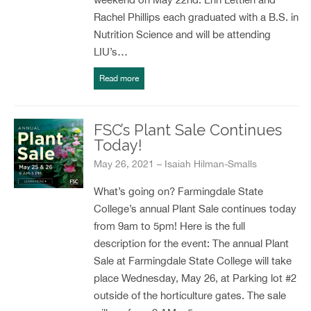
Rachel Phillips each graduated with a B.S. in
Nutrition Science and will be attending
LIU’s…
Read more
FSC’s Plant Sale Continues
Today!
May 26, 2021 – Isaiah Hilman-Smalls
What’s going on? Farmingdale State
College’s annual Plant Sale continues today
from 9am to 5pm! Here is the full
description for the event: The annual Plant
Sale at Farmingdale State College will take
place Wednesday, May 26, at Parking lot #2
outside of the horticulture gates. The sale