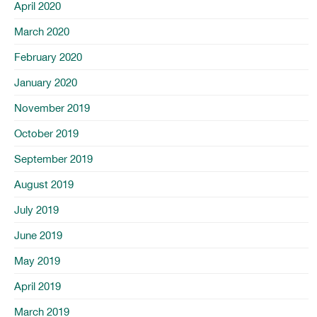
April 2020
March 2020
February 2020
January 2020
November 2019
October 2019
September 2019
August 2019
July 2019
June 2019
May 2019
April 2019
March 2019