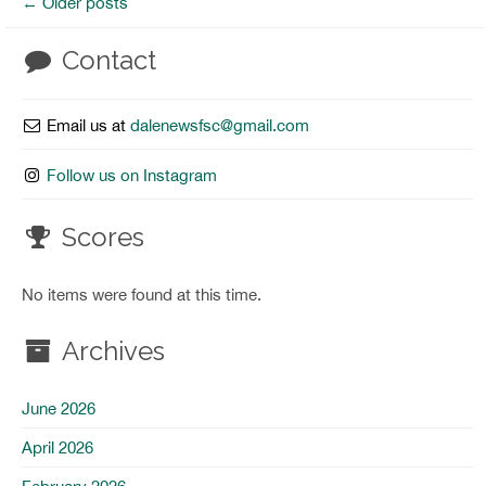
←
Older posts
Contact
Email us at
dalenewsfsc@gmail.com
Follow us on Instagram
Scores
No items were found at this time.
Archives
June 2026
April 2026