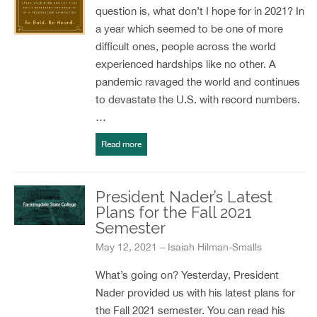
question is, what don’t I hope for in 2021? In
a year which seemed to be one of more
difficult ones, people across the world
experienced hardships like no other. A
pandemic ravaged the world and continues
to devastate the U.S. with record numbers.
…
Read more
President Nader’s Latest
Plans for the Fall 2021
Semester
May 12, 2021 – Isaiah Hilman-Smalls
What’s going on? Yesterday, President
Nader provided us with his latest plans for
the Fall 2021 semester. You can read his