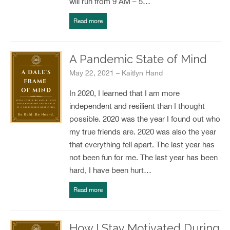
will run from 9 AM – 5…
Read more
A Pandemic State of Mind
May 22, 2021 – Kaitlyn Hand
In 2020, I learned that I am more
independent and resilient than I thought
possible. 2020 was the year I found out who
my true friends are. 2020 was also the year
that everything fell apart. The last year has
not been fun for me. The last year has been
hard, I have been hurt…
Read more
How I Stay Motivated During