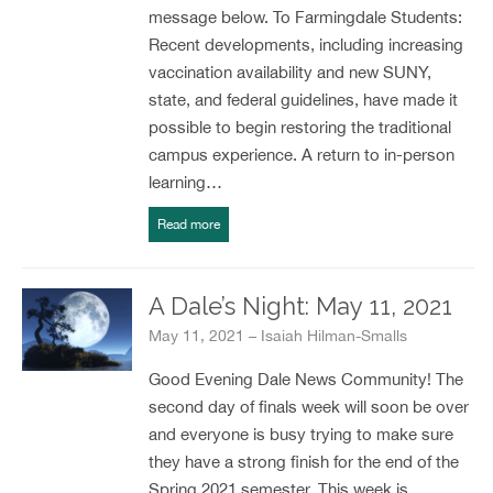
message below. To Farmingdale Students:
Recent developments, including increasing
vaccination availability and new SUNY,
state, and federal guidelines, have made it
possible to begin restoring the traditional
campus experience. A return to in-person
learning…
Read more
A Dale’s Night: May 11, 2021
May 11, 2021 – Isaiah Hilman-Smalls
Good Evening Dale News Community! The
second day of finals week will soon be over
and everyone is busy trying to make sure
they have a strong finish for the end of the
Spring 2021 semester. This week is