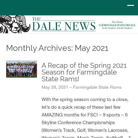
Monthly Archives: May 2021
A Recap of the Spring 2021
Season for Farmingdale
State Rams!
May 28, 2021 – Farmingdale State Rams
With the spring season coming to a close,
let’s do a quick recap of these last few
AMAZING months for FSC! – 9 sports – 6
Skyline Conference Championships
(Women’s Track, Golf, Women’s Lacrosse,
Women’s Tennis, Men’s Tennis, Softball) – 7