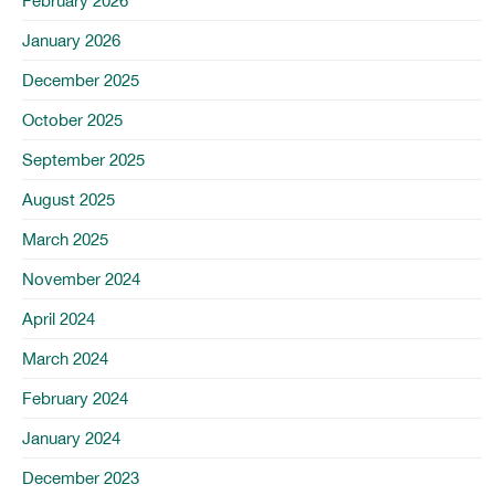
February 2026
January 2026
December 2025
October 2025
September 2025
August 2025
March 2025
November 2024
April 2024
March 2024
February 2024
January 2024
December 2023