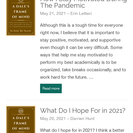
The Pandemic
May 21, 2021 – Erin Lettieri
Although this is a tough time for everyone
right now, I believe that it is important to
stay positive, motivated, and supportive
even though it can be very difficult. Some
ways that help me stay motivated to
perform my best academically is to be
organized, take breaks occasionally, and to
work hard for the future. …
Read more
What Do I Hope For in 2021?
May 20, 2021 – Darrien Hunt
What do I hope for in 2021? I think a better