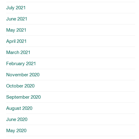
July 2021
June 2021
May 2021
April 2021
March 2021
February 2021
November 2020
October 2020
September 2020
August 2020
June 2020
May 2020