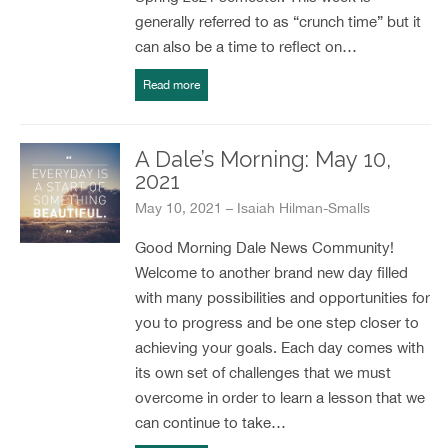
generally referred to as “crunch time” but it
can also be a time to reflect on…
Read more
A Dale’s Morning: May 10,
2021
May 10, 2021 – Isaiah Hilman-Smalls
Good Morning Dale News Community!
Welcome to another brand new day filled
with many possibilities and opportunities for
you to progress and be one step closer to
achieving your goals. Each day comes with
its own set of challenges that we must
overcome in order to learn a lesson that we
can continue to take…