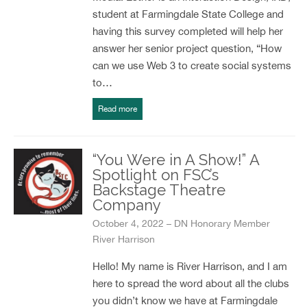
student at Farmingdale State College and
having this survey completed will help her
answer her senior project question, “How
can we use Web 3 to create social systems
to…
Read more
“You Were in A Show!” A
Spotlight on FSC’s
Backstage Theatre
Company
October 4, 2022 – DN Honorary Member
River Harrison
Hello! My name is River Harrison, and I am
here to spread the word about all the clubs
you didn’t know we have at Farmingdale