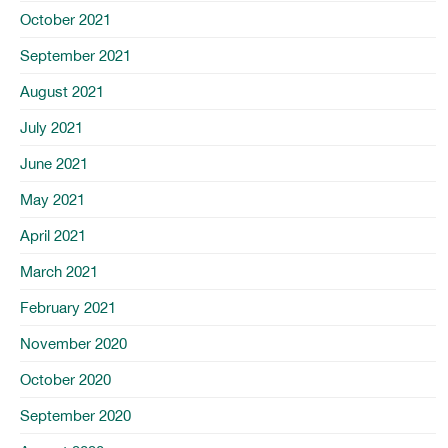
October 2021
September 2021
August 2021
July 2021
June 2021
May 2021
April 2021
March 2021
February 2021
November 2020
October 2020
September 2020