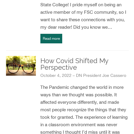
State College! I pride myself on being an
active member of my FSC community, so I
want to share these connections with you,
my dear reader! Did you know we…
Read more
How Covid Shifted My
Perspective
October 4, 2022 – DN President Joe Cassero
The Pandemic changed the world in more
ways than we thought was possible. It
affected everyone differently, and made
most people recognize the things that they
took for granted. The experience of learning
in a classroom environment was never
something I thought I’d miss until it was