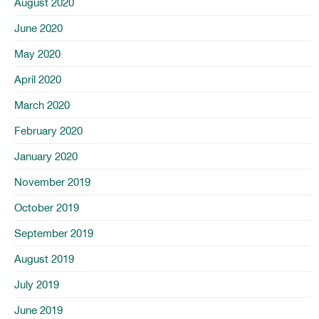
August 2020
June 2020
May 2020
April 2020
March 2020
February 2020
January 2020
November 2019
October 2019
September 2019
August 2019
July 2019
June 2019