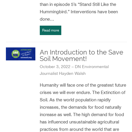
than in episode 5’s “Stand Still Like the
Hummingbird.” Interventions have been
done…
Read more
An Introduction to the Save
Soil Movement!
October 3, 2022 – DN Environmental
Journalist Hayden Walsh
Humanity will face one of the greatest future
crises we will ever endure. The Extinction of
Soil. As the world population rapidly
increases, the demands for food naturally
increase as well. The high demand for food
has influenced unsustainable agricultural
practices from around the world that are