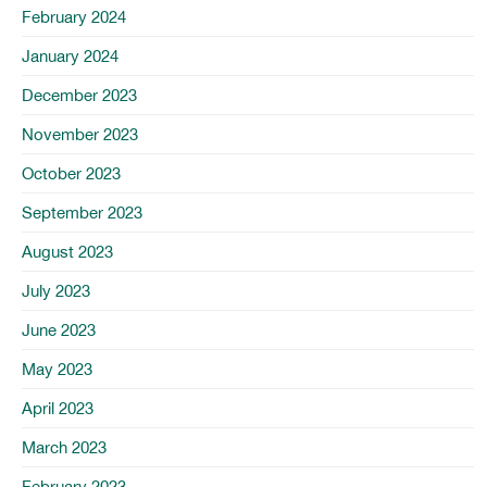
February 2024
January 2024
December 2023
November 2023
October 2023
September 2023
August 2023
July 2023
June 2023
May 2023
April 2023
March 2023
February 2023