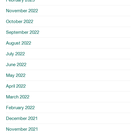
November 2022
October 2022
September 2022
August 2022
July 2022
June 2022
May 2022
April 2022
March 2022
February 2022
December 2021
November 2021