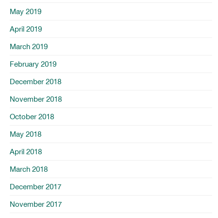
May 2019
April 2019
March 2019
February 2019
December 2018
November 2018
October 2018
May 2018
April 2018
March 2018
December 2017
November 2017