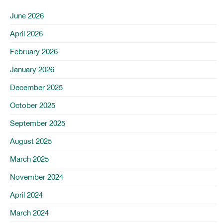
June 2026
April 2026
February 2026
January 2026
December 2025
October 2025
September 2025
August 2025
March 2025
November 2024
April 2024
March 2024