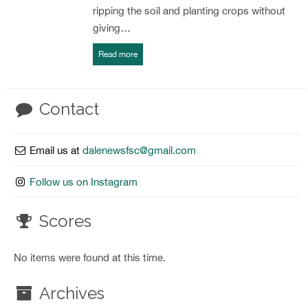
ripping the soil and planting crops without
giving…
Read more
Contact
Email us at
dalenewsfsc@gmail.com
Follow us on Instagram
Scores
No items were found at this time.
Archives