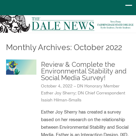
Monthly Archives: October 2022
Review & Complete the
Environmental Stability and
Social Media Survey!
October 4, 2022 – DN Honorary Member
Esther Joy Sherry; DN Chief Correspondent
Isaiah Hilman-Smalls
Esther Joy Sherry has created a survey
based on her research on the relationship
between Environmental Stability and Social
Media. Esther is an Interaction Design, IXD,