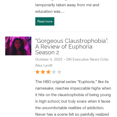
temporarily taken away from me and
education was…
Read more
“Gorgeous Claustrophobia”:
A Review of Euphoria
Season 2
October 4, 2022 – DN Executive News Critic
Alex Levitt
The HBO original series “Euphoria,” like its
namesake, reaches impeccable highs when
it hits on the claustrophobia of being young
in high school, but truly soars when it faces
the uncomfortable realities of addiction.
Never has a scene felt so painfully realized