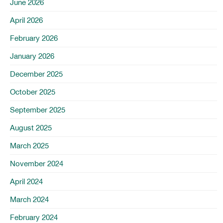
June 2026
April 2026
February 2026
January 2026
December 2025
October 2025
September 2025
August 2025
March 2025
November 2024
April 2024
March 2024
February 2024