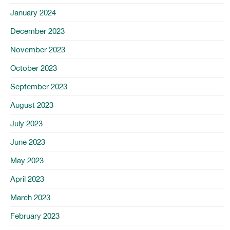
January 2024
December 2023
November 2023
October 2023
September 2023
August 2023
July 2023
June 2023
May 2023
April 2023
March 2023
February 2023