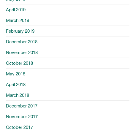
April 2019
March 2019
February 2019
December 2018
November 2018
October 2018
May 2018
April 2018
March 2018
December 2017
November 2017
October 2017