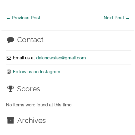
←
Previous Post
Next Post
→
Contact
Email us at
dalenewsfsc@gmail.com
Follow us on Instagram
Scores
No items were found at this time.
Archives