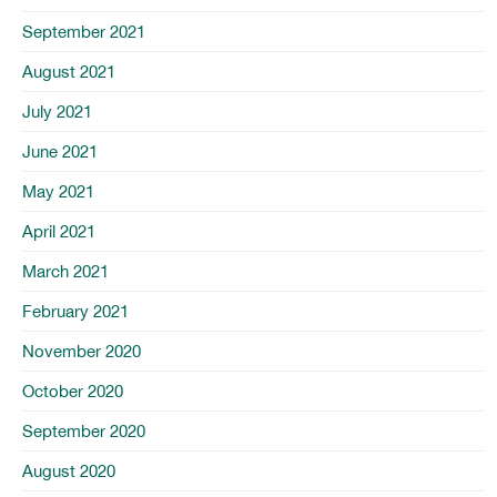
September 2021
August 2021
July 2021
June 2021
May 2021
April 2021
March 2021
February 2021
November 2020
October 2020
September 2020
August 2020