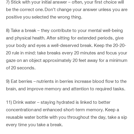
7) Stick with your initial answer – often, your first choice will
be the correct one. Don’t change your answer unless you are
positive you selected the wrong thing.
8) Take a break – they contribute to your mental well-being
and physical health. After sitting for extended periods, give
your body and eyes a well-deserved break. Keep the 20-20-
20 rule in mind: take breaks every 20 minutes and focus your
gaze on an object approximately 20 feet away for a minimum
of 20 seconds.
9) Eat berries – nutrients in berries increase blood flow to the
brain, and improve memory and attention to required tasks.
11) Drink water – staying hydrated is linked to better
concentration and enhanced short-term memory. Keep a
reusable water bottle with you throughout the day, take a sip
every time you take a break.