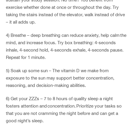
exercise whether done at once or throughout the day. Try
taking the stairs instead of the elevator, walk instead of drive
– it all adds up.
4) Breathe – deep breathing can reduce anxiety, help calm the
mind, and increase focus. Try box breathing: 4-seconds
inhale, 4-second hold, 4-seconds exhale, 4-seconds pause.
Repeat for 1 minute.
5) Soak up some sun – The vitamin D we make from
exposure to the sun may support better concentration,
reasoning, and decision-making abilities.
6) Get your ZZZs – 7 to 8 hours of quality sleep a night
fosters attention and concentration. Prioritize your tasks so
that you are not cramming the night before and can get a
good night’s sleep.