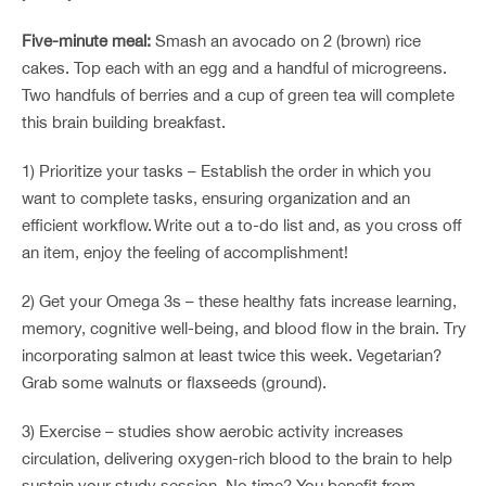
Five-minute meal:
Smash an avocado on 2 (brown) rice
cakes. Top each with an egg and a handful of microgreens.
Two handfuls of berries and a cup of green tea will complete
this brain building breakfast.
1) Prioritize your tasks – Establish the order in which you
want to complete tasks, ensuring organization and an
efficient workflow. Write out a to-do list and, as you cross off
an item, enjoy the feeling of accomplishment!
2) Get your Omega 3s – these healthy fats increase learning,
memory, cognitive well-being, and blood flow in the brain. Try
incorporating salmon at least twice this week. Vegetarian?
Grab some walnuts or flaxseeds (ground).
3) Exercise – studies show aerobic activity increases
circulation, delivering oxygen-rich blood to the brain to help
sustain your study session. No time? You benefit from