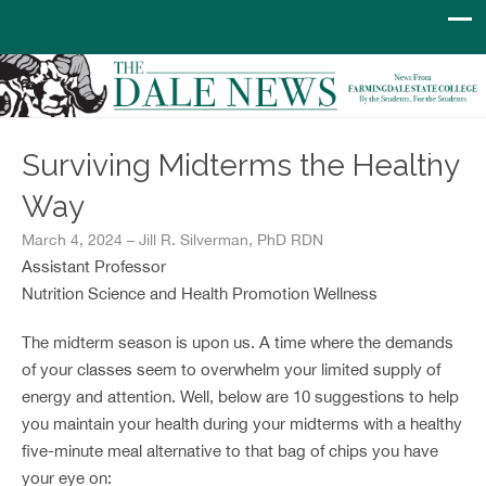
Surviving Midterms the Healthy
Way
March 4, 2024 – Jill R. Silverman, PhD RDN
Assistant Professor
Nutrition Science and Health Promotion Wellness
The midterm season is upon us. A time where the demands
of your classes seem to overwhelm your limited supply of
energy and attention. Well, below are 10 suggestions to help
you maintain your health during your midterms with a healthy
five-minute meal alternative to that bag of chips you have
your eye on: