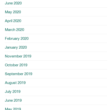
June 2020
May 2020
April 2020
March 2020
February 2020
January 2020
November 2019
October 2019
September 2019
August 2019
July 2019
June 2019
May 2019