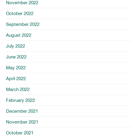
November 2022
October 2022
September 2022
August 2022
July 2022
June 2022
May 2022
April 2022
March 2022
February 2022
December 2021
November 2021
October 2021