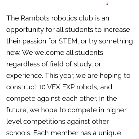
The Rambots robotics club is an
opportunity for all students to increase
their passion for STEM, or try something
new. We welcome all students
regardless of field of study, or
experience. This year, we are hoping to
construct 10 VEX EXP robots, and
compete against each other. In the
future, we hope to compete in higher
level competitions against other
schools. Each member has a unique