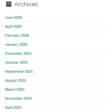
Archives
June 2026
April 2026
February 2026
January 2026
December 2025
October 2025
September 2025
August 2025
March 2025
November 2024
April 2024