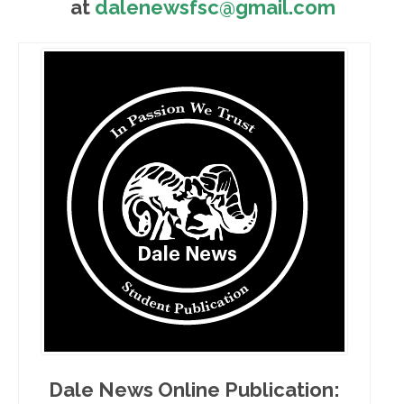
at
dalenewsfsc@gmail.com
Dale News Online Publication: