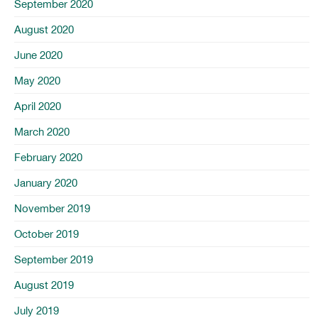
September 2020
August 2020
June 2020
May 2020
April 2020
March 2020
February 2020
January 2020
November 2019
October 2019
September 2019
August 2019
July 2019