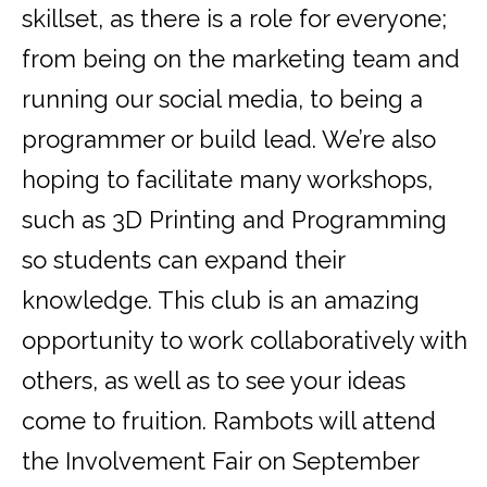
skillset, as there is a role for everyone;
from being on the marketing team and
running our social media, to being a
programmer or build lead. We’re also
hoping to facilitate many workshops,
such as 3D Printing and Programming
so students can expand their
knowledge. This club is an amazing
opportunity to work collaboratively with
others, as well as to see your ideas
come to fruition. Rambots will attend
the Involvement Fair on September