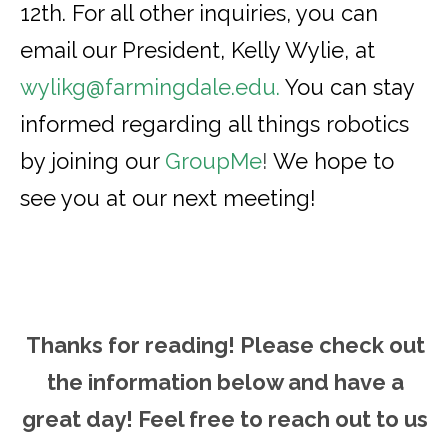
12th. For all other inquiries, you can
email our President, Kelly Wylie, at
wylikg@farmingdale.edu
.
You can stay
informed regarding all things robotics
by joining our
GroupMe
!
We hope to
see you at our next meeting!
Thanks for reading! Please ch
eck out
the information below and have a
great day! Feel free to reach out to us