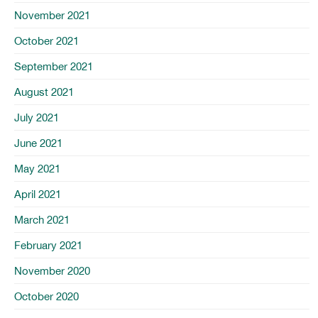
November 2021
October 2021
September 2021
August 2021
July 2021
June 2021
May 2021
April 2021
March 2021
February 2021
November 2020
October 2020