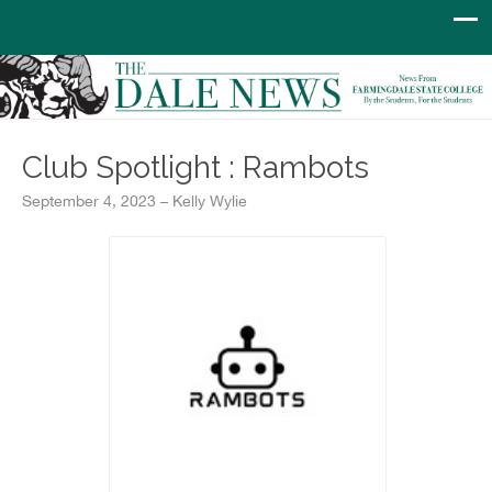
Club Spotlight : Rambots
September 4, 2023 – Kelly Wylie