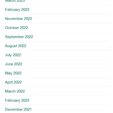
March 2023
February 2023
November 2022
October 2022
September 2022
August 2022
July 2022
June 2022
May 2022
April 2022
March 2022
February 2022
December 2021