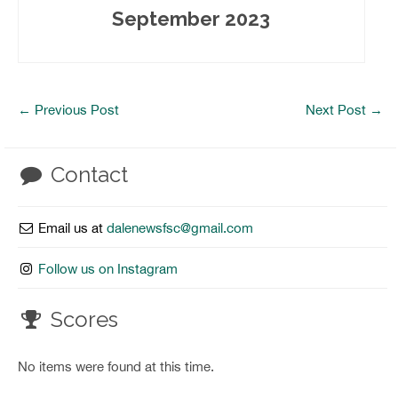
September 2023
←
Previous Post
Next Post
→
Contact
Email us at
dalenewsfsc@gmail.com
Follow us on Instagram
Scores
No items were found at this time.