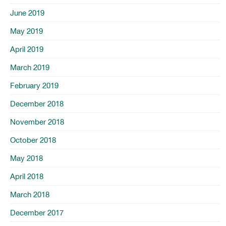
June 2019
May 2019
April 2019
March 2019
February 2019
December 2018
November 2018
October 2018
May 2018
April 2018
March 2018
December 2017