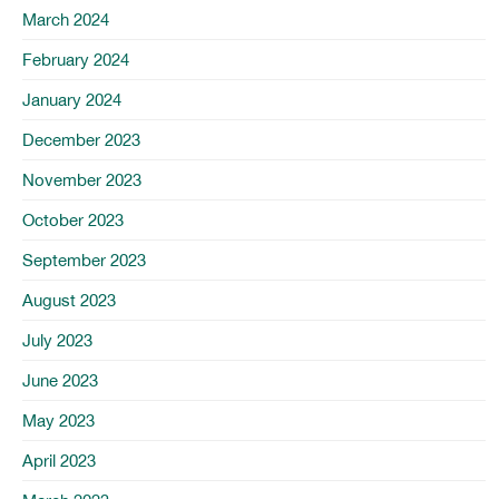
March 2024
February 2024
January 2024
December 2023
November 2023
October 2023
September 2023
August 2023
July 2023
June 2023
May 2023
April 2023