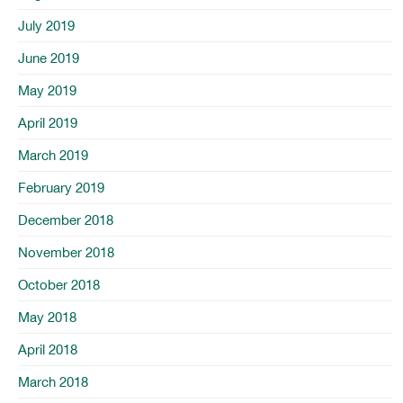
July 2019
June 2019
May 2019
April 2019
March 2019
February 2019
December 2018
November 2018
October 2018
May 2018
April 2018
March 2018