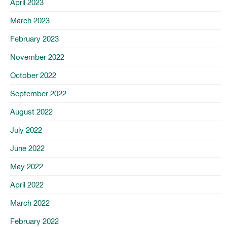
April 2023
March 2023
February 2023
November 2022
October 2022
September 2022
August 2022
July 2022
June 2022
May 2022
April 2022
March 2022
February 2022