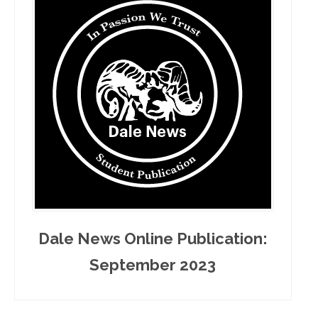
Dale News Online Publication:
September 2023