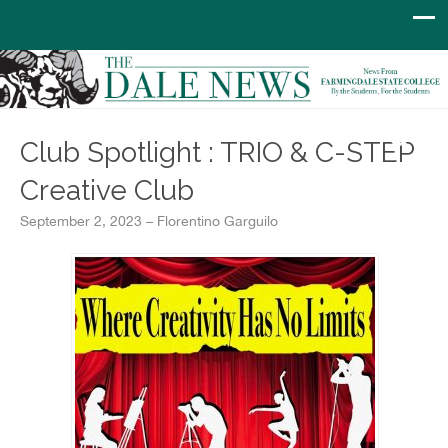
Club Spotlight : TRIO & C-STEP
Creative Club
September 2, 2023 – Florentino Garguilo