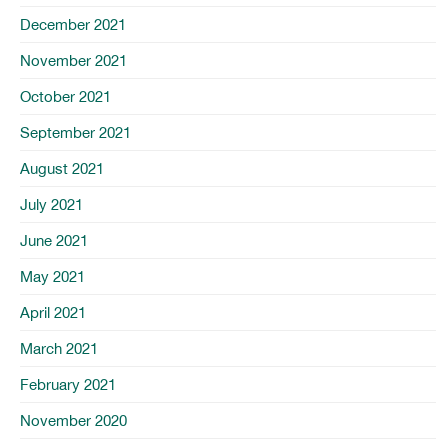
December 2021
November 2021
October 2021
September 2021
August 2021
July 2021
June 2021
May 2021
April 2021
March 2021
February 2021
November 2020