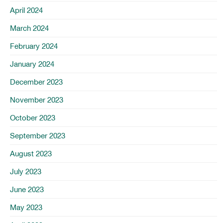
April 2024
March 2024
February 2024
January 2024
December 2023
November 2023
October 2023
September 2023
August 2023
July 2023
June 2023
May 2023