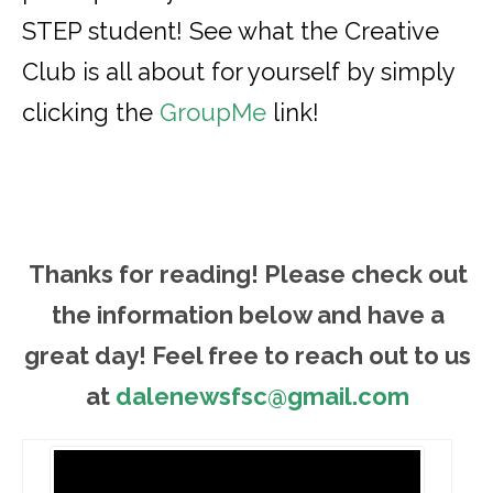
STEP student! See what the Creative
Club is all about for yourself by simply
clicking the
GroupMe
link!
Thanks for reading! Please ch
eck out
the information below and have a
great day! Feel free to reach out to us
at
dalenewsfsc@gmail.com