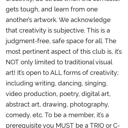
gets tough, and learn from one
another’s artwork. We acknowledge
that creativity is subjective. This is a
judgment-free, safe space for all. The
most pertinent aspect of this club is, it’s
NOT only limited to traditional visual
art! It’s open to ALL forms of creativity;
including writing, dancing, singing,
video production, poetry, digital art,
abstract art, drawing, photography,
comedy, etc. To be a member, it’s a
prerequisite you MUST be a TRIO or C-