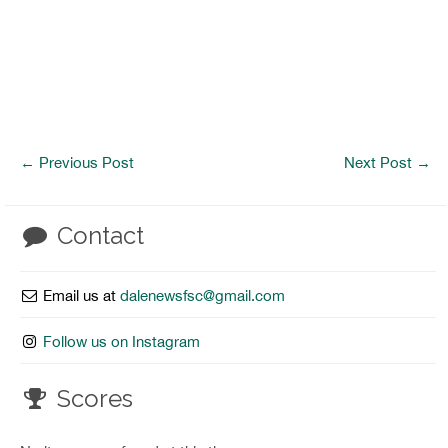
←
Previous Post
Next Post
→
Contact
Email us at
dalenewsfsc@gmail.com
Follow us on Instagram
Scores