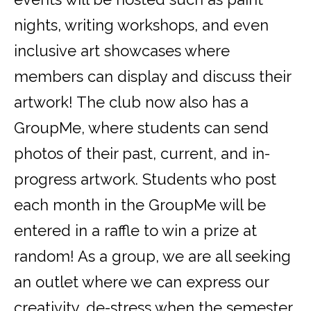
nights, writing workshops, and even
inclusive art showcases where
members can display and discuss their
artwork! The club now also has a
GroupMe, where students can send
photos of their past, current, and in-
progress artwork. Students who post
each month in the GroupMe will be
entered in a raffle to win a prize at
random! As a group, we are all seeking
an outlet where we can express our
creativity, de-stress when the semester