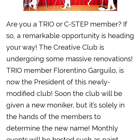
Are you a TRIO or C-STEP member? If
so, a remarkable opportunity is heading
your way! The Creative Club is
undergoing some massive renovations!
TRIO member Florentino Garguilo, is
now the President of this newly-
modified club! Soon the club will be
given a new moniker, but it’s solely in
the hands of the members to
determine the new name! Monthly
events will be hosted such as paint