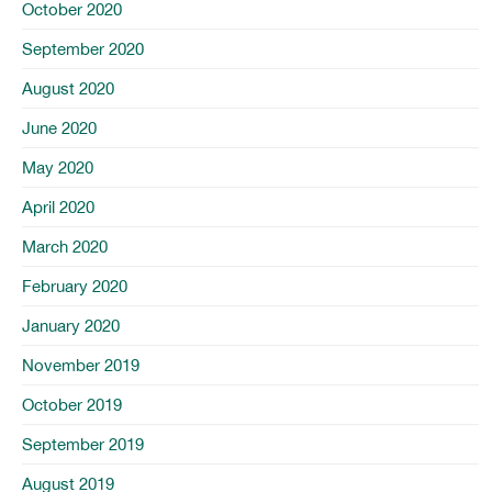
October 2020
September 2020
August 2020
June 2020
May 2020
April 2020
March 2020
February 2020
January 2020
November 2019
October 2019
September 2019
August 2019