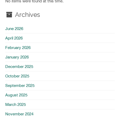
No items were found at this time.
Archives
June 2026
April 2026
February 2026
January 2026
December 2025
October 2025
September 2025
August 2025
March 2025
November 2024