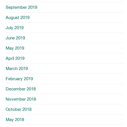
September 2019
August 2019
July 2019
June 2019
May 2019
April 2019
March 2019
February 2019
December 2018
November 2018
October 2018
May 2018