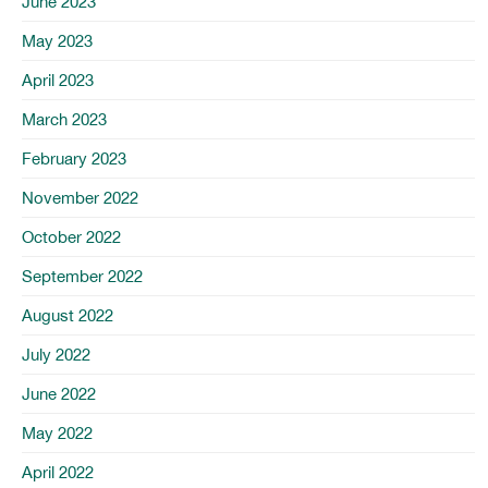
June 2023
May 2023
April 2023
March 2023
February 2023
November 2022
October 2022
September 2022
August 2022
July 2022
June 2022
May 2022
April 2022