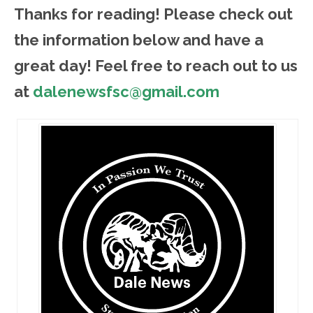
Thanks for reading! Please ch
eck out
the information below and have a
great day! Feel free to reach out to us
at
dalenewsfsc@gmail.com