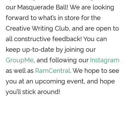
our Masquerade Ball! We are looking
forward to what’s in store for the
Creative Writing Club, and are open to
all constructive feedback! You can
keep up-to-date by joining our
GroupMe
, and following our
Instagram
as well as
RamCentral
. We hope to see
you at an upcoming event, and hope
you’ll stick around!