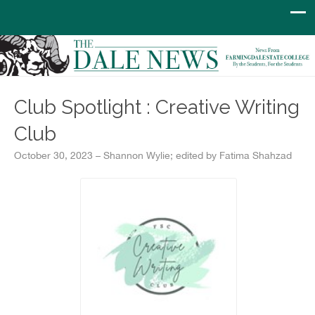
Club Spotlight : Creative Writing
Club
October 30, 2023 – Shannon Wylie; edited by Fatima Shahzad