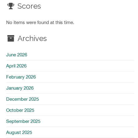
Scores
No items were found at this time.
Archives
June 2026
April 2026
February 2026
January 2026
December 2025
October 2025
September 2025
August 2025