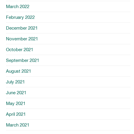
March 2022
February 2022
December 2021
November 2021
October 2021
September 2021
August 2021
July 2021
June 2021
May 2021
April 2021
March 2021