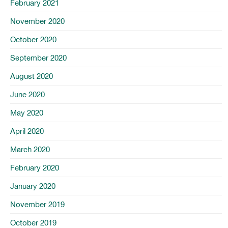
February 2021
November 2020
October 2020
September 2020
August 2020
June 2020
May 2020
April 2020
March 2020
February 2020
January 2020
November 2019
October 2019