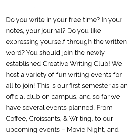
Do you write in your free time? In your
notes, your journal? Do you like
expressing yourself through the written
word? You should join the newly
established Creative Writing Club! We
host a variety of fun writing events for
all to join! This is our first semester as an
official club on campus, and so far we
have several events planned. From
Coffee, Croissants, & Writing, to our
upcoming events – Movie Night, and