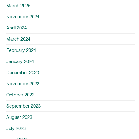
March 2025
November 2024
April 2024
March 2024
February 2024
January 2024
December 2023
November 2023
October 2023
September 2023
August 2023
July 2023