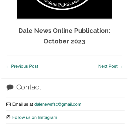
Dale News Online Publication:
October 2023
←
Previous Post
Next Post
→
Contact
Email us at
dalenewsfsc@gmail.com
Follow us on Instagram