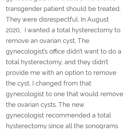
transgender patient should be treated.
They were disrespectful. In August
2020, I wanted a total hysterectomy to
remove an ovarian cyst. The
gynecologist’s office didn’t want to do a
total hysterectomy, and they didn’t
provide me with an option to remove
the cyst. I changed from that
gynecologist to one that would remove
the ovarian cysts. The new
gynecologist recommended a total
hysterectomy since all the sonograms