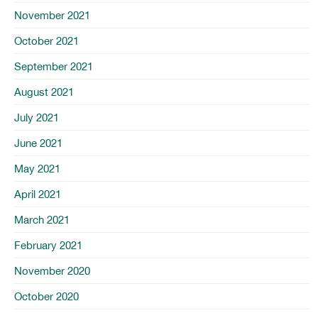
November 2021
October 2021
September 2021
August 2021
July 2021
June 2021
May 2021
April 2021
March 2021
February 2021
November 2020
October 2020