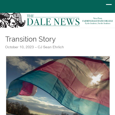
Transition Story
October 10, 2023 – CJ Sean Ehrlich