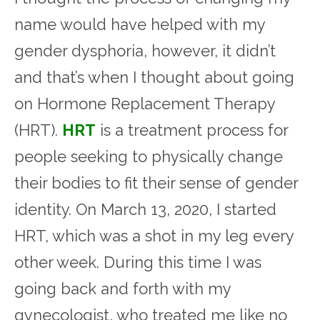
name would have helped with my
gender dysphoria, however, it didn’t
and that’s when I thought about going
on Hormone Replacement Therapy
(HRT).
HRT
is a treatment process for
people seeking to physically change
their bodies to fit their sense of gender
identity. On March 13, 2020, I started
HRT, which was a shot in my leg every
other week. During this time I was
going back and forth with my
gynecologist, who treated me like no