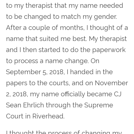
to my therapist that my name needed
to be changed to match my gender.
After a couple of months, I thought of a
name that suited me best. My therapist
and I then started to do the paperwork
to process a name change. On
September 5, 2018, I handed in the
papers to the courts, and on November
2, 2018, my name officially became CJ
Sean Ehrlich through the Supreme
Court in Riverhead.
I thought the process of changing my