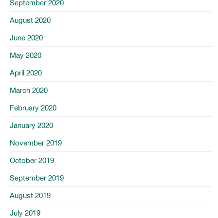
September 2020
August 2020
June 2020
May 2020
April 2020
March 2020
February 2020
January 2020
November 2019
October 2019
September 2019
August 2019
July 2019