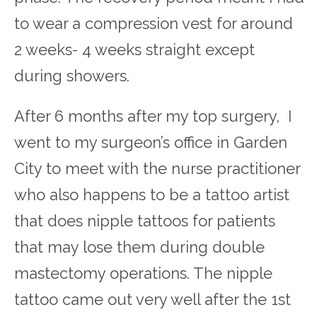
to wear a compression vest for around
2 weeks- 4 weeks straight except
during showers.
After 6 months after my top surgery, I
went to my surgeon’s office in Garden
City to meet with the nurse practitioner
who also happens to be a tattoo artist
that does nipple tattoos for patients
that may lose them during double
mastectomy operations. The nipple
tattoo came out very well after the 1
st