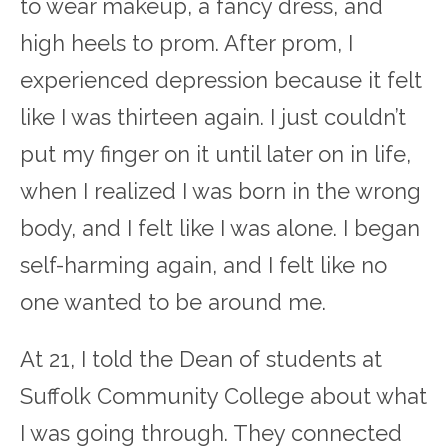
to wear makeup, a fancy dress, and
high heels to prom. After prom, I
experienced depression because it felt
like I was thirteen again. I just couldn’t
put my finger on it until later on in life,
when I realized I was born in the wrong
body, and I felt like I was alone. I began
self-harming again, and I felt like no
one wanted to be around me.
At 21, I told the Dean of students at
Suffolk Community College about what
I was going through. They connected