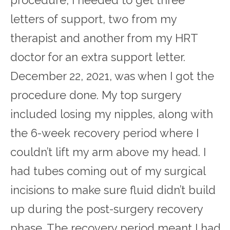
letters of support, two from my
therapist and another from my HRT
doctor for an extra support letter.
December 22, 2021, was when I got the
procedure done. My top surgery
included losing my nipples, along with
the 6-week recovery period where I
couldn’t lift my arm above my head. I
had tubes coming out of my surgical
incisions to make sure fluid didn’t build
up during the post-surgery recovery
phase. The recovery period meant I had