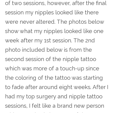
of two sessions, however, after the final
session my nipples looked like there
were never altered. The photos below
show what my nipples looked like one
week after my 1
st
session. The 2
nd
photo included below is from the
second session of the nipple tattoo
which was more of a touch-up since
the coloring of the tattoo was starting
to fade after around eight weeks. After I
had my top surgery and nipple tattoo
sessions, I felt like a brand new person