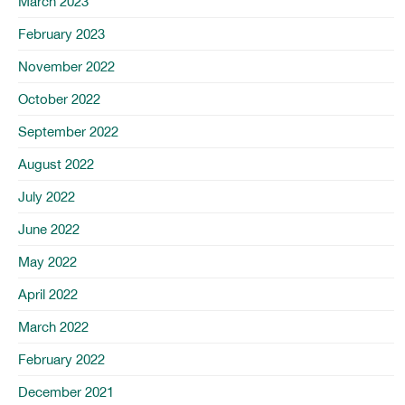
March 2023
February 2023
November 2022
October 2022
September 2022
August 2022
July 2022
June 2022
May 2022
April 2022
March 2022
February 2022
December 2021