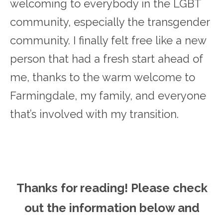
welcoming to everybody in the LGBT
community, especially the transgender
community. I finally felt free like a new
person that had a fresh start ahead of
me, thanks to the warm welcome to
Farmingdale, my family, and everyone
that’s involved with my transition.
Thanks for reading! Please ch
eck
out the information below and