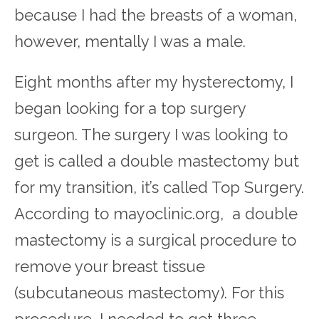
because I had the breasts of a woman,
however, mentally I was a male.
Eight months after my hysterectomy, I
began looking for a top surgery
surgeon. The surgery I was looking to
get is called a double mastectomy but
for my transition, it’s called Top Surgery.
According to mayoclinic.org, a double
mastectomy is a surgical procedure to
remove your breast tissue
(subcutaneous mastectomy). For this
procedure, I needed to get three