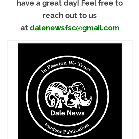
have a great day! Feel free to
reach out to us
at
dalenewsfsc@gmail.com