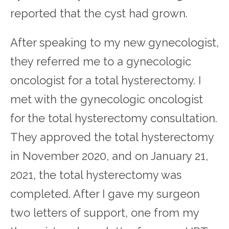
reported that the cyst had grown.
After speaking to my new gynecologist,
they referred me to a gynecologic
oncologist for a total hysterectomy. I
met with the gynecologic oncologist
for the total hysterectomy consultation.
They approved the total hysterectomy
in November 2020, and on January 21,
2021, the total hysterectomy was
completed. After I gave my surgeon
two letters of support, one from my