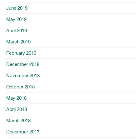
June 2019
May 2019
April 2019
March 2019
February 2019
December 2018
November 2018
October 2018
May 2018
April 2018
March 2018
December 2017