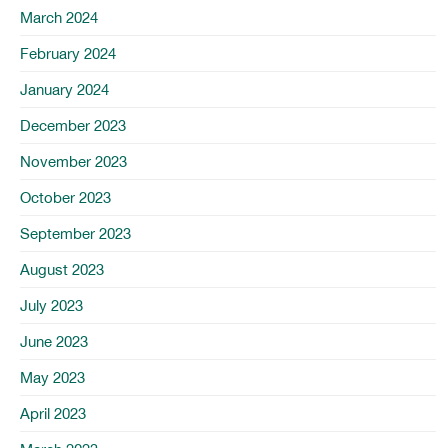
March 2024
February 2024
January 2024
December 2023
November 2023
October 2023
September 2023
August 2023
July 2023
June 2023
May 2023
April 2023