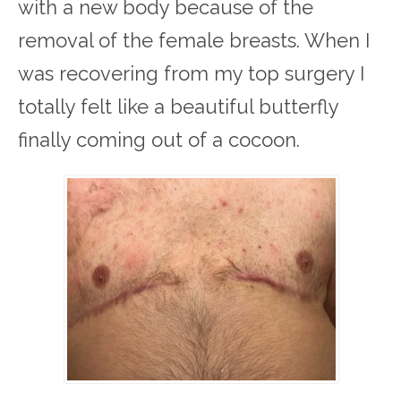
with a new body because of the
removal of the female breasts. When I
was recovering from my top surgery I
totally felt like a beautiful butterfly
finally coming out of a cocoon.