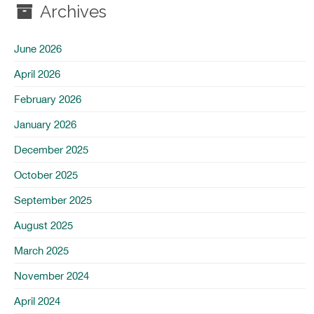
Archives
June 2026
April 2026
February 2026
January 2026
December 2025
October 2025
September 2025
August 2025
March 2025
November 2024
April 2024