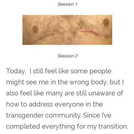
Session 1
Session 2
Today, I still feel like some people
might see me in the wrong body, but I
also feel like many are still unaware of
how to address everyone in the
transgender community. Since I’ve
completed everything for my transition,