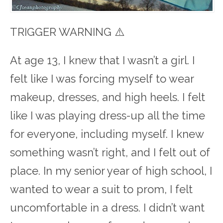
TRIGGER WARNING ⚠️
At age 13, I knew that I wasn’t a girl. I
felt like I was forcing myself to wear
makeup, dresses, and high heels. I felt
like I was playing dress-up all the time
for everyone, including myself. I knew
something wasn’t right, and I felt out of
place. In my senior year of high school, I
wanted to wear a suit to prom, I felt
uncomfortable in a dress. I didn’t want