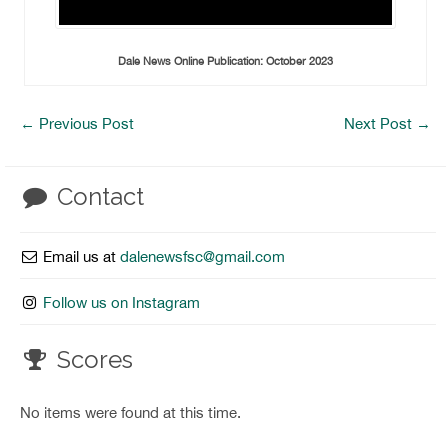
Dale News Online Publication: October 2023
←
Previous Post
Next Post
→
Contact
Email us at
dalenewsfsc@gmail.com
Follow us on Instagram
Scores
No items were found at this time.