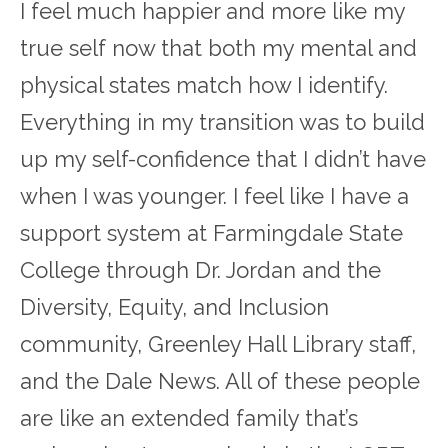
I feel much happier and more like my
true self now that both my mental and
physical states match how I identify.
Everything in my transition was to build
up my self-confidence that I didn’t have
when I was younger. I feel like I have a
support system at Farmingdale State
College through Dr. Jordan and the
Diversity, Equity, and Inclusion
community, Greenley Hall Library staff,
and the Dale News. All of these people
are like an extended family that’s