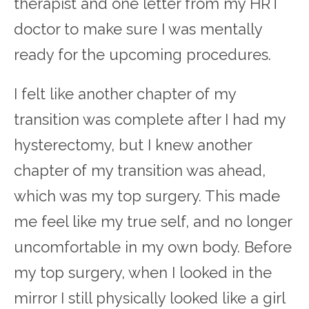
therapist and one letter from my HRT
doctor to make sure I was mentally
ready for the upcoming procedures.
I felt like another chapter of my
transition was complete after I had my
hysterectomy, but I knew another
chapter of my transition was ahead,
which was my top surgery. This made
me feel like my true self, and no longer
uncomfortable in my own body. Before
my top surgery, when I looked in the
mirror I still physically looked like a girl