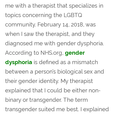
me with a therapist that specializes in
topics concerning the LGBTQ
community. February 14, 2018, was
when I saw the therapist, and they
diagnosed me with gender dysphoria.
According to NHS.org,
gender
dysphoria
is defined as a mismatch
between a person’s biological sex and
their gender identity. My therapist
explained that I could be either non-
binary or transgender. The term
transgender suited me best. I explained