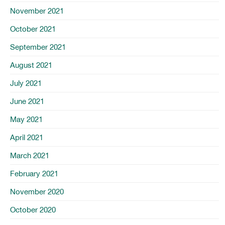
November 2021
October 2021
September 2021
August 2021
July 2021
June 2021
May 2021
April 2021
March 2021
February 2021
November 2020
October 2020