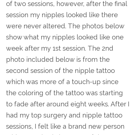
of two sessions, however, after the final
session my nipples looked like there
were never altered. The photos below
show what my nipples looked like one
week after my 1
st
session. The 2
nd
photo included below is from the
second session of the nipple tattoo
which was more of a touch-up since
the coloring of the tattoo was starting
to fade after around eight weeks. After I
had my top surgery and nipple tattoo
sessions, I felt like a brand new person