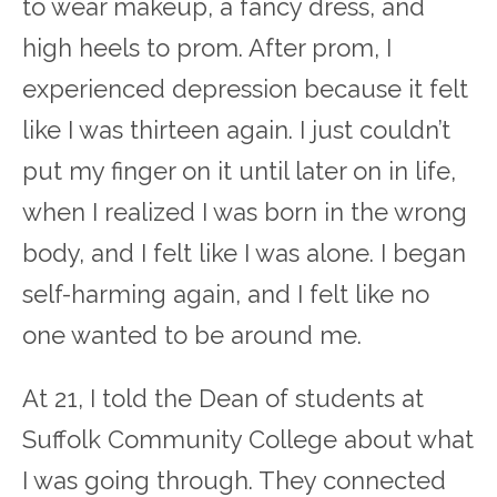
to wear makeup, a fancy dress, and
high heels to prom. After prom, I
experienced depression because it felt
like I was thirteen again. I just couldn’t
put my finger on it until later on in life,
when I realized I was born in the wrong
body, and I felt like I was alone. I began
self-harming again, and I felt like no
one wanted to be around me.
At 21, I told the Dean of students at
Suffolk Community College about what
I was going through. They connected