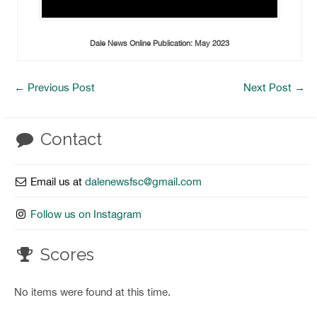
Dale News Online Publication: May 2023
←
Previous Post
Next Post
→
Contact
Email us at
dalenewsfsc@gmail.com
Follow us on Instagram
Scores
No items were found at this time.