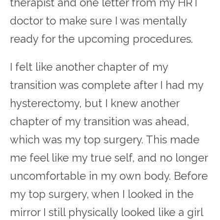
therapist and one letter from my HRT
doctor to make sure I was mentally
ready for the upcoming procedures.
I felt like another chapter of my
transition was complete after I had my
hysterectomy, but I knew another
chapter of my transition was ahead,
which was my top surgery. This made
me feel like my true self, and no longer
uncomfortable in my own body. Before
my top surgery, when I looked in the
mirror I still physically looked like a girl