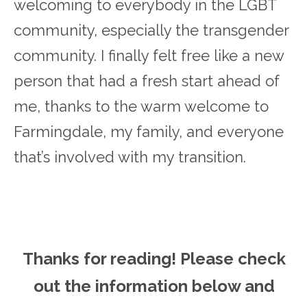
welcoming to everybody in the LGBT
community, especially the transgender
community. I finally felt free like a new
person that had a fresh start ahead of
me, thanks to the warm welcome to
Farmingdale, my family, and everyone
that’s involved with my transition.
Thanks for reading! Please ch
eck
out the information below and