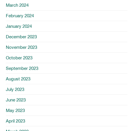
March 2024
February 2024
January 2024
December 2023
November 2023
October 2023
September 2023
August 2023
July 2023
June 2023
May 2023
April 2023