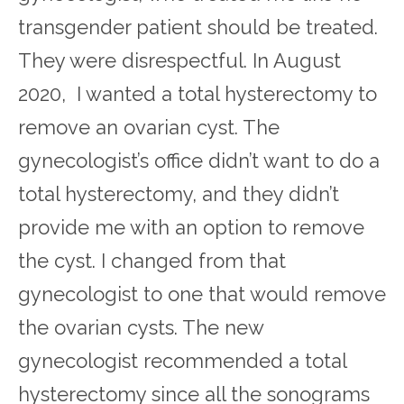
transgender patient should be treated.
They were disrespectful. In August
2020, I wanted a total hysterectomy to
remove an ovarian cyst. The
gynecologist’s office didn’t want to do a
total hysterectomy, and they didn’t
provide me with an option to remove
the cyst. I changed from that
gynecologist to one that would remove
the ovarian cysts. The new
gynecologist recommended a total
hysterectomy since all the sonograms