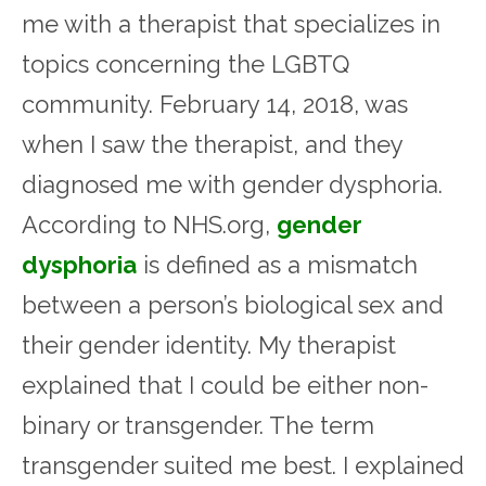
me with a therapist that specializes in
topics concerning the LGBTQ
community. February 14, 2018, was
when I saw the therapist, and they
diagnosed me with gender dysphoria.
According to NHS.org,
gender
dysphoria
is defined as a mismatch
between a person’s biological sex and
their gender identity. My therapist
explained that I could be either non-
binary or transgender. The term
transgender suited me best. I explained