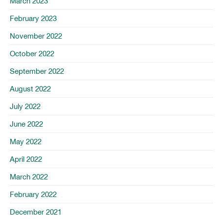
March 2023
February 2023
November 2022
October 2022
September 2022
August 2022
July 2022
June 2022
May 2022
April 2022
March 2022
February 2022
December 2021