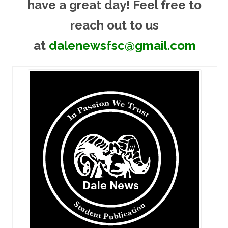
have a great day! Feel free to
reach out to us
at
dalenewsfsc@gmail.com