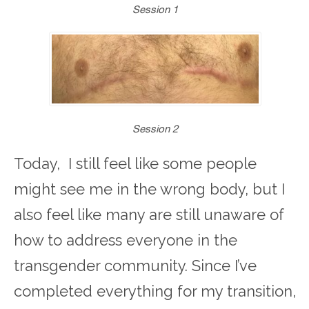
Session 1
Session 2
Today, I still feel like some people
might see me in the wrong body, but I
also feel like many are still unaware of
how to address everyone in the
transgender community. Since I’ve
completed everything for my transition,