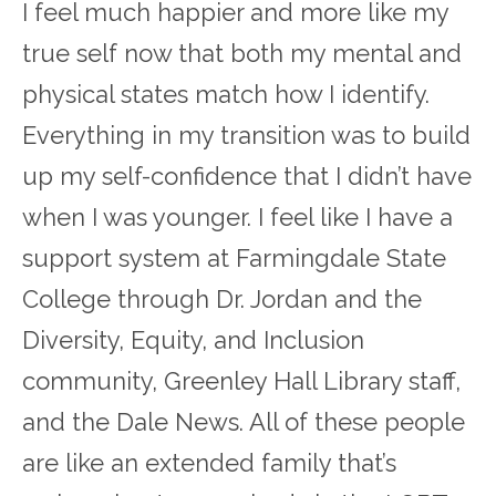
I feel much happier and more like my
true self now that both my mental and
physical states match how I identify.
Everything in my transition was to build
up my self-confidence that I didn’t have
when I was younger. I feel like I have a
support system at Farmingdale State
College through Dr. Jordan and the
Diversity, Equity, and Inclusion
community, Greenley Hall Library staff,
and the Dale News. All of these people
are like an extended family that’s