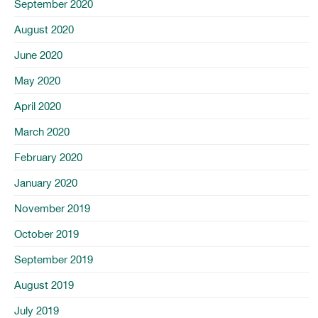
September 2020
August 2020
June 2020
May 2020
April 2020
March 2020
February 2020
January 2020
November 2019
October 2019
September 2019
August 2019
July 2019