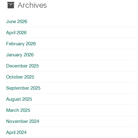
Archives
June 2026
April 2026
February 2026
January 2026
December 2025
October 2025
September 2025
August 2025
March 2025
November 2024
April 2024