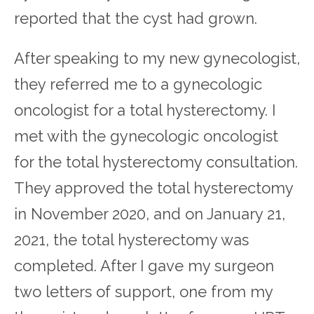
reported that the cyst had grown.
After speaking to my new gynecologist,
they referred me to a gynecologic
oncologist for a total hysterectomy. I
met with the gynecologic oncologist
for the total hysterectomy consultation.
They approved the total hysterectomy
in November 2020, and on January 21,
2021, the total hysterectomy was
completed. After I gave my surgeon
two letters of support, one from my