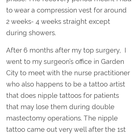
to wear a compression vest for around
2 weeks- 4 weeks straight except
during showers.
After 6 months after my top surgery, I
went to my surgeon’s office in Garden
City to meet with the nurse practitioner
who also happens to be a tattoo artist
that does nipple tattoos for patients
that may lose them during double
mastectomy operations. The nipple
tattoo came out very well after the 1
st