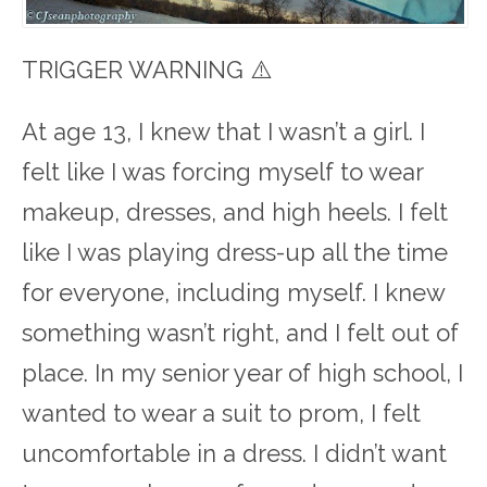
TRIGGER WARNING ⚠️
At age 13, I knew that I wasn’t a girl. I
felt like I was forcing myself to wear
makeup, dresses, and high heels. I felt
like I was playing dress-up all the time
for everyone, including myself. I knew
something wasn’t right, and I felt out of
place. In my senior year of high school, I
wanted to wear a suit to prom, I felt
uncomfortable in a dress. I didn’t want