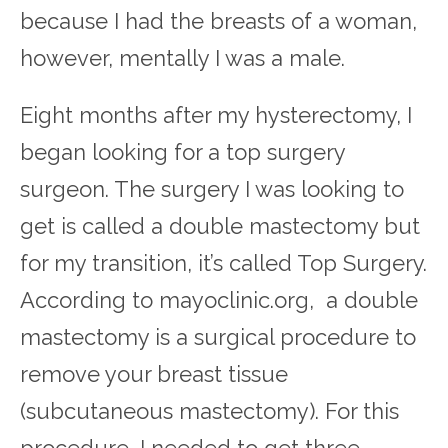
because I had the breasts of a woman,
however, mentally I was a male.
Eight months after my hysterectomy, I
began looking for a top surgery
surgeon. The surgery I was looking to
get is called a double mastectomy but
for my transition, it’s called Top Surgery.
According to mayoclinic.org, a double
mastectomy is a surgical procedure to
remove your breast tissue
(subcutaneous mastectomy). For this
procedure, I needed to get three