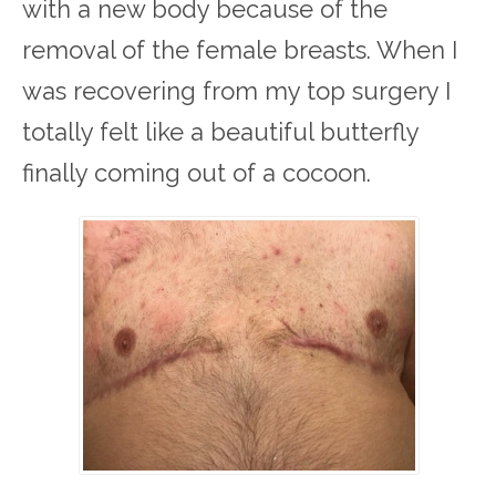
with a new body because of the
removal of the female breasts. When I
was recovering from my top surgery I
totally felt like a beautiful butterfly
finally coming out of a cocoon.