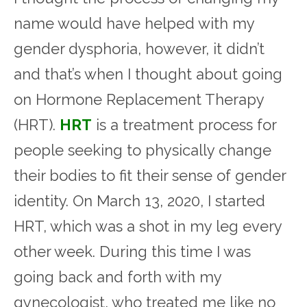
name would have helped with my
gender dysphoria, however, it didn’t
and that’s when I thought about going
on Hormone Replacement Therapy
(HRT).
HRT
is a treatment process for
people seeking to physically change
their bodies to fit their sense of gender
identity. On March 13, 2020, I started
HRT, which was a shot in my leg every
other week. During this time I was
going back and forth with my
gynecologist, who treated me like no