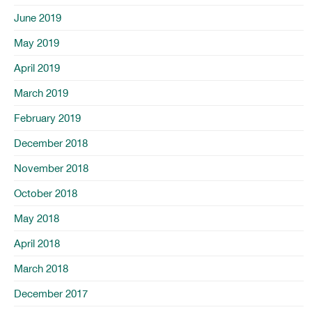
June 2019
May 2019
April 2019
March 2019
February 2019
December 2018
November 2018
October 2018
May 2018
April 2018
March 2018
December 2017