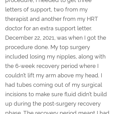
letters of support, two from my
therapist and another from my HRT
doctor for an extra support letter.
December 22, 2021, was when I got the
procedure done. My top surgery
included losing my nipples, along with
the 6-week recovery period where I
couldn’t lift my arm above my head. I
had tubes coming out of my surgical
incisions to make sure fluid didn’t build
up during the post-surgery recovery
phase. The recovery period meant I had