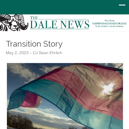
Transition Story
May 2, 2023 – CJ Sean Ehrlich