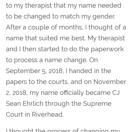
to my therapist that my name needed
to be changed to match my gender.
After a couple of months, I thought of a
name that suited me best. My therapist
and I then started to do the paperwork
to process a name change. On
September 5, 2018, I handed in the
papers to the courts, and on November
2, 2018, my name officially became CJ
Sean Ehrlich through the Supreme
Court in Riverhead.
I thought the process of changing my