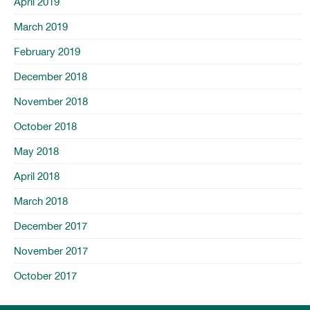
April 2019
March 2019
February 2019
December 2018
November 2018
October 2018
May 2018
April 2018
March 2018
December 2017
November 2017
October 2017