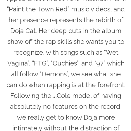
“Paint the Town Red” music videos, and
her presence represents the rebirth of
Doja Cat. Her deep cuts in the album
show off the rap skills she wants you to
recognize, with songs such as “Wet
Vagina”, “FTG”, “Ouchies”, and “97” which
all follow “Demons”, we see what she
can do when rapping is at the forefront.
Following the J.Cole model of having
absolutely no features on the record,
we really get to know Doja more
intimately without the distraction of