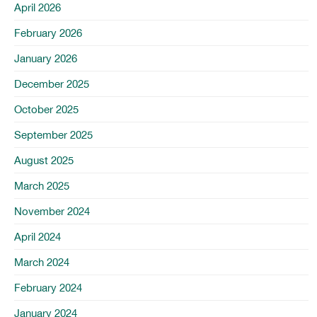
April 2026
February 2026
January 2026
December 2025
October 2025
September 2025
August 2025
March 2025
November 2024
April 2024
March 2024
February 2024
January 2024