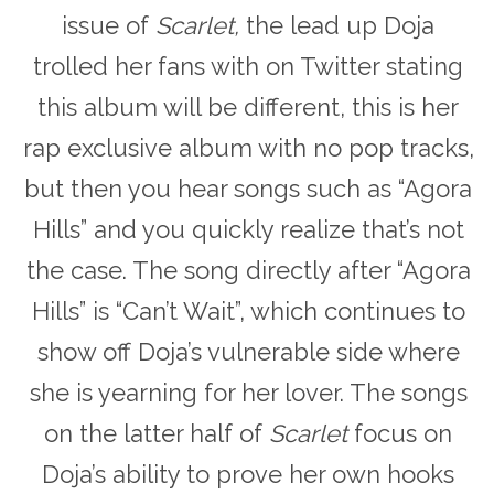
issue of
Scarlet,
the lead up Doja
trolled her fans with on Twitter stating
this album will be different, this is her
rap exclusive album with no pop tracks,
but then you hear songs such as “Agora
Hills” and you quickly realize that’s not
the case. The song directly after “Agora
Hills” is “Can’t Wait”, which continues to
show off Doja’s vulnerable side where
she is yearning for her lover. The songs
on the latter half of
Scarlet
focus on
Doja’s ability to prove her own hooks