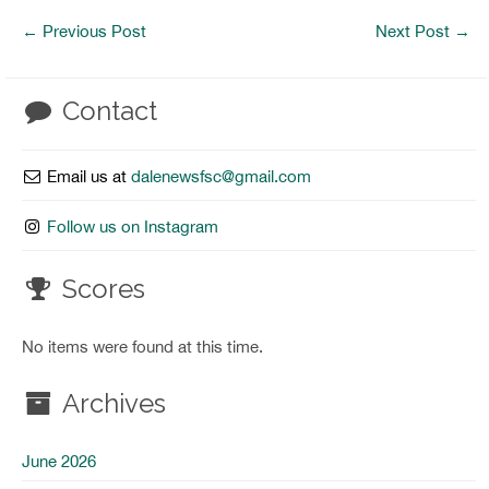
←
Previous Post
Next Post
→
Contact
Email us at
dalenewsfsc@gmail.com
Follow us on Instagram
Scores
No items were found at this time.
Archives
June 2026