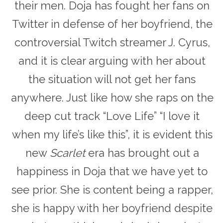
their men. Doja has fought her fans on
Twitter in defense of her boyfriend, the
controversial Twitch streamer J. Cyrus,
and it is clear arguing with her about
the situation will not get her fans
anywhere. Just like how she raps on the
deep cut track “Love Life” “I love it
when my life’s like this”, it is evident this
new
Scarlet
era has brought out a
happiness in Doja that we have yet to
see prior. She is content being a rapper,
she is happy with her boyfriend despite