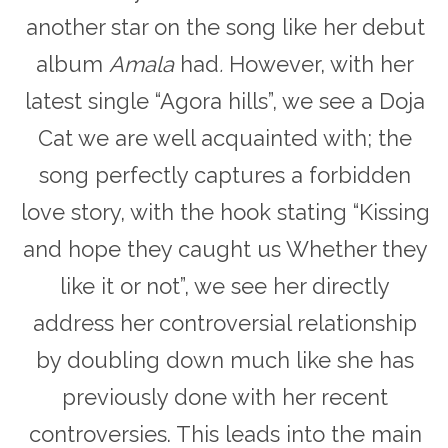
another star on the song like her debut
album
Amala
had
.
However, with her
latest single “Agora hills”, we see a Doja
Cat we are well acquainted with; the
song perfectly captures a forbidden
love story, with the hook stating “Kissing
and hope they caught us Whether they
like it or not”, we see her directly
address her controversial relationship
by doubling down much like she has
previously done with her recent
controversies. This leads into the main