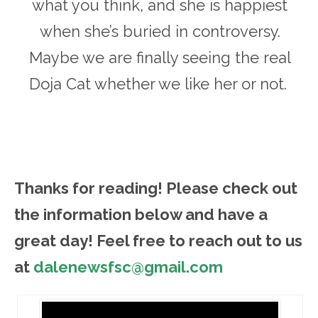
what you think, and she is happiest
when she’s buried in controversy.
Maybe we are finally seeing the real
Doja Cat whether we like her or not.
Thanks for reading! Please ch
eck out
the information below and have a
great day! Feel free to reach out to us
at
dalenewsfsc@gmail.com