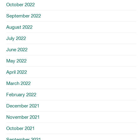
October 2022
September 2022
August 2022
July 2022
June 2022
May 2022
April 2022
March 2022
February 2022
December 2021
November 2021
October 2021
September 2021