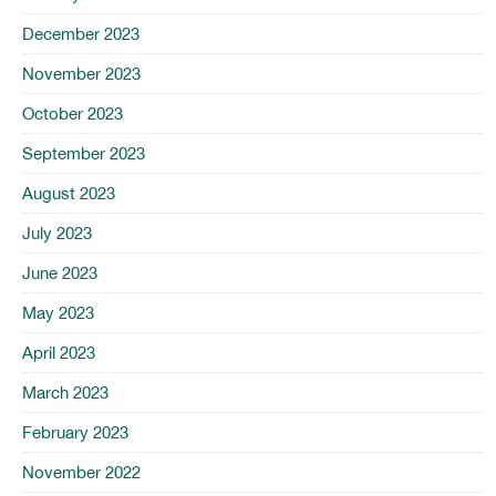
December 2023
November 2023
October 2023
September 2023
August 2023
July 2023
June 2023
May 2023
April 2023
March 2023
February 2023
November 2022