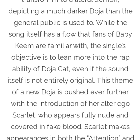
depicting a much darker Doja than the
general public is used to. While the
song itself has a flow that fans of Baby
Keem are familiar with, the single’s
objective is to lean more into the rap
ability of Doja Cat, even if the sound
itself is not entirely original. This theme
of a new Doja is pushed ever further
with the introduction of her alter ego
Scarlet,
who appears fully nude and
covered in fake blood. Scarlet makes
appearances in both the “Attention” and