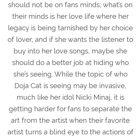
should not be on fans minds; what’s on
their minds is her love life where her
legacy is being tarnished by her choice
of lover, and if she wants the listener to
buy into her love songs, maybe she
should do a better job at hiding who
she’s seeing. While the topic of who
Doja Cat is seeing may be invasive,
much like her idol Nicki Minaj, it is
getting harder for fans to separate the
art from the artist when their favorite
artist turns a blind eye to the actions of