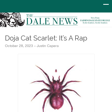
Doja Cat Scarlet: It’s A Rap
October 28, 2023 – Justin Capera