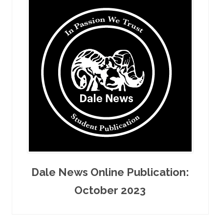
Dale News Online Publication:
October 2023