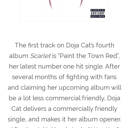
The first track on Doja Cat’s fourth
album
Scarlet
is “Paint the Town Red”,
her latest number one hit single. After
several months of fighting with fans
and claiming her upcoming album will
be a lot less commercial friendly, Doja
Cat delivers a commercially friendly
single, and makes it her album opener.