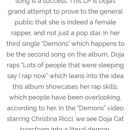
song is a success. This LP is Doja’s
grand attempt to prove to the general
public that she is indeed a female
rapper, and not just a pop star. In her
third single “Demons” which happens to
be the second song on the album, Doja
raps “Lots of people that were sleeping
say I rap now” which leans into the idea
this album showcases her rap skills,
which people have been overlooking,
according to her. In the “Demons” video
starring Christina Ricci, we see Doja Cat
transform into a literal demon,