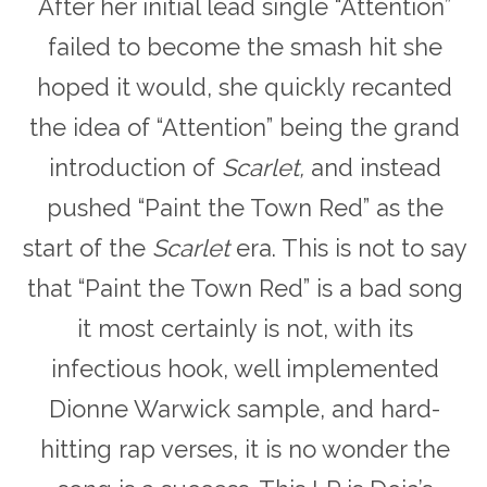
After her initial lead single “Attention”
failed to become the smash hit she
hoped it would, she quickly recanted
the idea of “Attention” being the grand
introduction of
Scarlet,
and instead
pushed “Paint the Town Red” as the
start of the
Scarlet
era. This is not to say
that “Paint the Town Red” is a bad song
it most certainly is not, with its
infectious hook, well implemented
Dionne Warwick sample, and hard-
hitting rap verses, it is no wonder the