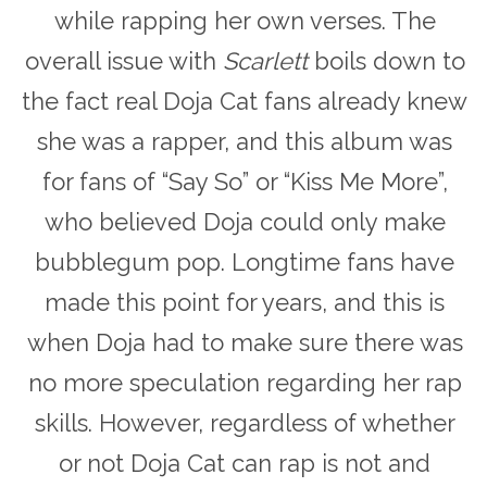
while rapping her own verses. The
overall issue with
Scarlett
boils down to
the fact real Doja Cat fans already knew
she was a rapper, and this album was
for fans of “Say So” or “Kiss Me More”,
who believed Doja could only make
bubblegum pop. Longtime fans have
made this point for years, and this is
when Doja had to make sure there was
no more speculation regarding her rap
skills. However, regardless of whether
or not Doja Cat can rap is not and