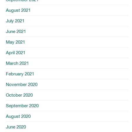
August 2021
July 2021
June 2021
May 2021
April 2021
March 2021
February 2021
November 2020
October 2020
September 2020
August 2020
June 2020