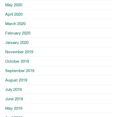
May 2020
April 2020
March 2020
February 2020
January 2020
November 2019
October 2019
September 2019
August 2019
July 2019
June 2019
May 2019