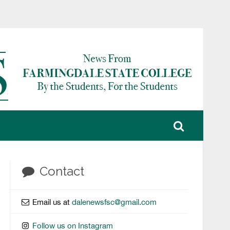
Contact
Email us at
dalenewsfsc@gmail.com
Follow us on Instagram