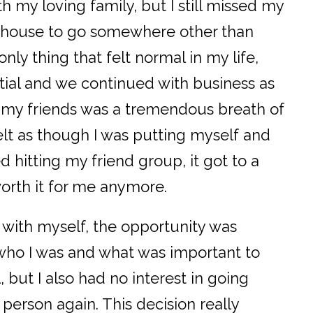
h my loving family, but I still missed my
y house to go somewhere other than
nly thing that felt normal in my life,
tial and we continued with business as
e my friends was a tremendous breath of
 felt as though I was putting myself and
d hitting my friend group, it got to a
worth it for me anymore.
with myself, the opportunity was
n who I was and what was important to
, but I also had no interest in going
 person again. This decision really