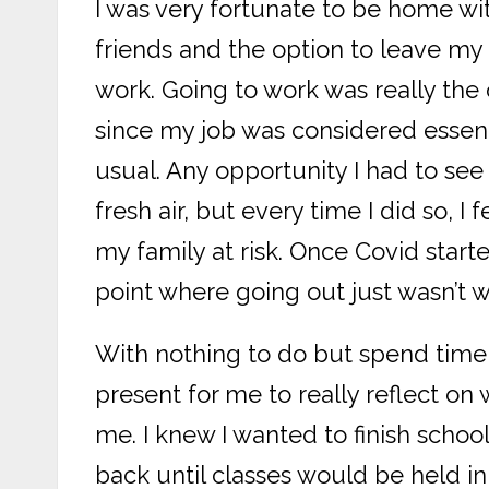
I was very fortunate to be home wit
friends and the option to leave m
work. Going to work was really the o
since my job was considered essen
usual. Any opportunity I had to se
fresh air, but every time I did so, I
my family at risk. Once Covid starte
point where going out just wasn’t 
With nothing to do but spend time 
present for me to really reflect o
me. I knew I wanted to finish school
back until classes would be held in