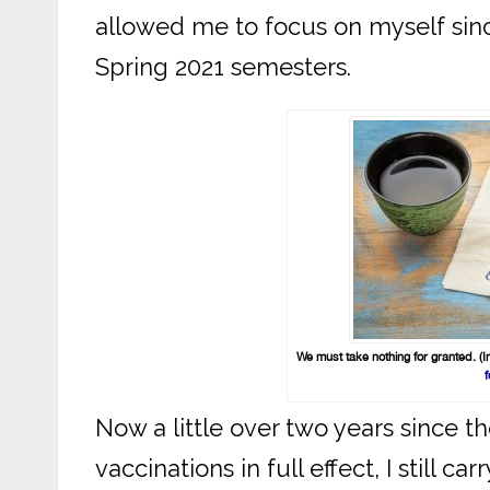
allowed me to focus on myself since 
Spring 2021 semesters.
We must take nothing for granted. (
f
Now a little over two years since t
vaccinations in full effect, I still c