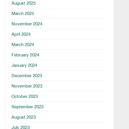
August 2025
March 2025
November 2024
April 2024
March 2024
February 2024
January 2024
December 2023
November 2023
October 2023
September 2023
August 2023
July 2023