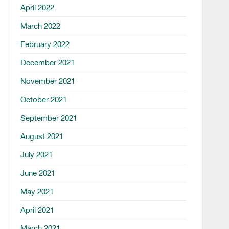
April 2022
March 2022
February 2022
December 2021
November 2021
October 2021
September 2021
August 2021
July 2021
June 2021
May 2021
April 2021
March 2021