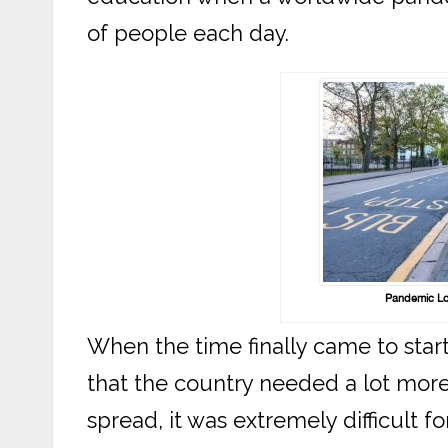
of people each day.
Pandemic Lo
When the time finally came to start
that the country needed a lot mor
spread, it was extremely difficult for