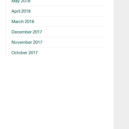
May 2018
April 2018
March 2018
December 2017
November 2017
October 2017