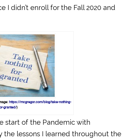
I didn’t enroll for the Fall 2020 and
Image:
https://mcgregor.com/blog/take-nothing-
or-granted/
)
he start of the Pandemic with
arry the lessons I learned throughout the