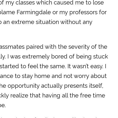
 of my classes which caused me to lose
t blame Farmingdale or my professors for
o an extreme situation without any
lassmates paired with the severity of the
y. I was extremely bored of being stuck
arted to feel the same. It wasn’t easy. I
chance to stay home and not worry about
he opportunity actually presents itself,
kly realize that having all the free time
be.