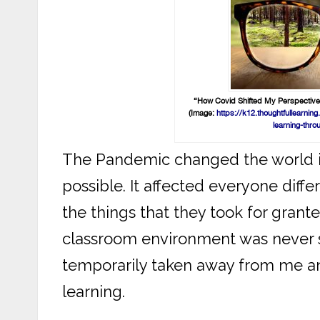
“How Covid Shifted My Perspective
(Image:
https://k12.thoughtfullearn
learning-thro
The Pandemic changed the world 
possible. It affected everyone dif
the things that they took for grant
classroom environment was never so
temporarily taken away from me a
learning.