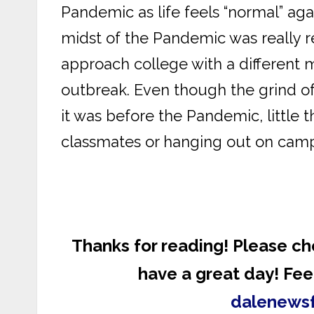
Pandemic as life feels “normal” agai
midst of the Pandemic was really 
approach college with a different m
outbreak. Even though the grind of a
it was before the Pandemic, little t
classmates or hanging out on camp
Thanks for reading! Please ch
have a great day! Feel
dalenews