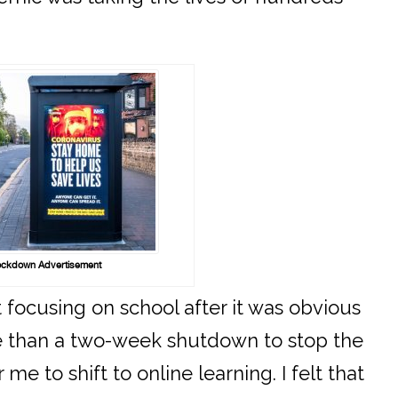
ckdown Advertisement
 focusing on school after it was obvious
e than a two-week shutdown to stop the
 me to shift to online learning. I felt that