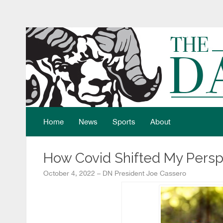
Home
News
Sports
About
How Covid Shifted My Persp
October 4, 2022 – DN President Joe Cassero