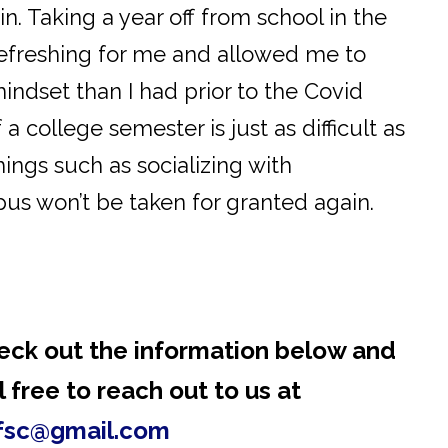
n. Taking a year off from school in the
refreshing for me and allowed me to
indset than I had prior to the Covid
 college semester is just as difficult as
hings such as socializing with
us won’t be taken for granted again.
eck out the information below and
 free to reach out to us at
fsc@gmail.com