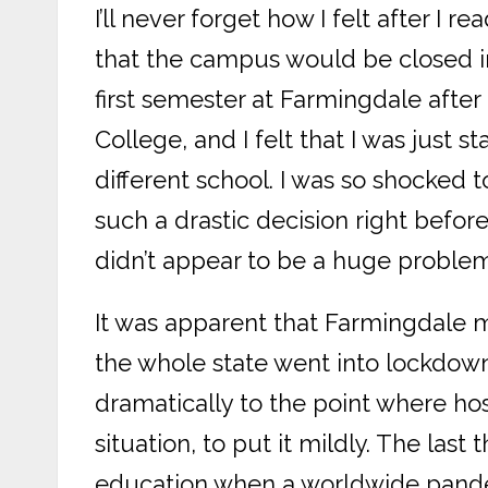
I’ll never forget how I felt after I 
that the campus would be closed i
first semester at Farmingdale afte
College, and I felt that I was just st
different school. I was so shocked 
such a drastic decision right befor
didn’t appear to be a huge problem
It was apparent that Farmingdale m
the whole state went into lockdow
dramatically to the point where hosp
situation, to put it mildly. The las
education when a worldwide pande