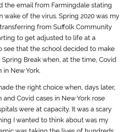
read the email from Farmingdale stating
n wake of the virus. Spring 2020 was my
r transferring from Suffolk Community
arting to get adjusted to life at a
to see that the school decided to make
e Spring Break when, at the time, Covid
 in New York.
ade the right choice when, days later,
n and Covid cases in New York rose
itals were at capacity. It was a scary
t thing I wanted to think about was my
mic was taking the lives of hundreds