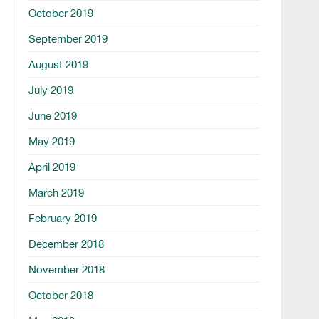
October 2019
September 2019
August 2019
July 2019
June 2019
May 2019
April 2019
March 2019
February 2019
December 2018
November 2018
October 2018