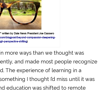
” written by Dale News President Joe Cassero
ing.com/blogpost/beyond-compassion-deepening-
ugh-perspective-shifting
)
in more ways than we thought was
ferently, and made most people recognize
ed. The experience of learning in a
mething I thought I’d miss until it was
nd education was shifted to remote