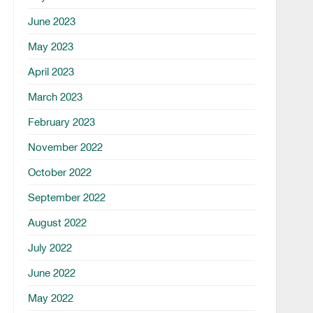
June 2023
May 2023
April 2023
March 2023
February 2023
November 2022
October 2022
September 2022
August 2022
July 2022
June 2022
May 2022