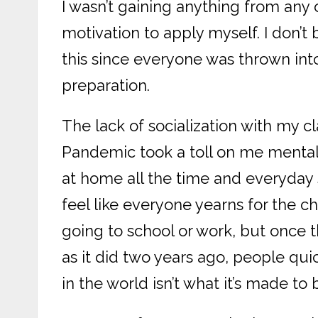
I wasn’t gaining anything from any
motivation to apply myself. I don’
this since everyone was thrown int
preparation.
The lack of socialization with my c
Pandemic took a toll on me mentall
at home all the time and everyday st
feel like everyone yearns for the 
going to school or work, but once t
as it did two years ago, people quic
in the world isn’t what it’s made to 