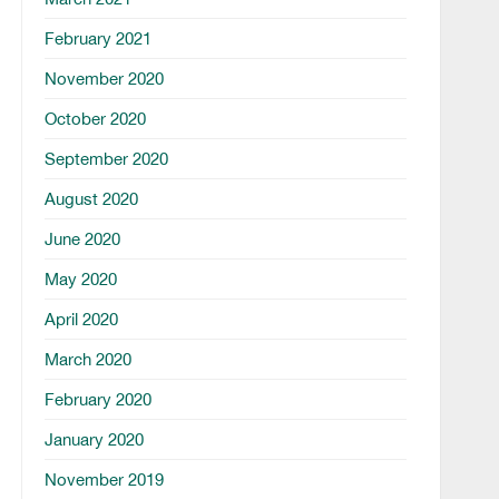
February 2021
November 2020
October 2020
September 2020
August 2020
June 2020
May 2020
April 2020
March 2020
February 2020
January 2020
November 2019