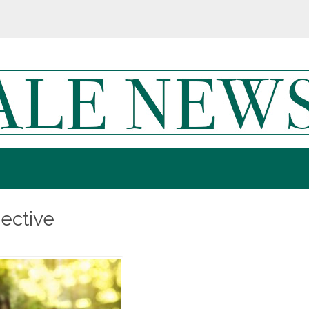
ective