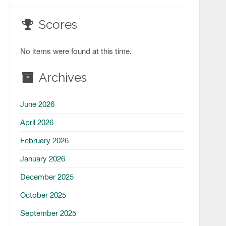
Scores
No items were found at this time.
Archives
June 2026
April 2026
February 2026
January 2026
December 2025
October 2025
September 2025