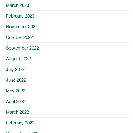
March 2023
February 2023
November 2022
October 2022
September 2022
August 2022
July 2022
June 2022
May 2022
April 2022
March 2022
February 2022