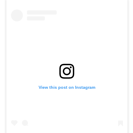
View this post on Instagram