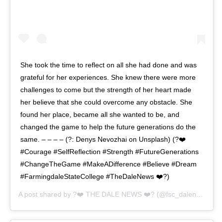
She took the time to reflect on all she had done and was
grateful for her experiences. She knew there were more
challenges to come but the strength of her heart made
her believe that she could overcome any obstacle. She
found her place, became all she wanted to be, and
changed the game to help the future generations do the
same. – – – – (?: Denys Nevozhai on Unsplash) (?❤️
#Courage #SelfReflection #Strength #FutureGenerations
#ChangeTheGame #MakeADifference #Believe #Dream
#FarmingdaleStateCollege #TheDaleNews ❤️?)
A post shared by
?❤️ THE DALE NEWS ❤️?
(@fsc_dalenews) on