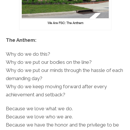
We Are FSC: The Anthem
The Anthem:
Why do we do this?
Why do we put our bodies on the line?
Why do we put our minds through the hassle of each
demanding day?
Why do we keep moving forward after every
achievement and setback?
Because we love what we do.
Because we love who we are.
Because we have the honor and the privilege to be