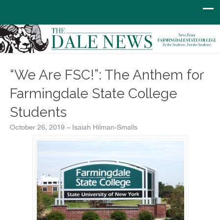
“We Are FSC!”: The Anthem for
Farmingdale State College
Students
October 26, 2019 – Isaiah Hilman-Smalls