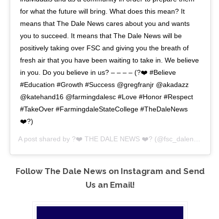
for what the future will bring. What does this mean? It
means that The Dale News cares about you and wants
you to succeed. It means that The Dale News will be
positively taking over FSC and giving you the breath of
fresh air that you have been waiting to take in. We believe
in you. Do you believe in us? – – – – (?❤️ #Believe
#Education #Growth #Success @gregfranjr @akadazz
@katehand16 @farmingdalesc #Love #Honor #Respect
#TakeOver #FarmingdaleStateCollege #TheDaleNews
❤️?)
A post shared by
?❤️ THE DALE NEWS ❤️?
(@fsc_dalenews) on
Follow The Dale News on Instagram and Send
Us an Email!