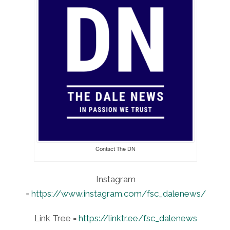
Contact The DN
Instagram
=
https://www.instagram.com/fsc_dalenews/
Link Tree =
https://linktr.ee/fsc_dalenews