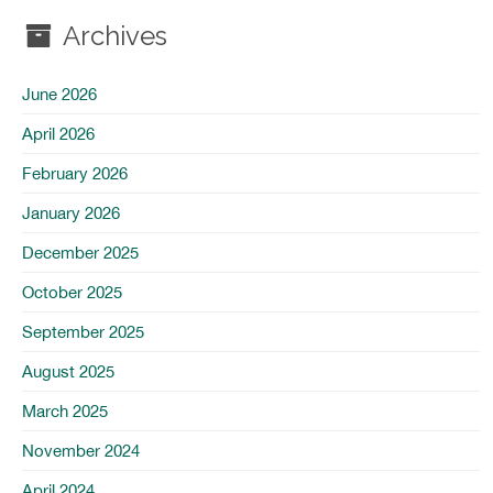
Archives
June 2026
April 2026
February 2026
January 2026
December 2025
October 2025
September 2025
August 2025
March 2025
November 2024
April 2024