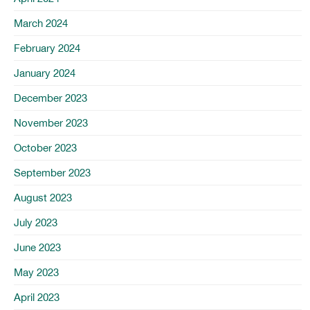
March 2024
February 2024
January 2024
December 2023
November 2023
October 2023
September 2023
August 2023
July 2023
June 2023
May 2023
April 2023