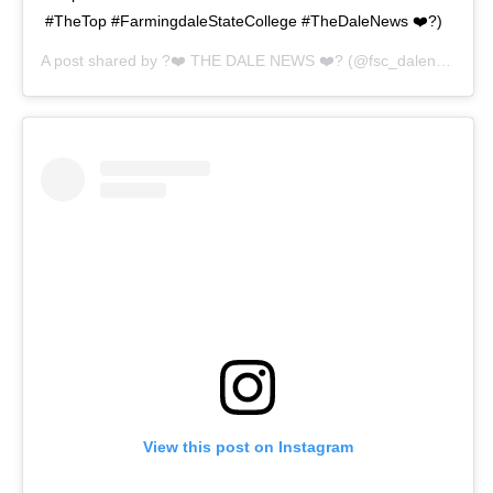
#TheTop #FarmingdaleStateCollege #TheDaleNews ❤️?)
A post shared by
?❤️ THE DALE NEWS ❤️?
(@fsc_dalenews) on
View this post on Instagram