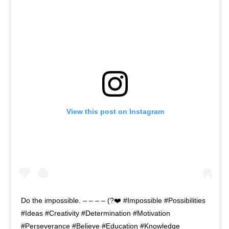
View this post on Instagram
Do the impossible. – – – – (?❤️ #Impossible #Possibilities
#Ideas #Creativity #Determination #Motivation
#Perseverance #Believe #Education #Knowledge