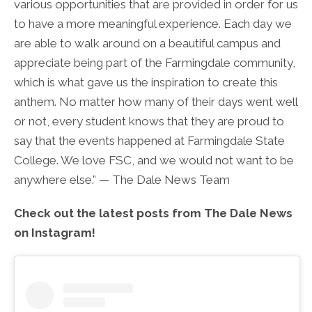
various opportunities that are provided in order for us
to have a more meaningful experience. Each day we
are able to walk around on a beautiful campus and
appreciate being part of the Farmingdale community,
which is what gave us the inspiration to create this
anthem. No matter how many of their days went well
or not, every student knows that they are proud to
say that the events happened at Farmingdale State
College. We love FSC, and we would not want to be
anywhere else.” — The Dale News Team
Check out the latest posts from The Dale News
on Instagram!