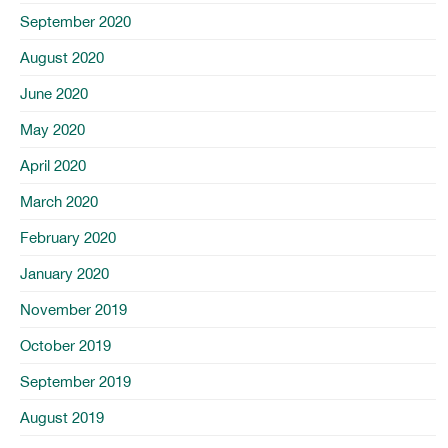
September 2020
August 2020
June 2020
May 2020
April 2020
March 2020
February 2020
January 2020
November 2019
October 2019
September 2019
August 2019