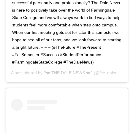
successful personally and professionally? The Dale News
is here to positively take over the world of Farmingdale
State College and we will always work to find ways to help
students feel more comfortable when step onto campus.
When our first meeting gets set for later this semester we
hope to see all of our fans, and we look forward to starting
a bright future. – – – (#TheFuture #ThePresent
#FallSemester #Success #StudentPerformance
#FarmingdaleStateCollege #TheDaleNews)
A post shared by
?❤️ THE DALE NEWS ❤️?
(@fsc_dalenews) on