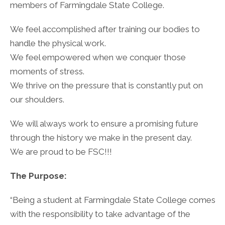
members of Farmingdale State College.
We feel accomplished after training our bodies to
handle the physical work.
We feel empowered when we conquer those
moments of stress.
We thrive on the pressure that is constantly put on
our shoulders.
We will always work to ensure a promising future
through the history we make in the present day.
We are proud to be FSC!!!
The Purpose:
“Being a student at Farmingdale State College comes
with the responsibility to take advantage of the