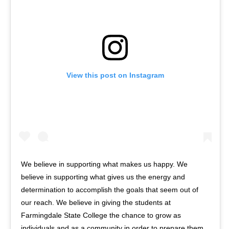
View this post on Instagram
We believe in supporting what makes us happy. We
believe in supporting what gives us the energy and
determination to accomplish the goals that seem out of
our reach. We believe in giving the students at
Farmingdale State College the chance to grow as
individuals and as a community in order to prepare them