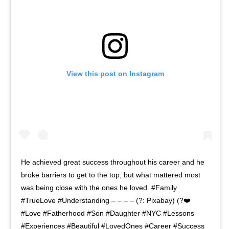
View this post on Instagram
He achieved great success throughout his career and he
broke barriers to get to the top, but what mattered most
was being close with the ones he loved. #Family
#TrueLove #Understanding – – – – (?: Pixabay) (?❤️
#Love #Fatherhood #Son #Daughter #NYC #Lessons
#Experiences #Beautiful #LovedOnes #Career #Success