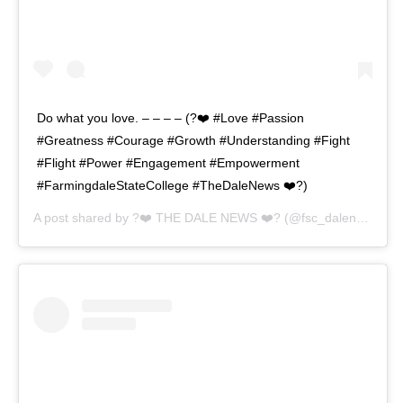
Do what you love. – – – – (?❤️ #Love #Passion
#Greatness #Courage #Growth #Understanding #Fight
#Flight #Power #Engagement #Empowerment
#FarmingdaleStateCollege #TheDaleNews ❤️?)
A post shared by
?❤️ THE DALE NEWS ❤️?
(@fsc_dalenews) on