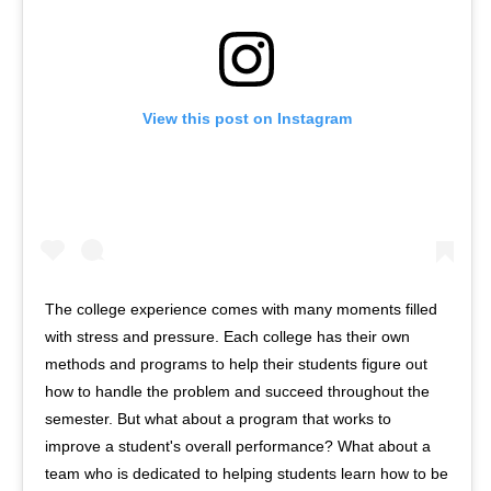
View this post on Instagram
The college experience comes with many moments filled
with stress and pressure. Each college has their own
methods and programs to help their students figure out
how to handle the problem and succeed throughout the
semester. But what about a program that works to
improve a student's overall performance? What about a
team who is dedicated to helping students learn how to be