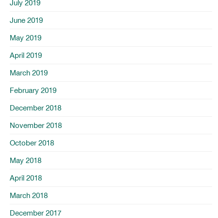
July 2019
June 2019
May 2019
April 2019
March 2019
February 2019
December 2018
November 2018
October 2018
May 2018
April 2018
March 2018
December 2017