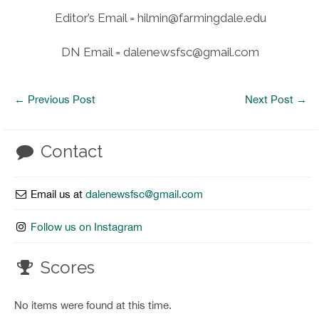
Editor’s Email = hilmin@farmingdale.edu
DN Email = dalenewsfsc@gmail.com
←
Previous Post
Next Post
→
Contact
Email us at
dalenewsfsc@gmail.com
Follow us on Instagram
Scores
No items were found at this time.