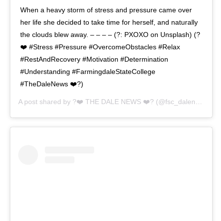
When a heavy storm of stress and pressure came over
her life she decided to take time for herself, and naturally
the clouds blew away. – – – – (?: PXOXO on Unsplash) (?
❤️ #Stress #Pressure #OvercomeObstacles #Relax
#RestAndRecovery #Motivation #Determination
#Understanding #FarmingdaleStateCollege
#TheDaleNews ❤️?)
A post shared by
?❤️ THE DALE NEWS ❤️?
(@fsc_dalenews) on