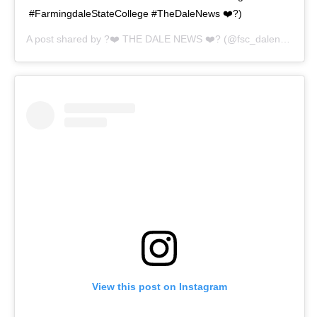
#FarmingdaleStateCollege #TheDaleNews ❤️?)
A post shared by
?❤️ THE DALE NEWS ❤️?
(@fsc_dalenews) on
View this post on Instagram