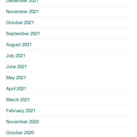
December 2021
November 2021
October 2021
September 2021
August 2021
July 2021
June 2021
May 2021
April 2021
March 2021
February 2021
November 2020
October 2020