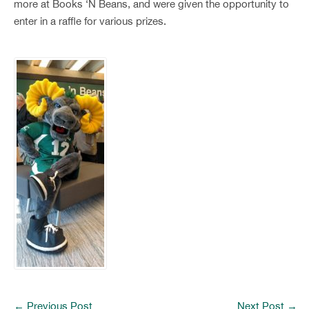
more at Books ‘N Beans, and were given the opportunity to
enter in a raffle for various prizes.
←
Previous Post
Next Post
→