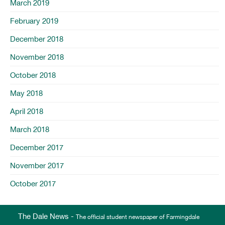
March 2019
February 2019
December 2018
November 2018
October 2018
May 2018
April 2018
March 2018
December 2017
November 2017
October 2017
The Dale News -
The official student newspaper of Farmingdale