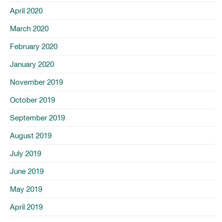
April 2020
March 2020
February 2020
January 2020
November 2019
October 2019
September 2019
August 2019
July 2019
June 2019
May 2019
April 2019