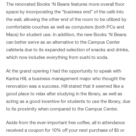
The renovated Books ‘N Beans features more overall floor
space by incorporating the “business end” of the café into
the wall, allowing the other end of the room to be utilized by
comfortable couches as well as computers (both PCs and
Macs) for student use. In addition, the new Books ‘N Beans
can better serve as an alternative to the Campus Center
cafeteria due to its expanded selection of snacks and drinks,
which now includes everything from sushi to soda.
At the grand opening I had the opportunity to speak with
Karina Hill, a business management major who thought the
renovation was a success. Hill stated that it seemed like a
good place to relax after studying in the library, as well as
acting as a good incentive for students to use the library, due
to its proximity when compared to the Campus Center.
Aside from the ever-important free coffee, all in attendance
received a coupon for 10% off your next purchase of $5 or