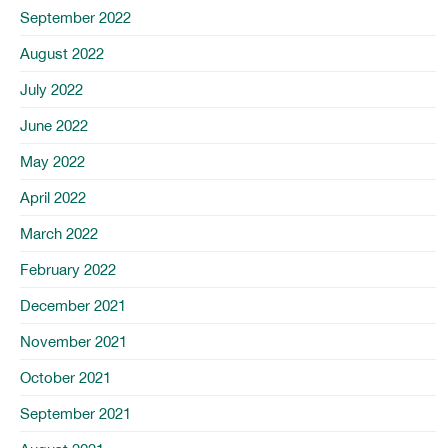
September 2022
August 2022
July 2022
June 2022
May 2022
April 2022
March 2022
February 2022
December 2021
November 2021
October 2021
September 2021