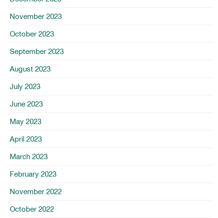
November 2023
October 2023
September 2023
August 2023
July 2023
June 2023
May 2023
April 2023
March 2023
February 2023
November 2022
October 2022