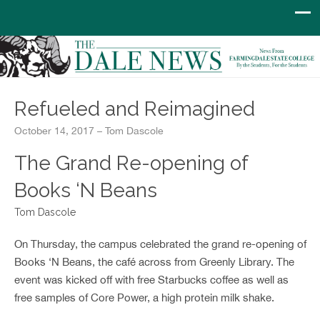
Refueled and Reimagined
October 14, 2017 – Tom Dascole
The Grand Re-opening of
Books ‘N Beans
Tom Dascole
On Thursday, the campus celebrated the grand re-opening of
Books ‘N Beans, the café across from Greenly Library. The
event was kicked off with free Starbucks coffee as well as
free samples of Core Power, a high protein milk shake.