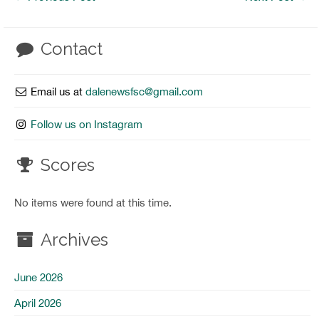
Contact
Email us at
dalenewsfsc@gmail.com
Follow us on Instagram
Scores
No items were found at this time.
Archives
June 2026
April 2026