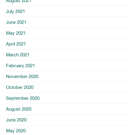
August 2021
July 2021
June 2021
May 2021
April 2021
March 2021
February 2021
November 2020
October 2020
September 2020
August 2020
June 2020
May 2020