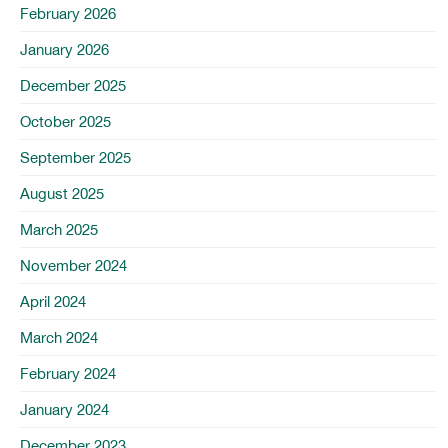
February 2026
January 2026
December 2025
October 2025
September 2025
August 2025
March 2025
November 2024
April 2024
March 2024
February 2024
January 2024
December 2023