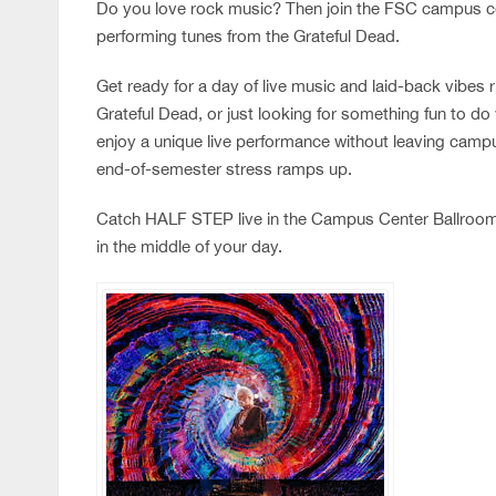
Do you love rock music? Then join the FSC campus c
performing tunes from the Grateful Dead.
Get ready for a day of live music and laid-back vibes 
Grateful Dead, or just looking for something fun to do 
enjoy a unique live performance without leaving campus
end-of-semester stress ramps up.
Catch HALF STEP live in the Campus Center Ballroom 
in the middle of your day.