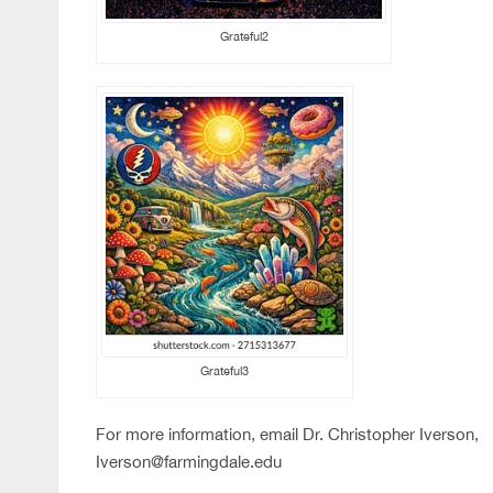
Grateful2
Grateful3
For more information, email Dr. Christopher Iverson,
Iverson@farmingdale.edu