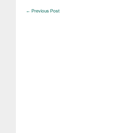
←
Previous Post