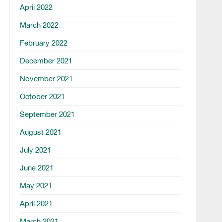
April 2022
March 2022
February 2022
December 2021
November 2021
October 2021
September 2021
August 2021
July 2021
June 2021
May 2021
April 2021
March 2021