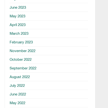
June 2023
May 2023
April 2023
March 2023
February 2023
November 2022
October 2022
September 2022
August 2022
July 2022
June 2022
May 2022