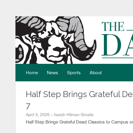
Home
News
Sports
About
Half Step Brings Grateful D
7
April 3, 2026 – Isaiah Hilman-Smalls
Half Step Brings Grateful Dead Classics to Campus on