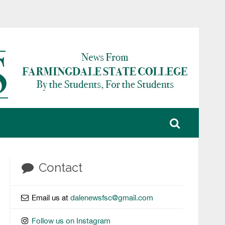
Contact
Email us at
dalenewsfsc@gmail.com
Follow us on Instagram