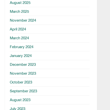
August 2025
March 2025
November 2024
April 2024
March 2024
February 2024
January 2024
December 2023
November 2023
October 2023
September 2023
August 2023
July 2023