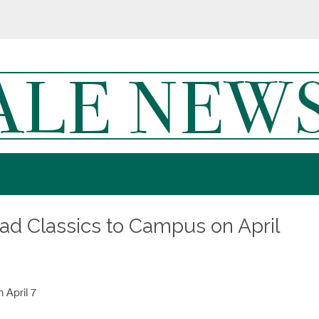
ead Classics to Campus on April
 April 7