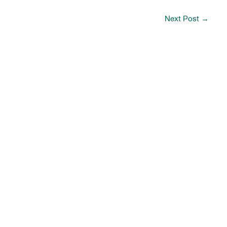
Next Post
→