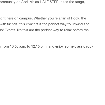
ommunity on April 7th as HALF STEP takes the stage,
right here on campus. Whether you’re a fan of Rock, the
with friends, this concert is the perfect way to unwind and
! Events like this are the perfect way to relax before the
from 10:50 a.m. to 12:15 p.m. and enjoy some classic rock