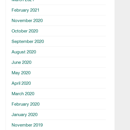
February 2021
November 2020
October 2020
September 2020
August 2020
June 2020
May 2020
April 2020
March 2020
February 2020
January 2020
November 2019