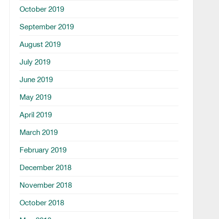
October 2019
September 2019
August 2019
July 2019
June 2019
May 2019
April 2019
March 2019
February 2019
December 2018
November 2018
October 2018