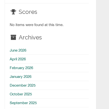
Scores
No items were found at this time.
Archives
June 2026
April 2026
February 2026
January 2026
December 2025
October 2025
September 2025