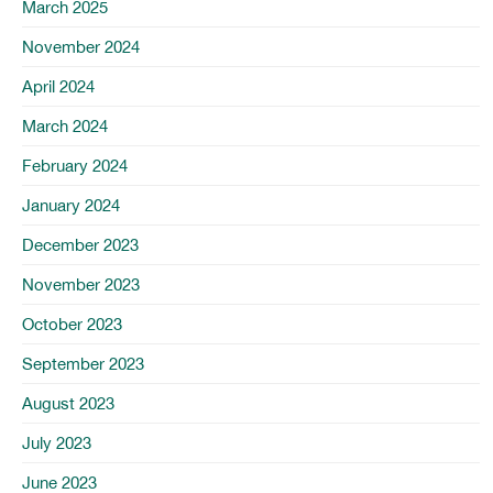
March 2025
November 2024
April 2024
March 2024
February 2024
January 2024
December 2023
November 2023
October 2023
September 2023
August 2023
July 2023
June 2023