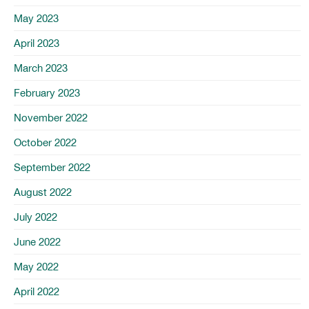
May 2023
April 2023
March 2023
February 2023
November 2022
October 2022
September 2022
August 2022
July 2022
June 2022
May 2022
April 2022