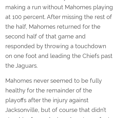
making a run without Mahomes playing
at 100 percent.
After missing the rest of
the half, Mahomes returned for the
second half of that game and
responded by throwing a touchdown
on one foot and leading the Chiefs past
the Jaguars.
Mahomes never seemed to be fully
healthy for the remainder of the
playoffs after the injury against
Jacksonville, but of course that didn’t