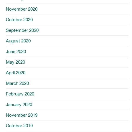
November 2020
October 2020
September 2020
August 2020
June 2020
May 2020
April 2020
March 2020
February 2020
January 2020
November 2019
October 2019