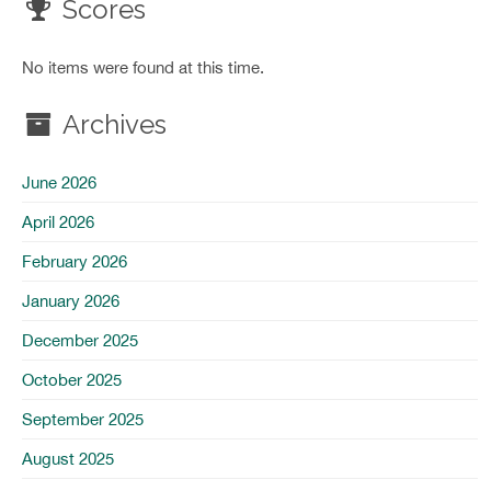
Scores
No items were found at this time.
Archives
June 2026
April 2026
February 2026
January 2026
December 2025
October 2025
September 2025
August 2025