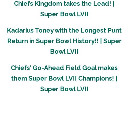
Chiefs Kingdom takes the Lead! |
Super Bowl LVII
Kadarius Toney with the Longest Punt
Return in Super Bowl History!! | Super
Bowl LVII
Chiefs’ Go-Ahead Field Goal makes
them Super Bowl LVII Champions! |
Super Bowl LVII