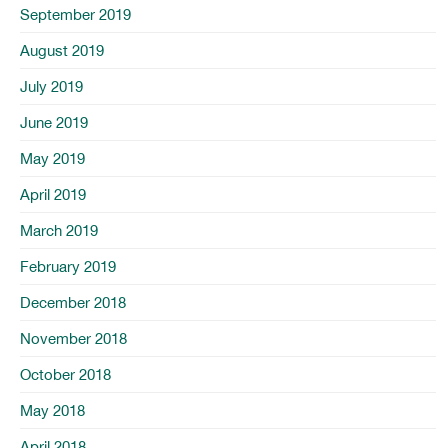
September 2019
August 2019
July 2019
June 2019
May 2019
April 2019
March 2019
February 2019
December 2018
November 2018
October 2018
May 2018
April 2018