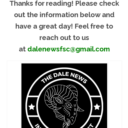
Thanks for reading! Please ch
eck
out the information below and
have a great day! Feel free to
reach out to us
at
dalenewsfsc@gmail.com