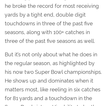
he broke the record for most receiving
yards by a tight end, double digit
touchdowns in three of the past five
seasons, along with 100+ catches in
three of the past five seasons as well.
But it’s not only about what he does in
the regular season, as highlighted by
his now two Super Bowl championships.
He shows up and dominates when it
matters most, like reeling in six catches
for 81 yards and a touchdown in the