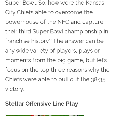
Super Bowl. So, how were the Kansas
City Chiefs able to overcome the
powerhouse of the NFC and capture
their third Super Bowl championship in
franchise history? The answer can be
any wide variety of players, plays or
moments from the big game, but let’s
focus on the top three reasons why the
Chiefs were able to pull out the 38-35
victory.
Stellar Offensive Line Play