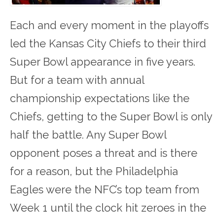
Each and every moment in the playoffs
led the Kansas City Chiefs to their third
Super Bowl appearance in five years.
But for a team with annual
championship expectations like the
Chiefs, getting to the Super Bowl is only
half the battle. Any Super Bowl
opponent poses a threat and is there
for a reason, but the Philadelphia
Eagles were the NFC’s top team from
Week 1 until the clock hit zeroes in the