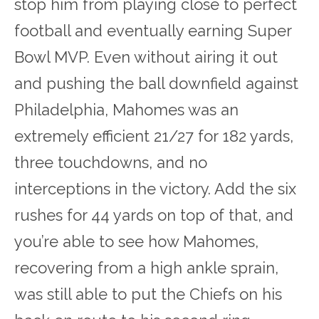
stop him from playing close to perfect
football and eventually earning Super
Bowl MVP. Even without airing it out
and pushing the ball downfield against
Philadelphia, Mahomes was an
extremely efficient 21/27 for 182 yards,
three touchdowns, and no
interceptions in the victory. Add the six
rushes for 44 yards on top of that, and
you’re able to see how Mahomes,
recovering from a high ankle sprain,
was still able to put the Chiefs on his