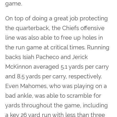
game.
On top of doing a great job protecting
the quarterback, the Chiefs offensive
line was also able to free up holes in
the run game at critical times. Running
backs Isiah Pacheco and Jerick
McKinnon averaged 5.1 yards per carry
and 8.5 yards per carry, respectively.
Even Mahomes, who was playing on a
bad ankle, was able to scramble for
yards throughout the game, including
a key 26 yard run with less than three