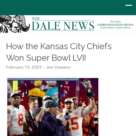
How the Kansas City Chiefs
Won Super Bowl LVII
February 15, 2023 – Joe Cassero