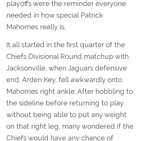
playoffs were the reminder everyone
needed in how special Patrick
Mahomes really is.
It all started in the first quarter of the
Chiefs Divisional Round matchup with
Jacksonville, when Jaguars defensive
end, Arden Key, fell awkwardly onto
Mahomes right ankle. After hobbling to
the sideline before returning to play
without being able to put any weight
on that right leg, many wondered if the
Chiefs would have any chance of