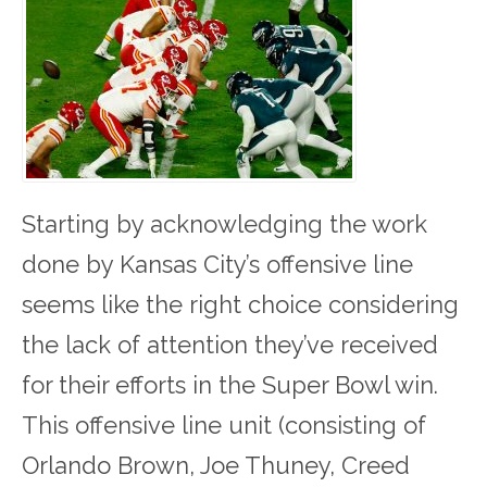
Starting by acknowledging the work
done by Kansas City’s offensive line
seems like the right choice considering
the lack of attention they’ve received
for their efforts in the Super Bowl win.
This offensive line unit (consisting of
Orlando Brown, Joe Thuney, Creed