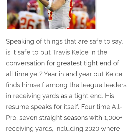
Speaking of things that are safe to say,
is it safe to put Travis Kelce in the
conversation for greatest tight end of
all time yet? Year in and year out Kelce
finds himself among the league leaders
in receiving yards as a tight end. His
resume speaks for itself. Four time All-
Pro, seven straight seasons with 1,000+
receiving yards, including 2020 where