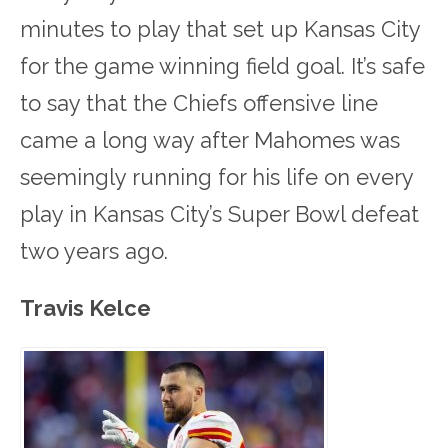
minutes to play that set up Kansas City
for the game winning field goal. It’s safe
to say that the Chiefs offensive line
came a long way after Mahomes was
seemingly running for his life on every
play in Kansas City’s Super Bowl defeat
two years ago.
Travis Kelce