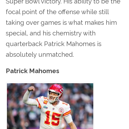
Super Bowl victory. His ability to be the
focal point of the offense while still
taking over games is what makes him
special, and his chemistry with
quarterback Patrick Mahomes is
absolutely unmatched.
Patrick Mahomes