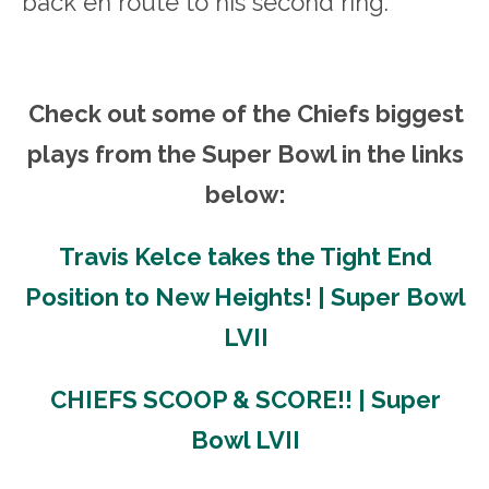
back en route to his second ring.
Check out some of the Chiefs biggest
plays from the Super Bowl in the links
below:
Travis Kelce takes the Tight End
Position to New Heights! | Super Bowl
LVII
CHIEFS SCOOP & SCORE!! | Super
Bowl LVII