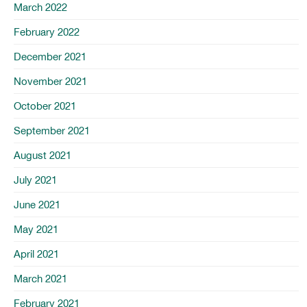
March 2022
February 2022
December 2021
November 2021
October 2021
September 2021
August 2021
July 2021
June 2021
May 2021
April 2021
March 2021
February 2021