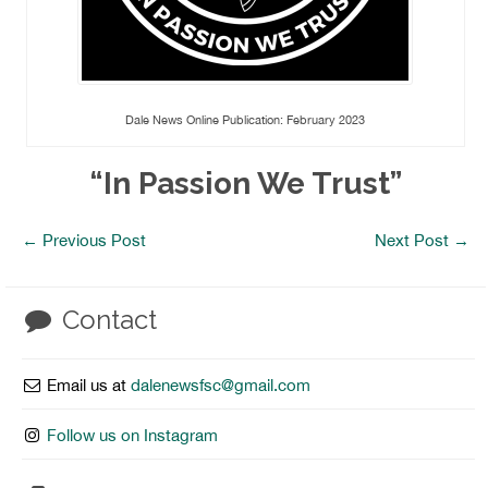
Dale News Online Publication: February 2023
“In Passion We Trust”
←
Previous Post
Next Post
→
Contact
Email us at
dalenewsfsc@gmail.com
Follow us on Instagram