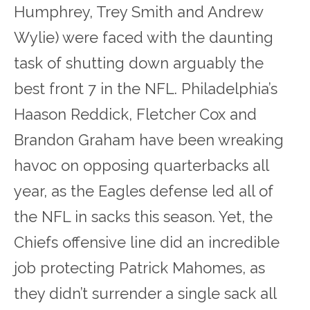
Humphrey, Trey Smith and Andrew
Wylie) were faced with the daunting
task of shutting down arguably the
best front 7 in the NFL. Philadelphia’s
Haason Reddick, Fletcher Cox and
Brandon Graham have been wreaking
havoc on opposing quarterbacks all
year, as the Eagles defense led all of
the NFL in sacks this season. Yet, the
Chiefs offensive line did an incredible
job protecting Patrick Mahomes, as
they didn’t surrender a single sack all