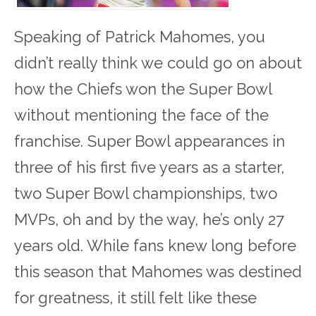
Speaking of Patrick Mahomes, you
didn’t really think we could go on about
how the Chiefs won the Super Bowl
without mentioning the face of the
franchise. Super Bowl appearances in
three of his first five years as a starter,
two Super Bowl championships, two
MVPs, oh and by the way, he’s only 27
years old. While fans knew long before
this season that Mahomes was destined
for greatness, it still felt like these