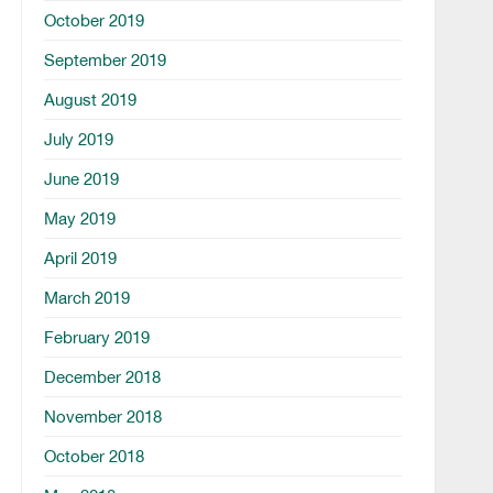
October 2019
September 2019
August 2019
July 2019
June 2019
May 2019
April 2019
March 2019
February 2019
December 2018
November 2018
October 2018