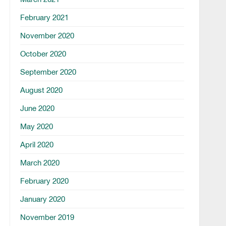
February 2021
November 2020
October 2020
September 2020
August 2020
June 2020
May 2020
April 2020
March 2020
February 2020
January 2020
November 2019