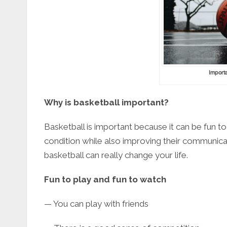
Importa
Why is basketball important?
Basketball is important because it can be fun to
condition while also improving their communica
basketball can really change your life.
Fun to play and fun to watch
— You can play with friends