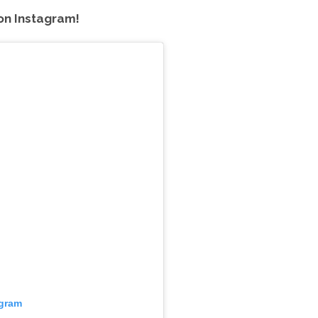
on Instagram!
agram