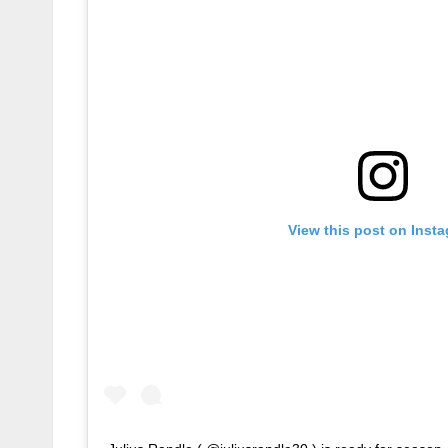
View this post on Inst