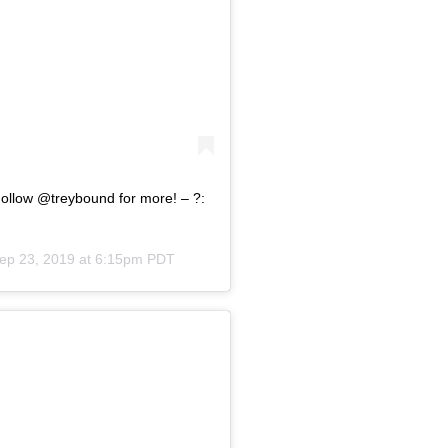
Follow @treybound for more! – ?:
ep 23, 2019 at 6:15pm PDT