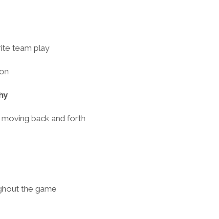
ite team play
ion
hy
y moving back and forth
ughout the game