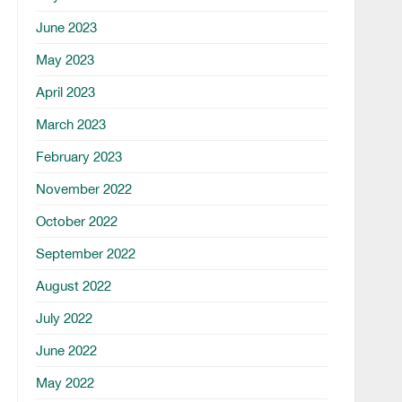
June 2023
May 2023
April 2023
March 2023
February 2023
November 2022
October 2022
September 2022
August 2022
July 2022
June 2022
May 2022