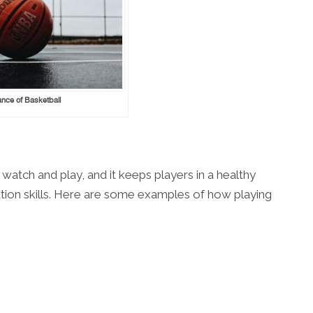
nce of Basketball
 watch and play, and it keeps players in a healthy
tion skills. Here are some examples of how playing