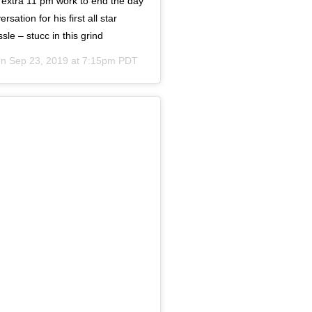
, extra 11 pm work to end the day
ation for his first all star
sle – stucc in this grind
on
Sep 23, 2019 at 7:15pm PDT