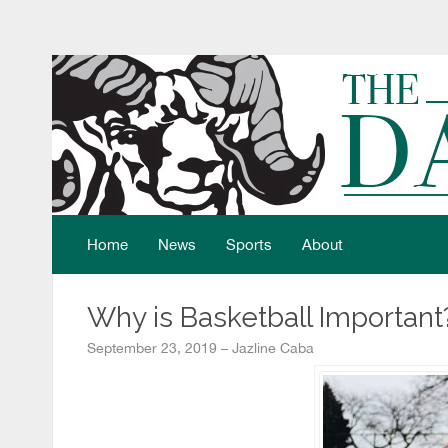
Home
News
Sports
About
Why is Basketball Important
September 23, 2019 – Jazline Caba