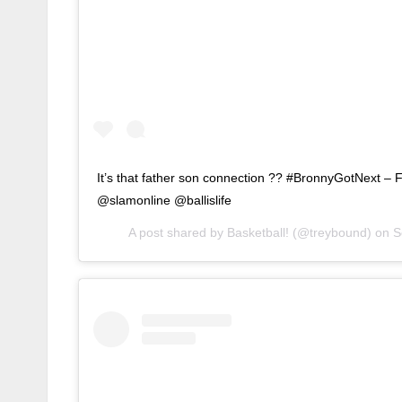
It’s that father son connection ?? #BronnyGotNext – 
@slamonline @ballislife
A post shared by
Basketball!
(@treybound) on
S