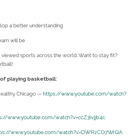
lop a better understanding
eam will be
 viewed sports across the world. Want to stay fit?
tball!
of playing basketball:
 Healthy Chicago —
https://www.youtube.com/watch?
ps://www.youtube.com/watch?v=ccZ3lvjjb4c
tps://www.youtube.com/watch?v=DWRzCO7WrQA