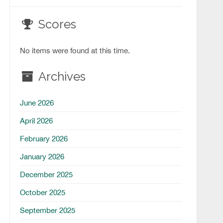
Scores
No items were found at this time.
Archives
June 2026
April 2026
February 2026
January 2026
December 2025
October 2025
September 2025