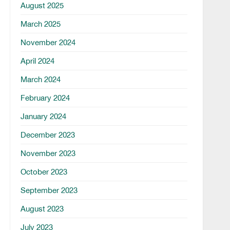
August 2025
March 2025
November 2024
April 2024
March 2024
February 2024
January 2024
December 2023
November 2023
October 2023
September 2023
August 2023
July 2023