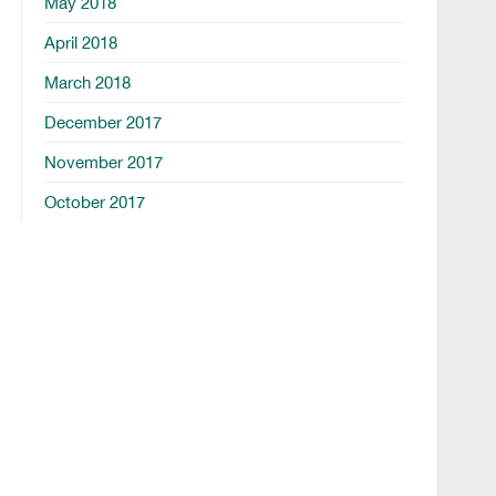
May 2018
April 2018
March 2018
December 2017
November 2017
October 2017