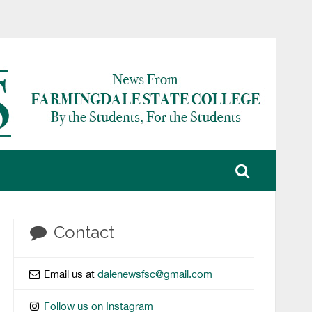
Contact
Email us at
dalenewsfsc@gmail.com
Follow us on Instagram