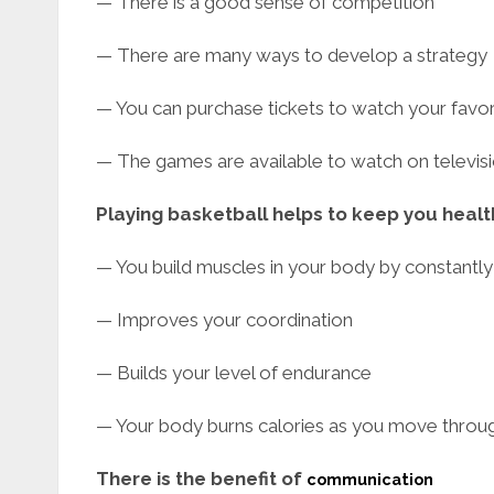
— There is a good sense of competition
— There are many ways to develop a strategy
— You can purchase tickets to watch your favor
— The games are available to watch on televis
Playing basketball helps to keep you healt
— You build muscles in your body by constantl
— Improves your coordination
— Builds your level of endurance
— Your body burns calories as you move thro
There is the benefit of
communication