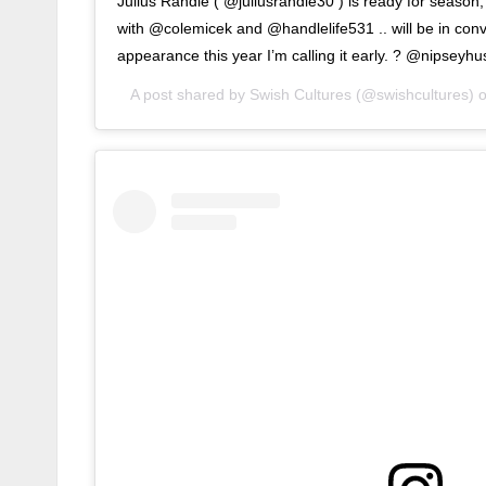
Julius Randle ( @juliusrandle30 ) is ready for season
with @colemicek and @handlelife531 .. will be in convers
appearance this year I’m calling it early. ? @nipseyhus
A post shared by
Swish Cultures
(@swishcultures) 