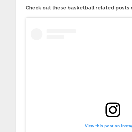
Check out these basketball related posts 
View this post on Inst