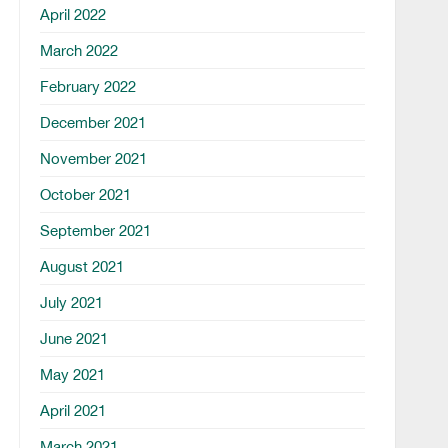
April 2022
March 2022
February 2022
December 2021
November 2021
October 2021
September 2021
August 2021
July 2021
June 2021
May 2021
April 2021
March 2021