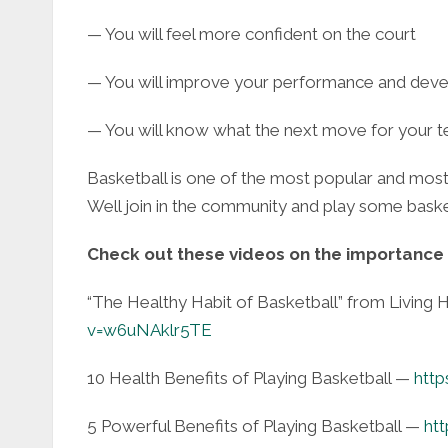
— You will feel more confident on the court
— You will improve your performance and deve
— You will know what the next move for your t
Basketball is one of the most popular and most
Well join in the community and play some baske
Check out these videos on the importance 
“The Healthy Habit of Basketball” from Living
v=w6uNAklr5TE
10 Health Benefits of Playing Basketball —
htt
5 Powerful Benefits of Playing Basketball —
ht