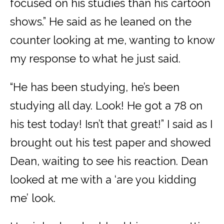
focused on his studies than his cartoon
shows.” He said as he leaned on the
counter looking at me, wanting to know
my response to what he just said.
“He has been studying, he’s been
studying all day. Look! He got a 78 on
his test today! Isn’t that great!” I said as I
brought out his test paper and showed
Dean, waiting to see his reaction. Dean
looked at me with a ‘are you kidding
me’ look.