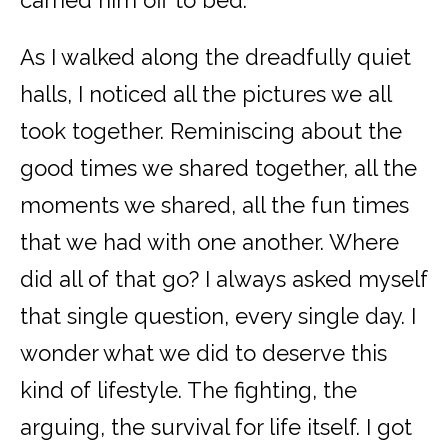
As I walked along the dreadfully quiet
halls, I noticed all the pictures we all
took together. Reminiscing about the
good times we shared together, all the
moments we shared, all the fun times
that we had with one another. Where
did all of that go? I always asked myself
that single question, every single day. I
wonder what we did to deserve this
kind of lifestyle. The fighting, the
arguing, the survival for life itself. I got