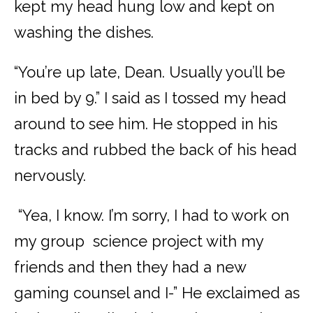
kept my head hung low and kept on
washing the dishes.
“You’re up late, Dean. Usually you’ll be
in bed by 9.” I said as I tossed my head
around to see him. He stopped in his
tracks and rubbed the back of his head
nervously.
“Yea, I know. I’m sorry, I had to work on
my group science project with my
friends and then they had a new
gaming counsel and I-” He exclaimed as