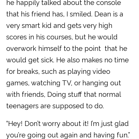
he happily talked about the console
that his friend has, I smiled. Dean is a
very smart kid and gets very high
scores in his courses, but he would
overwork himself to the point that he
would get sick. He also makes no time
for breaks, such as playing video
games, watching TV, or hanging out
with friends, Doing stuff that
normal
teenagers are supposed to do.
“Hey! Don’t worry about it! I’m just glad
you’re going out again and having fun.”