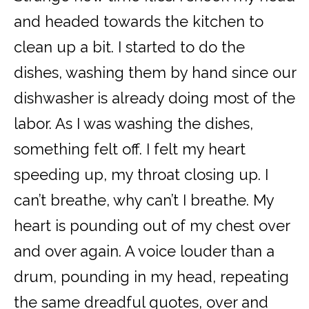
and headed towards the kitchen to
clean up a bit. I started to do the
dishes, washing them by hand since our
dishwasher is already doing most of the
labor. As I was washing the dishes,
something felt off. I felt my heart
speeding up, my throat closing up. I
can’t breathe, why can’t I breathe. My
heart is pounding out of my chest over
and over again. A voice louder than a
drum, pounding in my head, repeating
the same dreadful quotes, over and