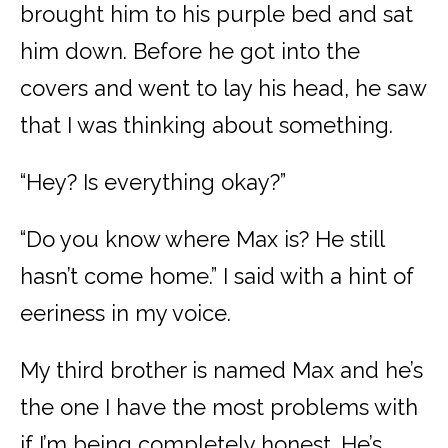
brought him to his purple bed and sat
him down. Before he got into the
covers and went to lay his head, he saw
that I was thinking about something.
“Hey? Is everything okay?”
“Do you know where Max is? He still
hasn’t come home.” I said with a hint of
eeriness in my voice.
My third brother is named Max and he’s
the one I have the most problems with
if I’m being completely honest. He’s