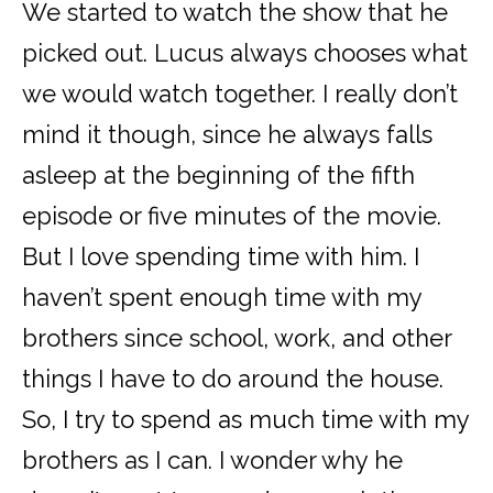
We started to watch the show that he
picked out. Lucus always chooses what
we would watch together. I really don’t
mind it though, since he always falls
asleep at the beginning of the fifth
episode or five minutes of the movie.
But I love spending time with him. I
haven’t spent enough time with my
brothers since school, work, and other
things I have to do around the house.
So, I try to spend as much time with my
brothers as I can. I wonder why he