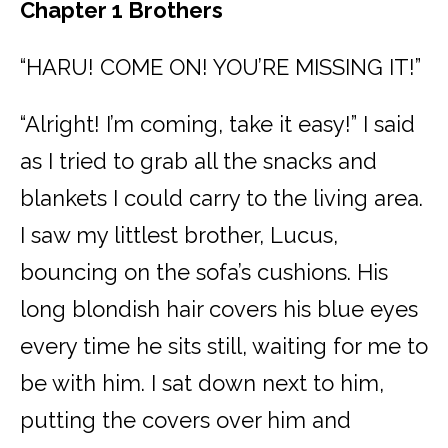
Chapter 1 Brothers
“HARU! COME ON! YOU’RE MISSING IT!”
“Alright! I’m coming, take it easy!” I said
as I tried to grab all the snacks and
blankets I could carry to the living area.
I saw my littlest brother, Lucus,
bouncing on the sofa’s cushions. His
long blondish hair covers his blue eyes
every time he sits still, waiting for me to
be with him. I sat down next to him,
putting the covers over him and