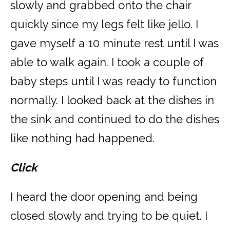
slowly and grabbed onto the chair
quickly since my legs felt like jello. I
gave myself a 10 minute rest until I was
able to walk again. I took a couple of
baby steps until I was ready to function
normally. I looked back at the dishes in
the sink and continued to do the dishes
like nothing had happened.
Click
I heard the door opening and being
closed slowly and trying to be quiet. I