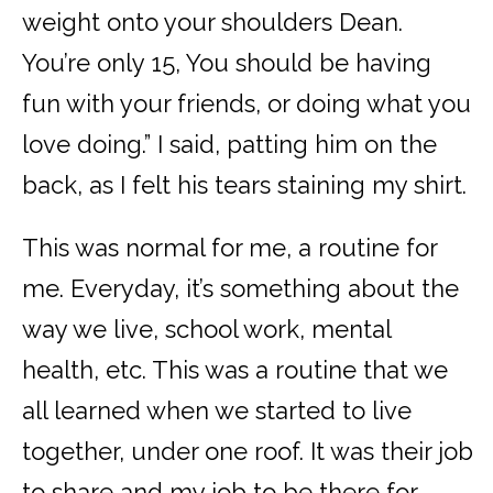
weight onto your shoulders Dean.
You’re only 15, You should be having
fun with your friends, or doing what you
love doing.” I said, patting him on the
back, as I felt his tears staining my shirt.
This was normal for me, a routine for
me. Everyday, it’s something about the
way we live, school work, mental
health, etc. This was a routine that we
all learned when we started to live
together, under one roof. It was their job
to share and my job to be there for