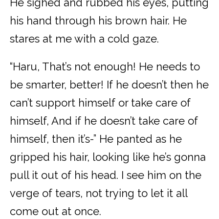
He sighed and rubbed his eyes, putting
his hand through his brown hair. He
stares at me with a cold gaze.
“Haru, That’s not enough! He needs to
be smarter, better! If he doesn’t then he
can’t support himself or take care of
himself, And if he doesn’t take care of
himself, then it’s-” He panted as he
gripped his hair, looking like he’s gonna
pull it out of his head. I see him on the
verge of tears, not trying to let it all
come out at once.