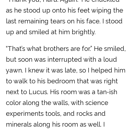
as he stood up onto his feet wiping the
last remaining tears on his face. I stood
up and smiled at him brightly.
“That’s what brothers are for.” He smiled,
but soon was interrupted with a loud
yawn. I knew it was late, so I helped him
to walk to his bedroom that was right
next to Lucus. His room was a tan-ish
color along the walls, with science
experiments tools, and rocks and
minerals along his room as well. I