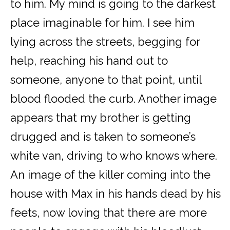
to him. My mind is going to the darkest
place imaginable for him. I see him
lying across the streets, begging for
help, reaching his hand out to
someone, anyone to that point, until
blood flooded the curb. Another image
appears that my brother is getting
drugged and is taken to someone’s
white van, driving to who knows where.
An image of the killer coming into the
house with Max in his hands dead by his
feets, now loving that there are more