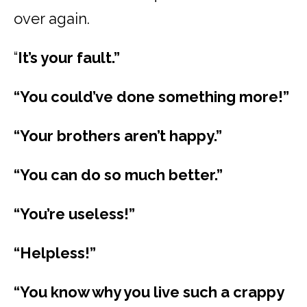
over again.
“
It’s your fault.”
“You could’ve done something more!”
“Your brothers aren’t happy.”
“You can do so much better.”
“You’re useless!”
“Helpless!”
“You know why you live such a crappy