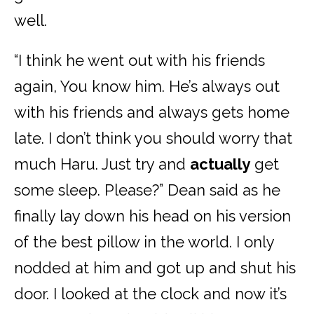
well.
“I think he went out with his friends
again, You know him. He’s always out
with his friends and always gets home
late. I don’t think you should worry that
much Haru. Just try and
actually
get
some sleep. Please?” Dean said as he
finally lay down his head on his version
of the best pillow in the world. I only
nodded at him and got up and shut his
door. I looked at the clock and now it’s