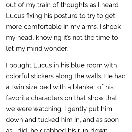
out of my train of thoughts as I heard
Lucus fixing his posture to try to get
more comfortable in my arms. I shook
my head, knowing it’s not the time to
let my mind wonder.
I bought Lucus in his blue room with
colorful stickers along the walls. He had
a twin size bed with a blanket of his
favorite characters on that show that
we were watching. I gently put him
down and tucked him in, and as soon
as I did, he grabbed his run-down