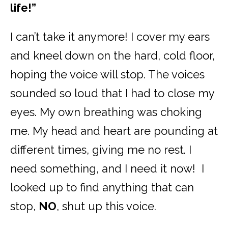
life!”
I can’t take it anymore! I cover my ears
and kneel down on the hard, cold floor,
hoping the voice will stop. The voices
sounded so loud that I had to close my
eyes. My own breathing was choking
me. My head and heart are pounding at
different times, giving me no rest. I
need something, and I need it now! I
looked up to find anything that can
stop,
NO
, shut up this voice.