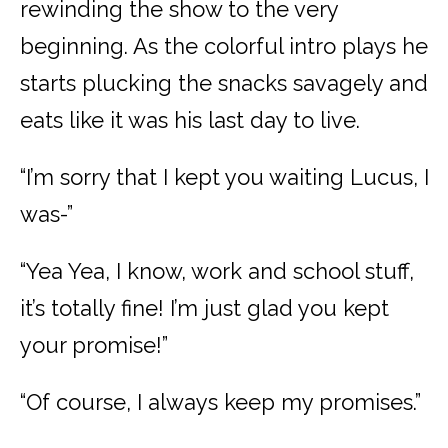
rewinding the show to the very
beginning. As the colorful intro plays he
starts plucking the snacks savagely and
eats like it was his last day to live.
“I’m sorry that I kept you waiting Lucus, I
was-”
“Yea Yea, I know, work and school stuff,
it’s totally fine! I’m just glad you kept
your promise!”
“Of course, I always keep my promises.”