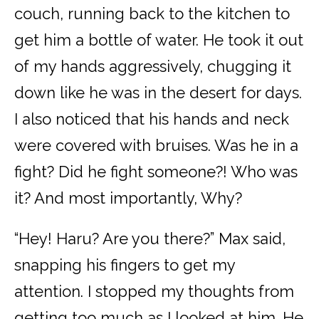
couch, running back to the kitchen to
get him a bottle of water. He took it out
of my hands aggressively, chugging it
down like he was in the desert for days.
I also noticed that his hands and neck
were covered with bruises. Was he in a
fight? Did he fight someone?! Who was
it? And most importantly, Why?
“Hey! Haru? Are you there?” Max said,
snapping his fingers to get my
attention. I stopped my thoughts from
getting too much as I looked at him. He