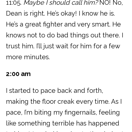
11:05.
Maybe I should call him?
NO! No,
Dean is right. He’s okay! I know he is.
He’s a great fighter and very smart. He
knows not to do bad things out there. I
trust him. I’ll just wait for him for a few
more minutes.
2:00 am
I started to pace back and forth,
making the floor creak every time. As I
pace, I’m biting my fingernails, feeling
like something terrible has happened