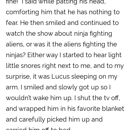
fine!” I said while patting his head,
comforting him that he has nothing to
fear. He then smiled and continued to
watch the show about ninja fighting
aliens, or was it the aliens fighting the
ninjas? Either way I started to hear light
little snores right next to me, and to my
surprise, it was Lucus sleeping on my
arm. I smiled and slowly got up so I
wouldn’t wake him up. I shut the tv off,
and wrapped him in his favorite blanket
and carefully picked him up and
carried him off to bed.