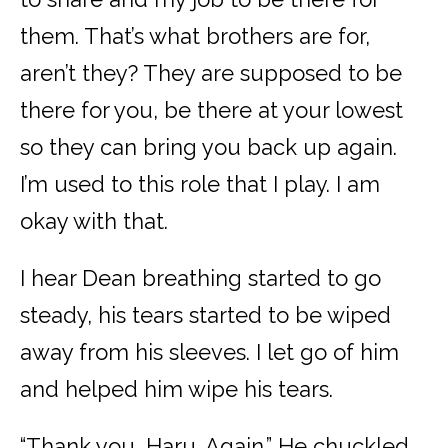
them. That’s what brothers are for,
aren’t they? They are supposed to be
there for you, be there at your lowest
so they can bring you back up again.
I’m used to this role that I play. I am
okay with that.
I hear Dean breathing started to go
steady, his tears started to be wiped
away from his sleeves. I let go of him
and helped him wipe his tears.
“Thank you, Haru. Again.” He chuckled