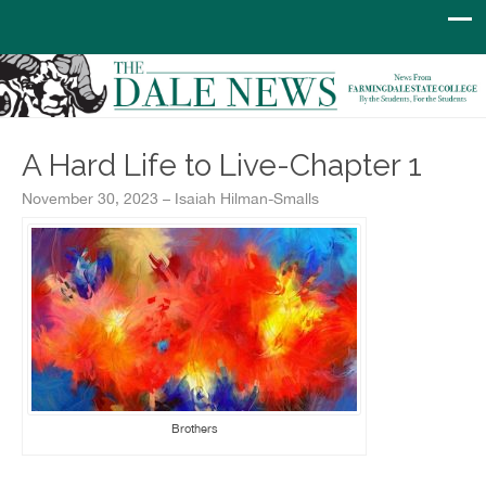
A Hard Life to Live-Chapter 1
November 30, 2023 – Isaiah Hilman-Smalls
Brothers