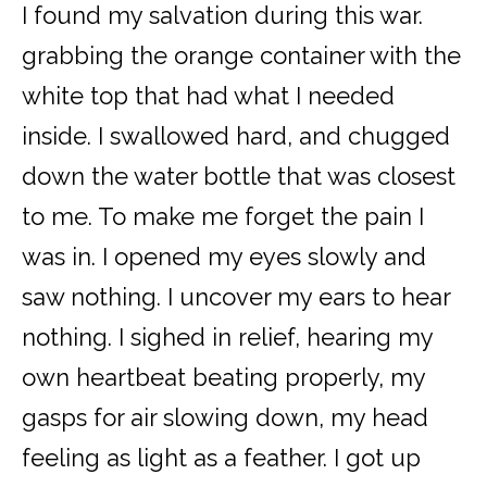
I found my salvation during this war.
grabbing the orange container with the
white top that had what I needed
inside. I swallowed hard, and chugged
down the water bottle that was closest
to me. To make me forget the pain I
was in. I opened my eyes slowly and
saw nothing. I uncover my ears to hear
nothing. I sighed in relief, hearing my
own heartbeat beating properly, my
gasps for air slowing down, my head
feeling as light as a feather. I got up