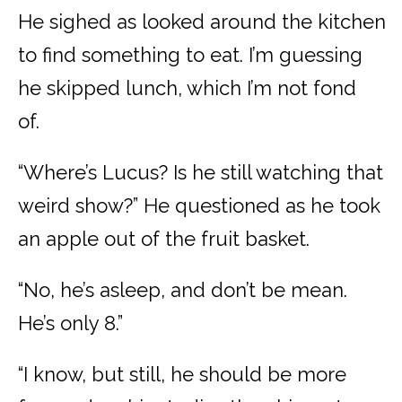
He sighed as looked around the kitchen
to find something to eat. I’m guessing
he skipped lunch, which I’m not fond
of.
“Where’s Lucus? Is he still watching that
weird show?” He questioned as he took
an apple out of the fruit basket.
“No, he’s asleep, and don’t be mean.
He’s only 8.”
“I know, but still, he should be more