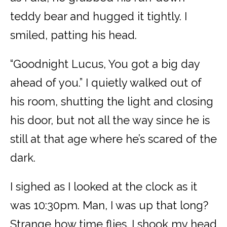
teddy bear and hugged it tightly. I
smiled, patting his head.
“Goodnight Lucus, You got a big day
ahead of you.” I quietly walked out of
his room, shutting the light and closing
his door, but not all the way since he is
still at that age where he’s scared of the
dark.
I sighed as I looked at the clock as it
was 10:30pm. Man, I was up that long?
Strange how time flies. I shook my head