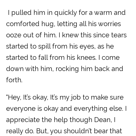
I pulled him in quickly for a warm and
comforted hug, letting all his worries
ooze out of him. I knew this since tears
started to spill from his eyes, as he
started to fall from his knees. I come
down with him, rocking him back and
forth.
“Hey, It’s okay, It’s my job to make sure
everyone is okay and everything else. I
appreciate the help though Dean, I
really do. But, you shouldn’t bear that