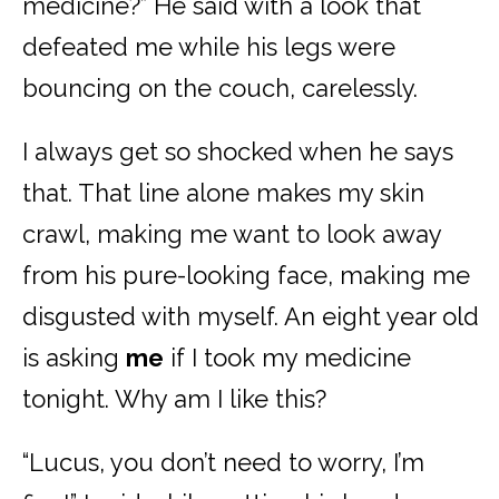
medicine?” He said with a look that
defeated me while his legs were
bouncing on the couch, carelessly.
I always get so shocked when he says
that. That line alone makes my skin
crawl, making me want to look away
from his pure-looking face, making me
disgusted with myself. An eight year old
is asking
me
if I took my medicine
tonight. Why am I like this?
“Lucus, you don’t need to worry, I’m