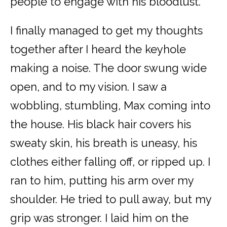
people to engage with his bloodlust.
I finally managed to get my thoughts
together after I heard the keyhole
making a noise. The door swung wide
open, and to my vision. I saw a
wobbling, stumbling, Max coming into
the house. His black hair covers his
sweaty skin, his breath is uneasy, his
clothes either falling off, or ripped up. I
ran to him, putting his arm over my
shoulder. He tried to pull away, but my
grip was stronger. I laid him on the