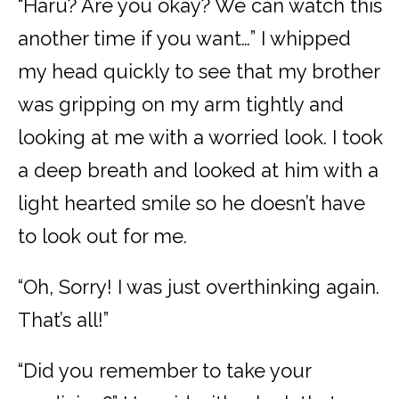
“Haru? Are you okay? We can watch this
another time if you want…” I whipped
my head quickly to see that my brother
was gripping on my arm tightly and
looking at me with a worried look. I took
a deep breath and looked at him with a
light hearted smile so he doesn’t have
to look out for me.
“Oh, Sorry! I was just overthinking again.
That’s all!”
“Did you remember to take your