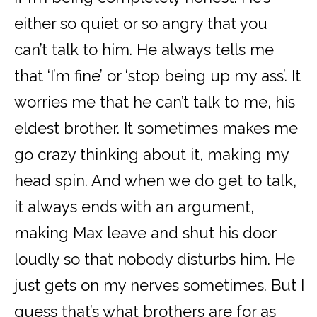
either so quiet or so angry that you
can’t talk to him. He always tells me
that ‘I’m fine’ or ‘stop being up my ass’. It
worries me that he can’t talk to me, his
eldest brother. It sometimes makes me
go crazy thinking about it, making my
head spin. And when we do get to talk,
it always ends with an argument,
making Max leave and shut his door
loudly so that nobody disturbs him. He
just gets on my nerves sometimes. But I
guess that’s what brothers are for as