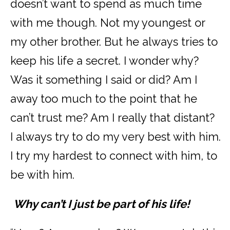
doesn’t want to spend as much time
with me though. Not my youngest or
my other brother. But he always tries to
keep his life a secret. I wonder why?
Was it something I said or did? Am I
away too much to the point that he
can’t trust me? Am I really that distant?
I always try to do my very best with him.
I try my hardest to connect with him, to
be with him.
Why can’t I just be part of his life!