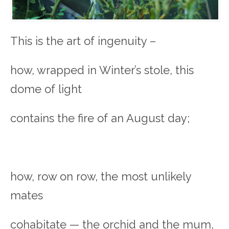
This is the art of ingenuity –
how, wrapped in Winter’s stole, this
dome of light
contains the fire of an August day;
how, row on row, the most unlikely
mates
cohabitate — the orchid and the mum,