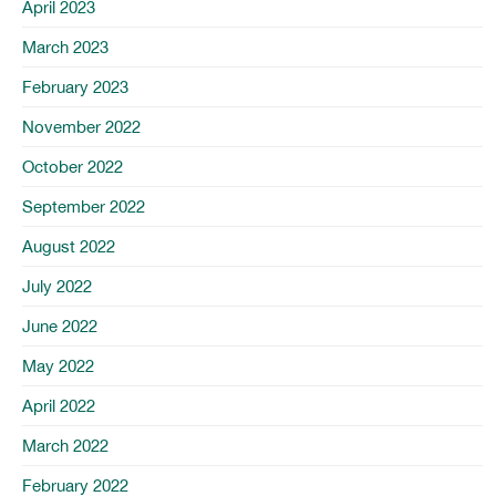
April 2023
March 2023
February 2023
November 2022
October 2022
September 2022
August 2022
July 2022
June 2022
May 2022
April 2022
March 2022
February 2022