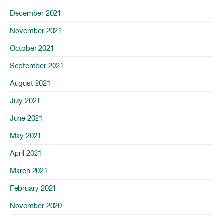
December 2021
November 2021
October 2021
September 2021
August 2021
July 2021
June 2021
May 2021
April 2021
March 2021
February 2021
November 2020