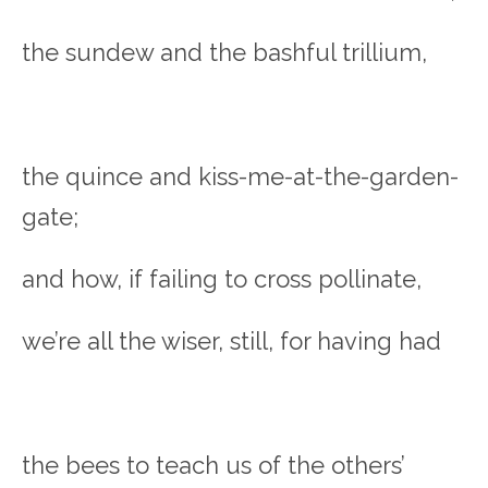
the sundew and the bashful trillium,
the quince and kiss-me-at-the-garden-
gate;
and how, if failing to cross pollinate,
we’re all the wiser, still, for having had
the bees to teach us of the others’