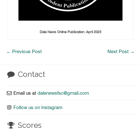
Dale News Online Publication: April 2023
←
Previous Post
Next Post
→
Contact
Email us at
dalenewsfsc@gmail.com
Follow us on Instagram
Scores