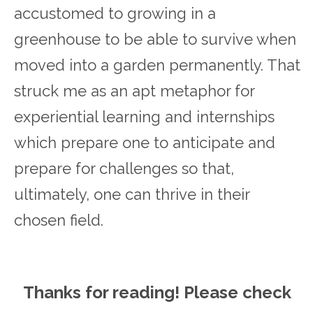
accustomed to growing in a
greenhouse to be able to survive when
moved into a garden permanently. That
struck me as an apt metaphor for
experiential learning and internships
which prepare one to anticipate and
prepare for challenges so that,
ultimately, one can thrive in their
chosen field.
Thanks for reading! Please ch
eck