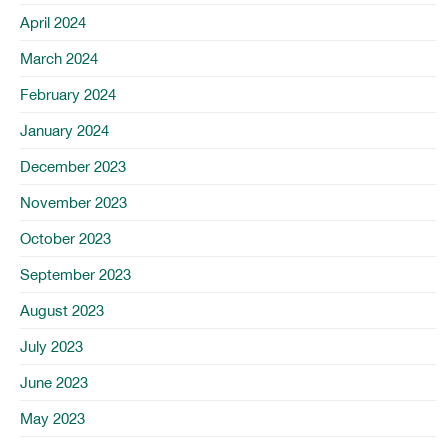
April 2024
March 2024
February 2024
January 2024
December 2023
November 2023
October 2023
September 2023
August 2023
July 2023
June 2023
May 2023