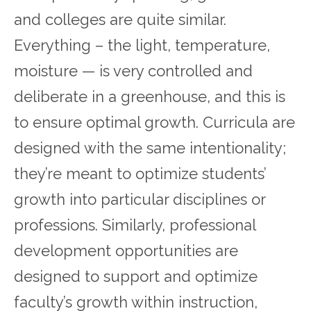
and colleges are quite similar.
Everything – the light, temperature,
moisture — is very controlled and
deliberate in a greenhouse, and this is
to ensure optimal growth. Curricula are
designed with the same intentionality;
they’re meant to optimize students’
growth into particular disciplines or
professions. Similarly, professional
development opportunities are
designed to support and optimize
faculty’s growth within instruction,