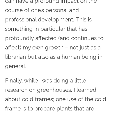
can have a profound impact on the
course of one’s personal and
professional development. This is
something in particular that has
profoundly affected (and continues to
affect) my own growth – not just as a
librarian but also as a human being in
general.
Finally, while I was doing a little
research on greenhouses, I learned
about cold frames; one use of the cold
frame is to prepare plants that are