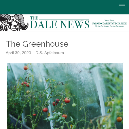
The Greenhouse
April 30, 2023 – D.S. Apfelbaum