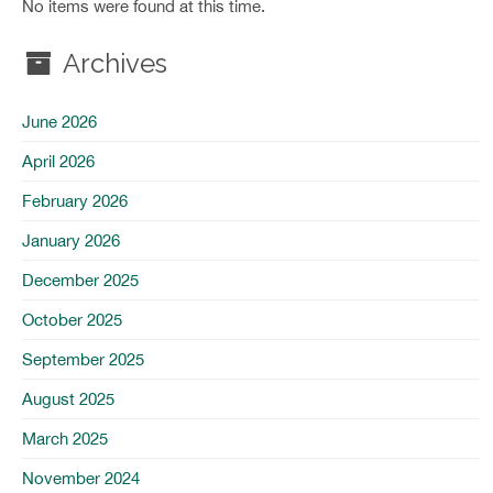
No items were found at this time.
Archives
June 2026
April 2026
February 2026
January 2026
December 2025
October 2025
September 2025
August 2025
March 2025
November 2024