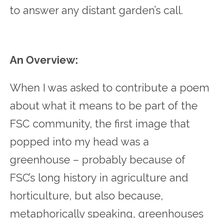
to answer any distant garden’s call.
An Overview:
When I was asked to contribute a poem
about what it means to be part of the
FSC community, the first image that
popped into my head was a
greenhouse – probably because of
FSC’s long history in agriculture and
horticulture, but also because,
metaphorically speaking, greenhouses