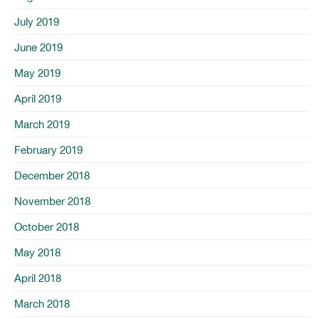
July 2019
June 2019
May 2019
April 2019
March 2019
February 2019
December 2018
November 2018
October 2018
May 2018
April 2018
March 2018