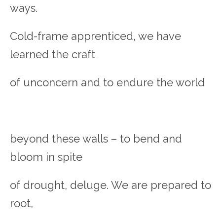
ways.
Cold-frame apprenticed, we have
learned the craft
of unconcern and to endure the world
beyond these walls – to bend and
bloom in spite
of drought, deluge. We are prepared to
root,