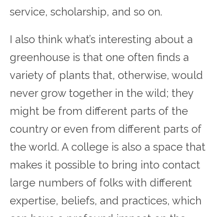
service, scholarship, and so on.
I also think what’s interesting about a
greenhouse is that one often finds a
variety of plants that, otherwise, would
never grow together in the wild; they
might be from different parts of the
country or even from different parts of
the world. A college is also a space that
makes it possible to bring into contact
large numbers of folks with different
expertise, beliefs, and practices, which