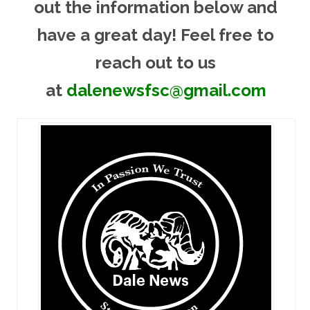
out the information below and
have a great day! Feel free to
reach out to us
at
dalenewsfsc@gmail.com