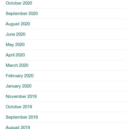
October 2020
September 2020
August 2020
June 2020
May 2020
April 2020
March 2020
February 2020
January 2020
November 2019
October 2019
September 2019
August 2019