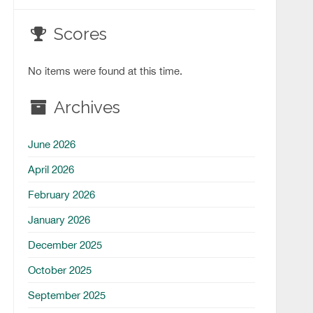
Scores
No items were found at this time.
Archives
June 2026
April 2026
February 2026
January 2026
December 2025
October 2025
September 2025