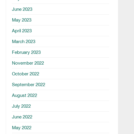
June 2023
May 2023
April 2023
March 2023
February 2023
November 2022
October 2022
September 2022
August 2022
July 2022
June 2022
May 2022