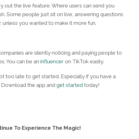
ry out the live feature. Where users can send you
ash. Some people just sit on live, answering questions
 unless you wanted to make it more fun.
 companies are silently noticing and paying people to
es. You can be an
influencer
on TikTok easily.
ot too late to get started. Especially if you have a
te. Download the app and
get started
today!
tinue To Experience The Magic!