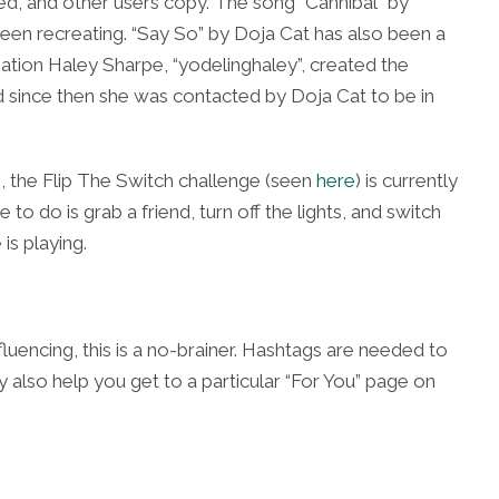
d, and other users copy. The song “Cannibal” by
een recreating. “Say So” by Doja Cat has also been a
ation Haley Sharpe, “yodelinghaley”, created the
 since then she was contacted by Doja Cat to be in
, the Flip The Switch challenge (
seen
here
) is currently
to do is grab a friend, turn off the lights, and switch
is playing.
nfluencing, this is a no-brainer. Hashtags are needed to
 also help you get to a particular “For You” page on