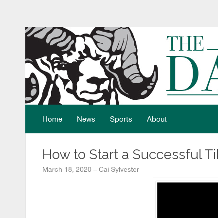
Home
News
Sports
About
How to Start a Successful T
March 18, 2020 – Cai Sylvester