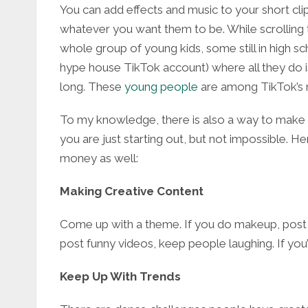
You can add effects and music to your short cl
whatever you want them to be. While scrolling t
whole group of young kids, some still in high sch
hype house TikTok account) where all they do is
long. These
young people
are among TikTok’s mo
To my knowledge, there is also a way to make m
you are just starting out, but not impossible. 
money as well:
Making Creative Content
Come up with a theme. If you do makeup, post tu
post funny videos, keep people laughing. If you
Keep Up With Trends