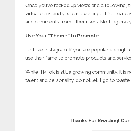
Once you’ve racked up views and a following, t
virtual coins and you can exchange it for real c
and comments from other users. Nothing crazy,
Use Your “Theme” to Promote
Just like Instagram, if you are popular enough,
use their fame to promote products and servic
While TikTok is still a growing community, it is n
talent and personality, do not let it go to was
Thanks For Reading! Con