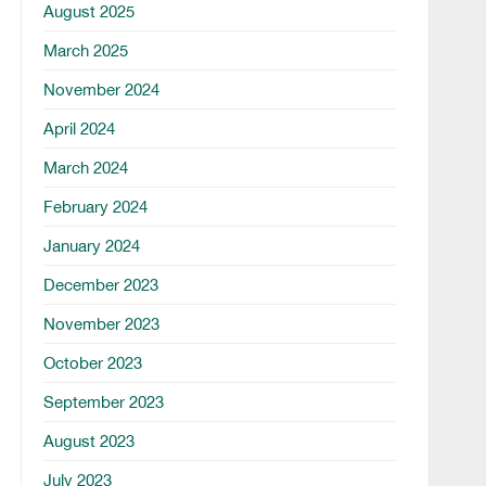
August 2025
March 2025
November 2024
April 2024
March 2024
February 2024
January 2024
December 2023
November 2023
October 2023
September 2023
August 2023
July 2023