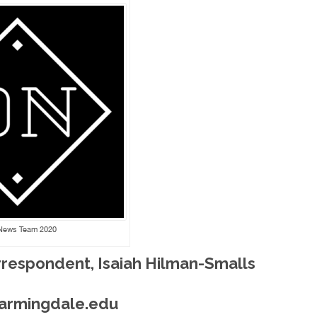
News Team 2020
rrespondent, Isaiah Hilman-Smalls
farmingdale.edu