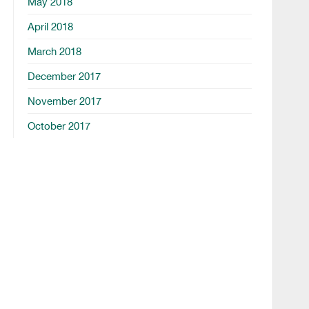
May 2018
April 2018
March 2018
December 2017
November 2017
October 2017