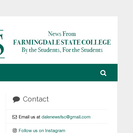
Contact
Email us at
dalenewsfsc@gmail.com
Follow us on Instagram