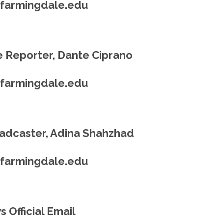
@farmingdale.edu
 Reporter, Dante Ciprano
@farmingdale.edu
adcaster, Adina Shahzhad
@farmingdale.edu
 Official Email