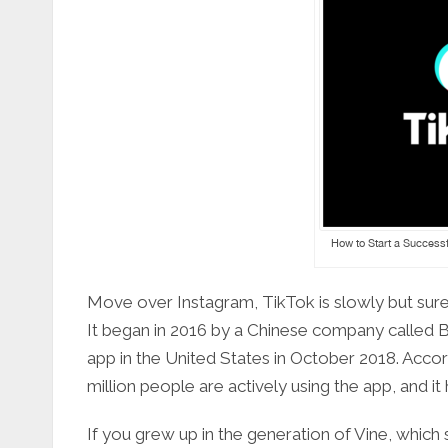
How to Start a Successf
Move over Instagram, TikTok is slowly but sur
It began in 2016 by a Chinese company called
app in the United States in October 2018. Accor
million people are actively using the app, and i
If you grew up in the generation of Vine, which sa