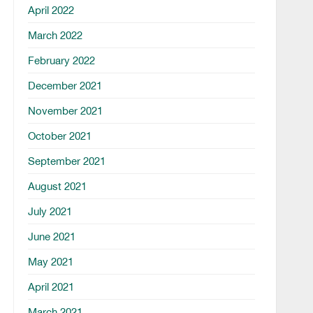
April 2022
March 2022
February 2022
December 2021
November 2021
October 2021
September 2021
August 2021
July 2021
June 2021
May 2021
April 2021
March 2021