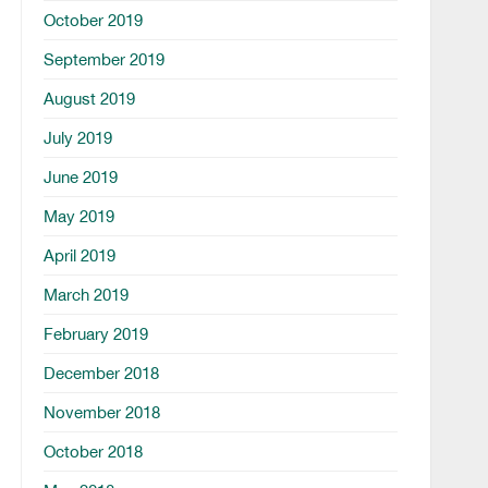
October 2019
September 2019
August 2019
July 2019
June 2019
May 2019
April 2019
March 2019
February 2019
December 2018
November 2018
October 2018