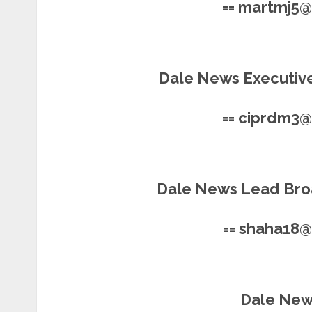
== martmj5
Dale News Executive
== ciprdm3
Dale News Lead Bro
== shaha18
Dale News