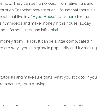
ips now. They can be humorous, informative, fun, and
hrough Snapchat news stories, I found that there is a
ool, that live in a
“
Hype House
” (click
here
for the
 film videos and make money in this house, all day
st famous, rich, and influential.
oney from TikTok. It can be a little complicated if
Here are ways you can grow in popularity and try making
torials and make sure that’s what you stick to. If you
’re a dancer, keep moving.