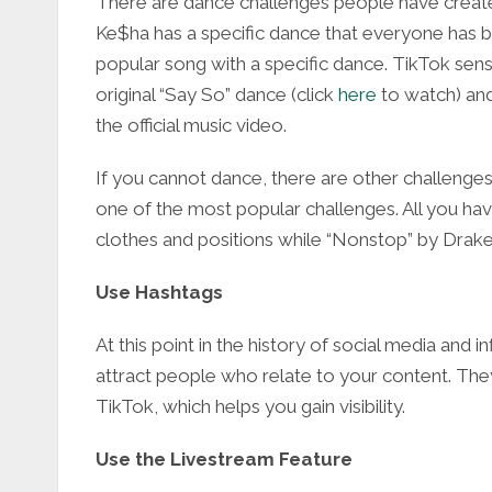
There are dance challenges people have create
Ke$ha has a specific dance that everyone has b
popular song with a specific dance. TikTok sens
original “Say So” dance (
click
here
to watch) and
the official music video.
If you cannot dance, there are other challenges
one of the most popular challenges. All you have 
clothes and positions while “Nonstop” by Drake 
Use Hashtags
At this point in the history of social media and i
attract people who relate to your content. They
TikTok, which helps you gain visibility.
Use the Livestream Feature