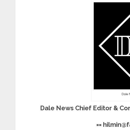
Dale 
Dale News Chief Editor & Co
== hilmin@