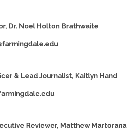
r, Dr. Noel Holton Brathwaite
@farmingdale.edu
cer & Lead Journalist, Kaitlyn Hand
farmingdale.edu
ecutive Reviewer, Matthew Martorana