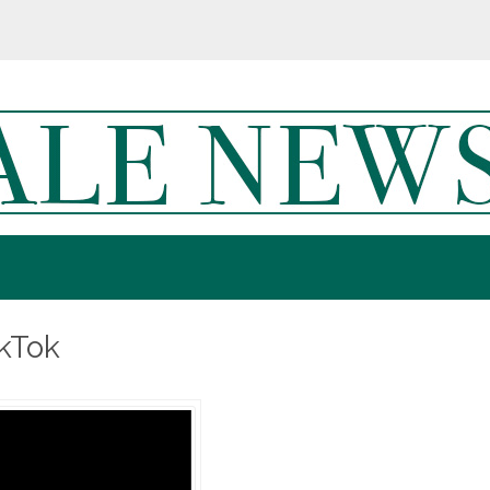
ikTok