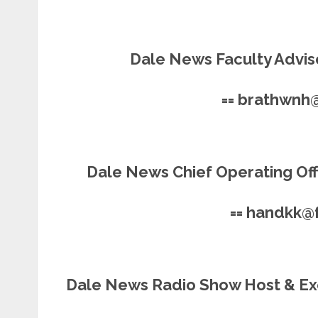
Dale News Faculty Adviso
== brathwnh
Dale News Chief Operating Offi
== handkk@
Dale News Radio Show Host & Ex