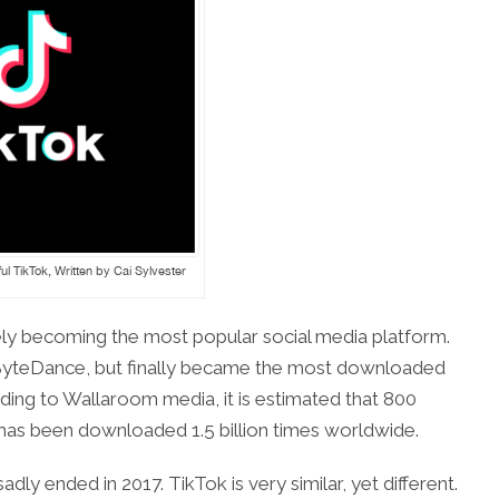
ul TikTok, Written by Cai Sylvester
ely becoming the most popular social media platform.
 ByteDance, but finally became the most downloaded
ding to Wallaroom media, it is estimated that 800
t has been downloaded 1.5 billion times worldwide.
dly ended in 2017. TikTok is very similar, yet different.