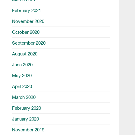
February 2021
November 2020
October 2020
September 2020
August 2020
June 2020
May 2020
April 2020
March 2020
February 2020
January 2020
November 2019