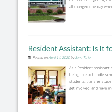
all changed one day when
Resident Assistant: Is It f
Posted on
April 14, 2020
by
Sana Tariq
As a Resident Assistant 
being able to handle sch
students, transfer stude
get involved, and have ma