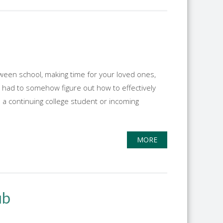
between school, making time for your loved ones,
r I had to somehow figure out how to effectively
s a continuing college student or incoming
MORE
ub