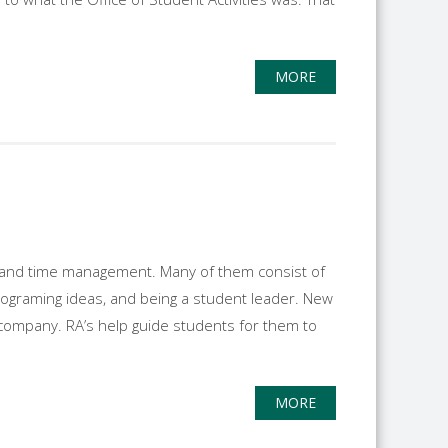
MORE
ies and time management. Many of them consist of
rograming ideas, and being a student leader. New
e company. RA’s help guide students for them to
MORE