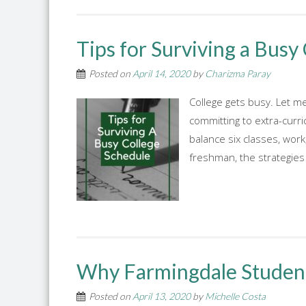
Tips for Surviving a Busy
Posted on
April 14, 2020
by
Charizma Paray
College gets busy. Let me 
committing to extra-curric
balance six classes, work
freshman, the strategies 
Why Farmingdale Students
Posted on
April 13, 2020
by
Michelle Costa