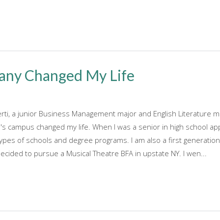
any Changed My Life
erti, a junior Business Management major and English Literature m
 campus changed my life. When I was a senior in high school appl
ypes of schools and degree programs. I am also a first generatio
decided to pursue a Musical Theatre BFA in upstate NY. I wen...