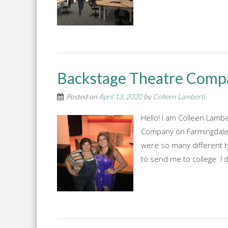
Backstage Theatre Comp
Posted on
April 13, 2020
by
Colleen Lamberti
Hello! I am Colleen Lamb
Company on Farmingdale's
were so many different t
to send me to college. I 