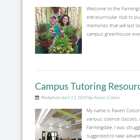
Welcome to the Farmingda
extracurricular club to p
memories that will last l
campus greenhouse every
Campus Tutoring Resour
Posted on
April 13, 2020
by
Raven Colson
My name is Raven Colson,
various science classes,
Farmingdale, I was strugg
suggested to take advanta