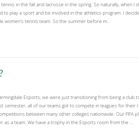
tennis in the fall and lacrosse in the spring. So naturally, when 
d to play a sport and be involved in the athletics program. I decid
dale women’s tennis team. So the summer before m...
?
armingdale Esports, we were just transitioning from being a club 
st semester, all of our teams got to compete in leagues for their 
competitions between many other colleges nationwide. Our FIFA p
er as a team. We have a trophy in the Esports room from the ...