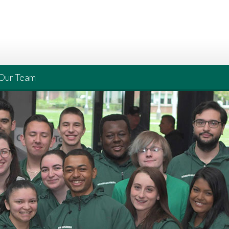
Our Team