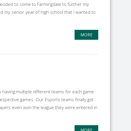
I decided to come to Farmingdale to further my
ed my senior year of high school that I wanted to
MORE
to having multiple different teams for each game
respective games. Our Esports teams finally got
layers even won the league they were entered in
MORE