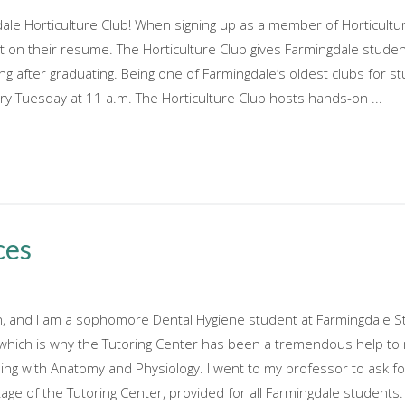
le Horticulture Club! When signing up as a member of Horticultur
ut on their resume. The Horticulture Club gives Farmingdale studen
ong after graduating. Being one of Farmingdale’s oldest clubs for s
 Tuesday at 11 a.m. The Horticulture Club hosts hands-on ...
ces
 and I am a sophomore Dental Hygiene student at Farmingdale Sta
 which is why the Tutoring Center has been a tremendous help to
ling with Anatomy and Physiology. I went to my professor to ask f
ge of the Tutoring Center, provided for all Farmingdale students. N