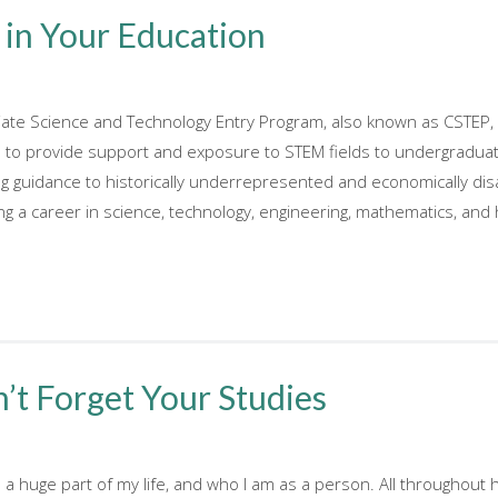
 in Your Education
giate Science and Technology Entry Program, also known as CSTEP
to provide support and exposure to STEM fields to undergraduate 
ing guidance to historically underrepresented and economically dis
 a career in science, technology, engineering, mathematics, and h
’t Forget Your Studies
 huge part of my life, and who I am as a person. All throughout hig