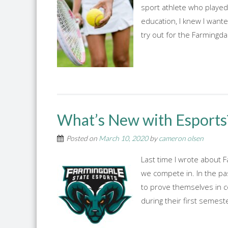
sport athlete who played 
education, I knew I wante
try out for the Farming
What’s New with Esports
Posted on
March 10, 2020
by
cameron olsen
Last time I wrote about F
we compete in. In the pa
to prove themselves in 
during their first semest