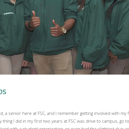
bs
 a senior here at FSC, and I remember getting involved with my fi
ly thing I did in my first two years at FSC was drive to campus, go
volved with a student organization, or even had the slightest clue as