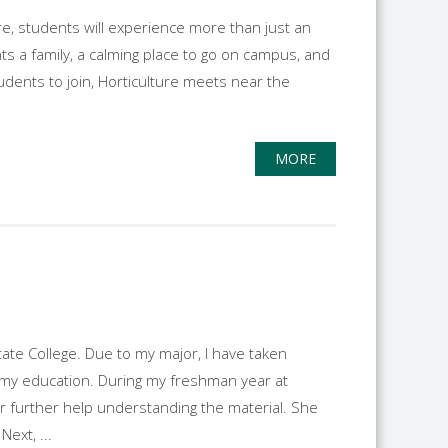
e, students will experience more than just an
ts a family, a calming place to go on campus, and
tudents to join, Horticulture meets near the
MORE
te College. Due to my major, I have taken
 my education. During my freshman year at
or further help understanding the material. She
ext, ...