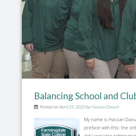
Balancing School and Clu
Posted on
April 29, 2020
by
Hassan Daoud
My name is Hassan Daoud,
preface with this: the on
did I consider getting in