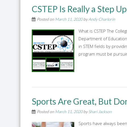
CSTEP Is Really a Step Up
Posted on
March 11, 2020
by
Andy Charlorin
What is CSTEP The Colle
Department of Education 
in STEM fields by provid
program must be pursuing
Sports Are Great, But Don
Posted on
March 11, 2020
by
Shari Jackson
Sports have always been a