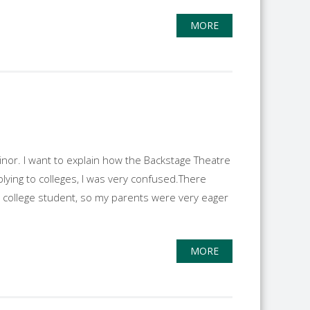
MORE
inor. I want to explain how the Backstage Theatre
ying to colleges, I was very confused.There
n college student, so my parents were very eager
MORE