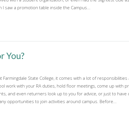
 I saw a promotion table inside the Campus...
or You?
at Farmingdale State College, it comes with a lot of responsibilit
ool work with your RA duties, hold floor meetings, come up with p
nts, and even returners look up to you for advice, or just to hav
ny opportunities to join activities around campus. Before...