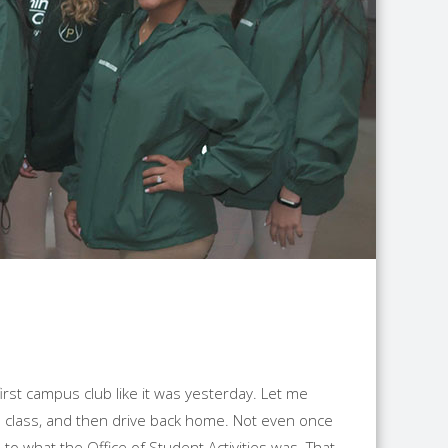
rst campus club like it was yesterday. Let me
 to class, and then drive back home. Not even once
 to what the Office of Student Activities was. That