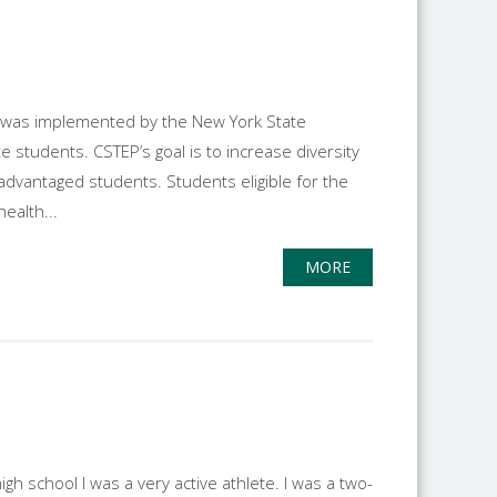
, was implemented by the New York State
students. CSTEP’s goal is to increase diversity
advantaged students. Students eligible for the
ealth...
MORE
h school I was a very active athlete. I was a two-