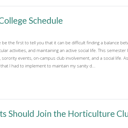
 College Schedule
be the first to tell you that it can be difficult finding a balance 
ular activities, and maintaining an active social life. This semeste
, sorority events, on-campus club involvement, and a social life. A
that I had to implement to maintain my sanity d...
 Should Join the Horticulture Cl