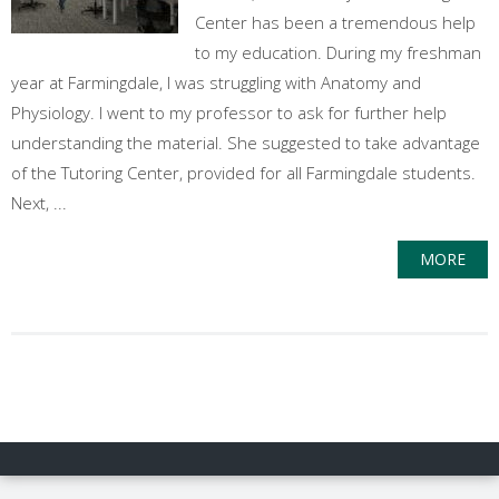
Center has been a tremendous help
to my education. During my freshman
year at Farmingdale, I was struggling with Anatomy and
Physiology. I went to my professor to ask for further help
understanding the material. She suggested to take advantage
of the Tutoring Center, provided for all Farmingdale students.
Next, ...
MORE