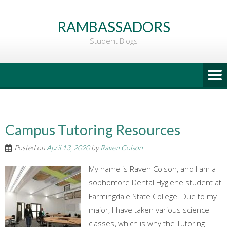
Go
to
RAMBASSADORS
Main
Student Blogs
Content
Campus Tutoring Resources
Posted on
April 13, 2020
by
Raven Colson
My name is Raven Colson, and I am a
sophomore Dental Hygiene student at
Farmingdale State College. Due to my
major, I have taken various science
classes, which is why the Tutoring