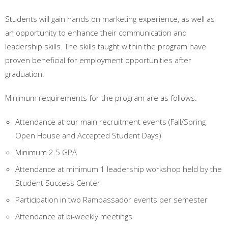
Students will gain hands on marketing experience, as well as
an opportunity to enhance their communication and
leadership skills. The skills taught within the program have
proven beneficial for employment opportunities after
graduation.
Minimum requirements for the program are as follows:
Attendance at our main recruitment events (Fall/Spring
Open House and Accepted Student Days)
Minimum 2.5 GPA
Attendance at minimum 1 leadership workshop held by the
Student Success Center
Participation in two Rambassador events per semester
Attendance at bi-weekly meetings