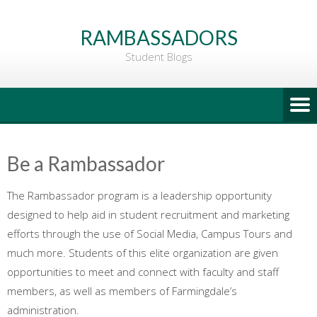
Go
to
RAMBASSADORS
Main
Student Blogs
Content
Be a Rambassador
The Rambassador program is a leadership opportunity
designed to help aid in student recruitment and marketing
efforts through the use of Social Media, Campus Tours and
much more. Students of this elite organization are given
opportunities to meet and connect with faculty and staff
members, as well as members of Farmingdale’s
administration.