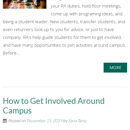
your RA duties, hold floor meetings,
come up with programing ideas, and
being a student leader. New students, transfer students, and
even returners look up to you for advice, or just to have
company. RA’s help guide students for them to get involved,
and have many opportunities to join activities around campus.
Before...
MORE
How to Get Involved Around
Campus
Posted on
November 15, 2019
by
Sana Tariq