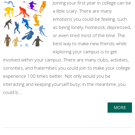
Joining your first year in college can be
a little scary. There are many
emotions you could be feeling, such
as being lonely, homesick, depressed,
or even tired most of the time. The
best way to make new friends while
exploring your campus is to get
involved within your campus. There are many clubs, activities,
sororities, and fraternities you could join to make your college
experience 100 times better. Not only would you be
interacting and keeping yourself busy; in the meantime, you
could b...
MORE