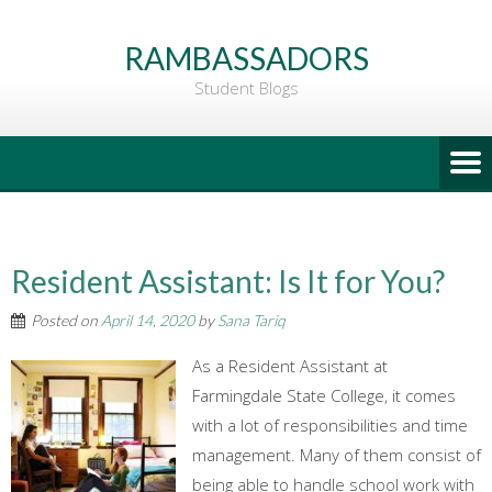
Go
to
RAMBASSADORS
Main
Student Blogs
Content
Resident Assistant: Is It for You?
Posted on
April 14, 2020
by
Sana Tariq
As a Resident Assistant at
Farmingdale State College, it comes
with a lot of responsibilities and time
management. Many of them consist of
being able to handle school work with