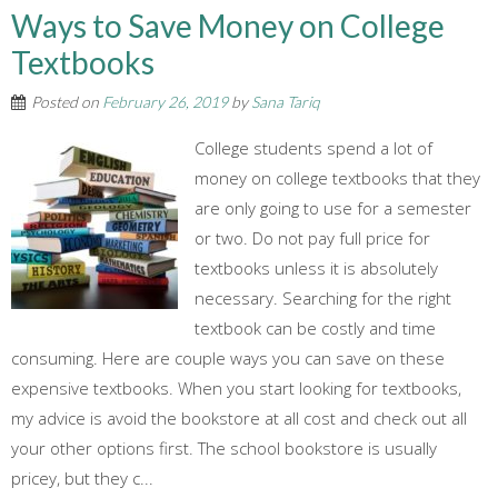
Ways to Save Money on College
Textbooks
Posted on
February 26, 2019
by
Sana Tariq
College students spend a lot of
money on college textbooks that they
are only going to use for a semester
or two. Do not pay full price for
textbooks unless it is absolutely
necessary. Searching for the right
textbook can be costly and time
consuming. Here are couple ways you can save on these
expensive textbooks. When you start looking for textbooks,
my advice is avoid the bookstore at all cost and check out all
your other options first. The school bookstore is usually
pricey, but they c...