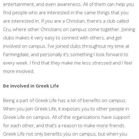
entertainment, and even awareness. All of them can help you
find people who are interested in the same things that you
are interested in. If you are a Christian, there’s a club called
Cru, where other Christians on campus come together. Joining
clubs makes it very easy to connect with others, and get
involved on campus. I’ve joined clubs throughout my time at
Farmingdale, and personally it’s something I look forward to
every week. I find that they make me less stressed and I feel
more involved.
Be involved in Greek Life
Being a part of Greek Life has a lot of benefits on campus.
When you join Greek Life, it exposes you to other people in
Greek Life on campus. All of the organizations have support
for each other, and that’s a reason to make more friends.
Greek Life not only benefits you on campus, but when you