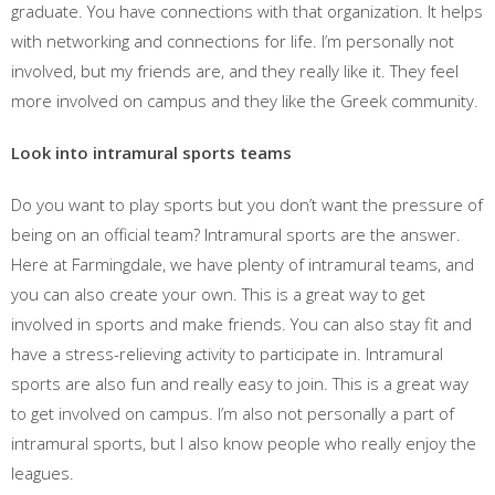
graduate. You have connections with that organization. It helps
with networking and connections for life. I’m personally not
involved, but my friends are, and they really like it. They feel
more involved on campus and they like the Greek community.
Look into intramural sports teams
Do you want to play sports but you don’t want the pressure of
being on an official team? Intramural sports are the answer.
Here at Farmingdale, we have plenty of intramural teams, and
you can also create your own. This is a great way to get
involved in sports and make friends. You can also stay fit and
have a stress-relieving activity to participate in. Intramural
sports are also fun and really easy to join. This is a great way
to get involved on campus. I’m also not personally a part of
intramural sports, but I also know people who really enjoy the
leagues.