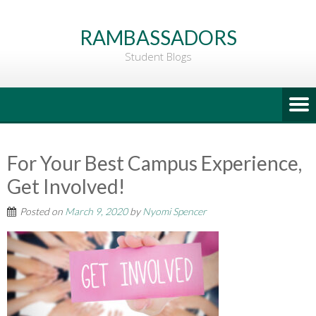
Go
to
RAMBASSADORS
Main
Student Blogs
Content
For Your Best Campus Experience,
Get Involved!
Posted on
March 9, 2020
by
Nyomi Spencer