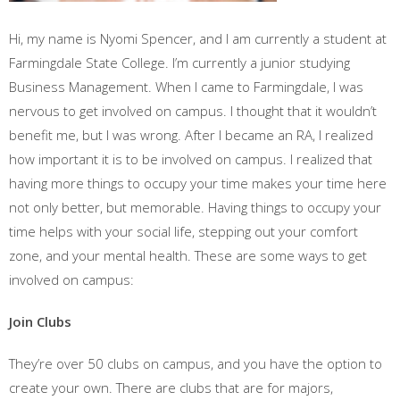
Hi, my name is Nyomi Spencer, and I am currently a student at
Farmingdale State College. I’m currently a junior studying
Business Management. When I came to Farmingdale, I was
nervous to get involved on campus. I thought that it wouldn’t
benefit me, but I was wrong. After I became an RA, I realized
how important it is to be involved on campus. I realized that
having more things to occupy your time makes your time here
not only better, but memorable. Having things to occupy your
time helps with your social life, stepping out your comfort
zone, and your mental health. These are some ways to get
involved on campus:
Join Clubs
They’re over 50 clubs on campus, and you have the option to
create your own. There are clubs that are for majors,