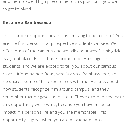
and memorable. I highly recommend this position if you want
to get involved.
Become a Rambassador
This is another opportunity that is amazing to be a part of. You
are the first person that prospective students will see. We
offer tours of the campus and we talk about why Farmingdale
is a great place. Each of us is proud to be Farmingdale
students, and we are excited to tell you about our campus. I
have a friend named Dean, who is also a Rambassador, and
he shares some of his experiences with me. He talks about
how students recognize him around campus, and they
remember that he gave them a tour. Those experiences make
this opportunity worthwhile, because you have made an
impact in a person’s life and you are memorable. This
opportunity is great when you are passionate about