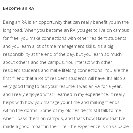
Become an RA
Being an RA is an opportunity that can really benefit you in the
long road. When you become an RA, you get to live on campus
for free, you make connections with other resident students,
and you learn a lot of time-management skills. It’s a big
responsibility at the end of the day, but you learn so much
about others and the campus. You interact with other
resident students and make lifelong connections. You are the
first friend that a lot of resident students will have. It’s also a
very good thing to put your resume. I was an RA for a year,
and I really enjoyed what I learned in my experience. It really
helps with how you manage your time and making friends
within the dorms. Some of my old residents still talk to me
when I pass them on campus, and that’s how I knew that I’ve
made a good impact in their life. The experience is so valuable