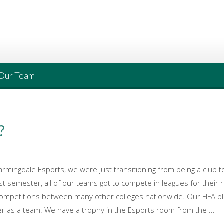
Our Team
?
armingdale Esports, we were just transitioning from being a club 
st semester, all of our teams got to compete in leagues for their 
competitions between many other colleges nationwide. Our FIFA p
er as a team. We have a trophy in the Esports room from the ...