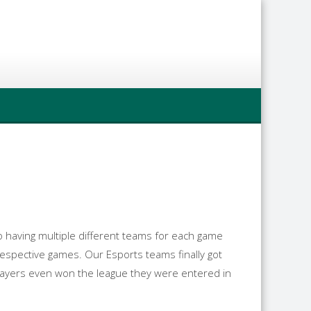
to having multiple different teams for each game
respective games. Our Esports teams finally got
layers even won the league they were entered in