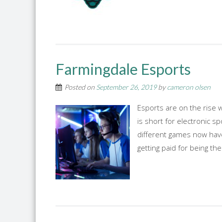
Farmingdale Esports
Posted on
September 26, 2019
by
cameron olsen
Esports are on the rise w
is short for electronic s
different games now have
getting paid for being the 