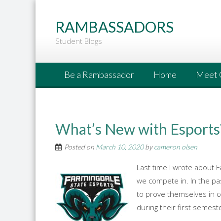
Go
to
RAMBASSADORS
Main
Student Blogs
Content
Be a Rambassador
Home
Meet 
What’s New with Esports
Posted on
March 10, 2020
by
cameron olsen
Last time I wrote about F
we compete in. In the pa
to prove themselves in 
during their first semest