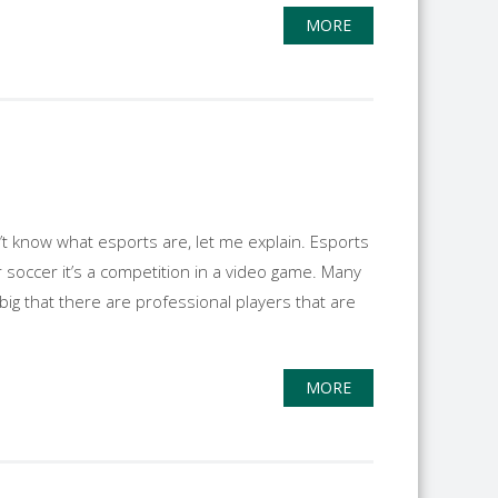
MORE
n’t know what esports are, let me explain. Esports
or soccer it’s a competition in a video game. Many
g that there are professional players that are
MORE