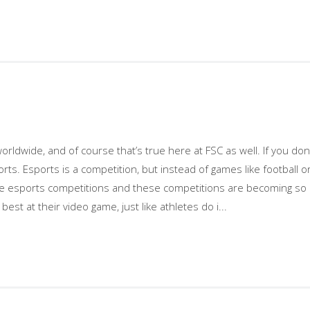
orldwide, and of course that’s true here at FSC as well. If you do
ports. Esports is a competition, but instead of games like football 
 esports competitions and these competitions are becoming so bi
best at their video game, just like athletes do i...