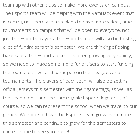
team up with other clubs to make more events on campus.
The Esports team will be helping with the RamHack event that
is coming up. There are also plans to have more video-game
tournaments on campus that will be open to everyone, not
just the Esports players. The Esports team will also be hosting
a lot of fundraisers this semester. We are thinking of doing
bake sales. The Esports team has been growing very rapidly,
so we need to make some more fundraisers to start funding
the teams to travel and participate in their leagues and
tournaments. The players of each team will also be getting
official jerseys this semester with their gamertags, as well as
their name on it and the Farmingdale Esports logo on it, of
course, so we can represent the school when we travel to our
games. We hope to have the Esports team grow even more
this semester and continue to grow for the semesters to
come. I hope to see you there!