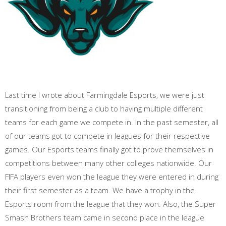
Last time I wrote about Farmingdale Esports, we were just
transitioning from being a club to having multiple different
teams for each game we compete in. In the past semester, all
of our teams got to compete in leagues for their respective
games. Our Esports teams finally got to prove themselves in
competitions between many other colleges nationwide. Our
FIFA players even won the league they were entered in during
their first semester as a team. We have a trophy in the
Esports room from the league that they won. Also, the Super
Smash Brothers team came in second place in the league