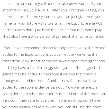
time in the arena, they will need to take down some of your
information, like your RAM ID. After your first time visiting, your
name is stored in the system so you can just give them your
name on your future visits to sign in. The Esports arena PC’s
and consoles don’t just have the games that the teams play.
They also have a wide variety of games that anyone can enjoy.
If you have a recommendation for any games you’d like to see
added to the Esports room, you can let the worker at the
front desk know, because they’re always open to suggestions
and they have a list of all suggested games. The suggested
games may be added to the room if we see that there is
enough demand for them. Another new feature we have
added to the room is device sign-out. Now we have extra
controllers and other peripherals that visitors of the room can
sign out if they care to use them. So even if you don’t have
your own controllers to play with, you can still use the room,