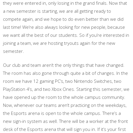
they were entered in, only losing in the grand finals. Now that
a new semester is starting, we are all getting ready to
compete again, and we hope to do even better than we did
last time! We’re also always looking for new people, because
we want all the best of our students. So if you’re interested in
joining a team, we are hosting tryouts again for the new
semester.
Our club and team aren’t the only things that have changed.
The room has also gone through quite a bit of changes. In the
room we have 12 gaming PC’s, two Nintendo Switches, two
PlayStation 4’s, and two Xbox Ones. Starting this semester, we
have opened up the room to the whole campus community.
Now, whenever our teams aren’t practicing on the weekdays,
the Esports arena is open to the whole campus. There’s a
new sign-in system as well. There will be a worker at the front
desk of the Esports arena that will sign you in. If it’s your first