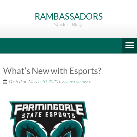
Go
to
RAMBASSADORS
Main
Student Blogs
Content
What’s New with Esports?
Posted on
March 10, 2020
by
cameron olsen