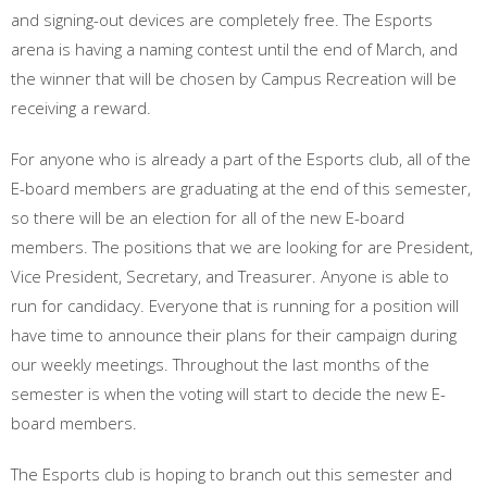
and signing-out devices are completely free. The Esports
arena is having a naming contest until the end of March, and
the winner that will be chosen by Campus Recreation will be
receiving a reward.
For anyone who is already a part of the Esports club, all of the
E-board members are graduating at the end of this semester,
so there will be an election for all of the new E-board
members. The positions that we are looking for are President,
Vice President, Secretary, and Treasurer. Anyone is able to
run for candidacy. Everyone that is running for a position will
have time to announce their plans for their campaign during
our weekly meetings. Throughout the last months of the
semester is when the voting will start to decide the new E-
board members.
The Esports club is hoping to branch out this semester and