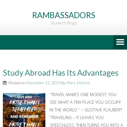
Go
to
RAMBASSADORS
Main
Student Blogs
Content
Study Abroad Has Its Advantages
Posted on
December 12, 2019
by
Mary Victoria
“TRAVEL MAKES ONE MODEST, YOU
SEE WHAT A TINY PLACE YOU OCCUPY
IN THE WORLD.” ~ GUSTAVE FLAUBERT
“TRAVELING – IT LEAVES YOU
SPEECHLESS, THEN TURNS YOU INTO A