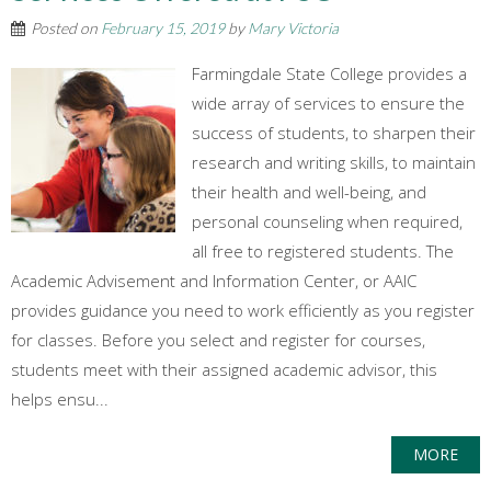
Posted on
February 15, 2019
by
Mary Victoria
Farmingdale State College provides a
wide array of services to ensure the
success of students, to sharpen their
research and writing skills, to maintain
their health and well-being, and
personal counseling when required,
all free to registered students. The
Academic Advisement and Information Center, or AAIC
provides guidance you need to work efficiently as you register
for classes. Before you select and register for courses,
students meet with their assigned academic advisor, this
helps ensu...
MORE