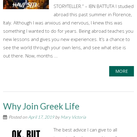
STORYTELLER.” – IBN BATTUTA I studied
abroad this past summer in Florence,
Italy. Although I was anxious and nervous, I knew this was
something I wanted to do for years. Being abroad teaches you
new lessons and gives you new experiences. It’s a chance to
see the world through your own lens, and see what else is
out there. Now, months ...
MORE
Why Join Greek Life
Posted on
April 17, 2019
by
Mary Victoria
The best advice I can give to all