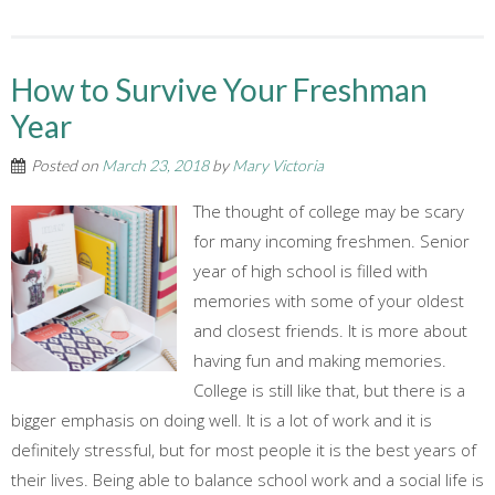
How to Survive Your Freshman
Year
Posted on
March 23, 2018
by
Mary Victoria
The thought of college may be scary
for many incoming freshmen. Senior
year of high school is filled with
memories with some of your oldest
and closest friends. It is more about
having fun and making memories.
College is still like that, but there is a
bigger emphasis on doing well. It is a lot of work and it is
definitely stressful, but for most people it is the best years of
their lives. Being able to balance school work and a social life is