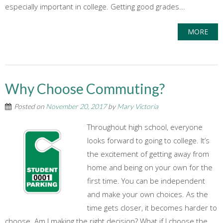
especially important in college. Getting good grades...
MORE
Why Choose Commuting?
Posted on
November 20, 2017
by
Mary Victoria
Throughout high school, everyone
looks forward to going to college. It’s
the excitement of getting away from
home and being on your own for the
first time. You can be independent
and make your own choices. As the
time gets closer, it becomes harder to
choose. Am I making the right decision? What if I choose the