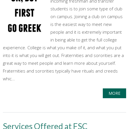
incoming freshman and transfer
students is to join some type of club
on campus. Joining a club on campus
is the easiest way to meet new
people and it is extremely important
in being able to get the full college
experience. College is what you make of it, and what you put
into it is what you will get out. Fraternities and sororities are a
great way to meet people and learn more about yourself.
Fraternities and sororities typically have rituals and creeds
whic...
MORE
Services Offered at FSC