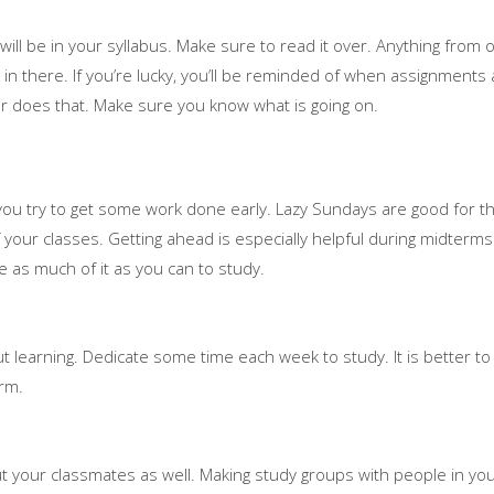
ll be in your syllabus. Make sure to read it over. Anything from o
 in there. If you’re lucky, you’ll be reminded of when assignments
r does that. Make sure you know what is going on.
ou try to get some work done early. Lazy Sundays are good for th
your classes. Getting ahead is especially helpful during midterms 
e as much of it as you can to study.
ut learning. Dedicate some time each week to study. It is better to do
erm.
ut your classmates as well. Making study groups with people in yo