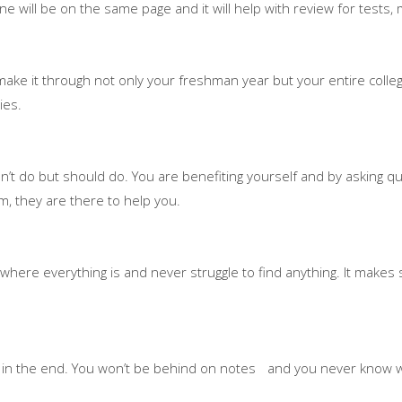
e will be on the same page and it will help with review for tests, 
ake it through not only your freshman year but your entire college
ies.
n’t do but should do. You are benefiting yourself and by asking q
m, they are there to help you.
 where everything is and never struggle to find anything. It makes s
h it in the end. You won’t be behind on notes and you never know