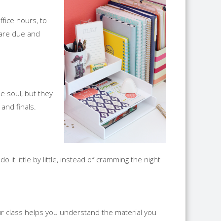
ffice hours, to
 are due and
e soul, but they
and finals.
 it little by little, instead of cramming the night
ur class helps you understand the material you