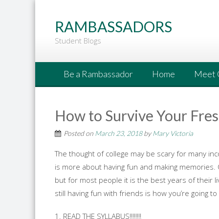
Go
to
RAMBASSADORS
Main
Student Blogs
Content
Be a Rambassador
Home
Meet 
How to Survive Your Fre
Posted on
March 23, 2018
by
Mary Victoria
The thought of college may be scary for many inco
is more about having fun and making memories. Colleg
but for most people it is the best years of their l
still having fun with friends is how you’re going t
1. READ THE SYLLABUS!!!!!!!!