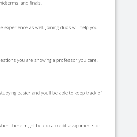
midterms, and finals.
 experience as well. Joining clubs will help you
uestions you are showing a professor you care.
tudying easier and you’ll be able to keep track of
 when there might be extra credit assignments or