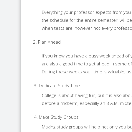
Everything your professor expects from you wi
the schedule for the entire semester, will be
when tests are, however not every professo
2. Plan Ahead
If you know you have a busy week ahead of y
are also a good time to get ahead in some of 
During these weeks your time is valuable, us
Dedicate Study Time
College is about having fun, but it is also abo
before a midterm, especially an 8 A.M. midt
Make Study Groups
Making study groups will help not only you b