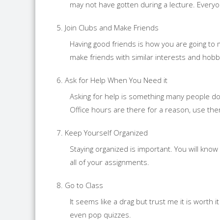
may not have gotten during a lecture. Everyon
Join Clubs and Make Friends
Having good friends is how you are going to m
make friends with similar interests and hobb
Ask for Help When You Need it
Asking for help is something many people do
Office hours are there for a reason, use the
Keep Yourself Organized
Staying organized is important. You will know
all of your assignments.
Go to Class
It seems like a drag but trust me it is wort
even pop quizzes.