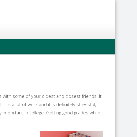
 with some of your oldest and closest friends. It
 is a lot of work and it is definitely stressful,
lly important in college. Getting good grades while