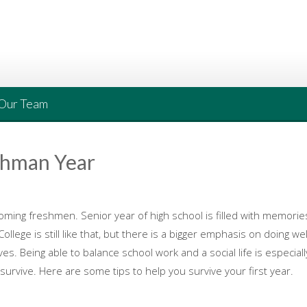
Our Team
shman Year
ming freshmen. Senior year of high school is filled with memories
e is still like that, but there is a bigger emphasis on doing well. It
ives. Being able to balance school work and a social life is especia
o survive. Here are some tips to help you survive your first year.