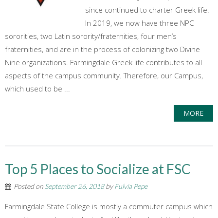
since continued to charter Greek life.
In 2019, we now have three NPC
sororities, two Latin sorority/fraternities, four men’s
fraternities, and are in the process of colonizing two Divine
Nine organizations. Farmingdale Greek life contributes to all
aspects of the campus community. Therefore, our Campus,
which used to be ...
MORE
Top 5 Places to Socialize at FSC
Posted on
September 26, 2018
by
Fulvia Pepe
Farmingdale State College is mostly a commuter campus which