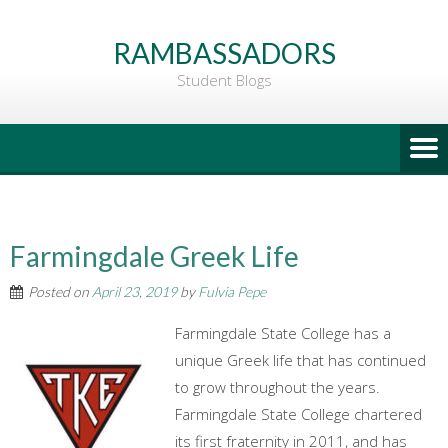
Go
to
RAMBASSADORS
Main
Student Blogs
Content
Farmingdale Greek Life
Posted on
April 23, 2019
by
Fulvia Pepe
Farmingdale State College has a
unique Greek life that has continued
to grow throughout the years.
Farmingdale State College chartered
its first fraternity in 2011, and has