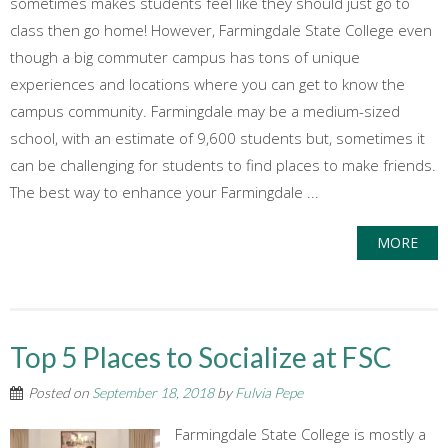
sometimes makes students feel like they should just go to
class then go home! However, Farmingdale State College even
though a big commuter campus has tons of unique
experiences and locations where you can get to know the
campus community. Farmingdale may be a medium-sized
school, with an estimate of 9,600 students but, sometimes it
can be challenging for students to find places to make friends.
The best way to enhance your Farmingdale ...
MORE
Top 5 Places to Socialize at FSC
Posted on
September 18, 2018
by
Fulvia Pepe
Farmingdale State College is mostly a