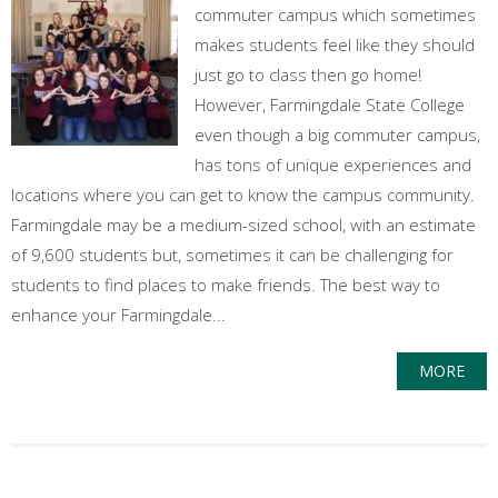
commuter campus which sometimes
makes students feel like they should
just go to class then go home!
However, Farmingdale State College
even though a big commuter campus,
has tons of unique experiences and
locations where you can get to know the campus community.
Farmingdale may be a medium-sized school, with an estimate
of 9,600 students but, sometimes it can be challenging for
students to find places to make friends. The best way to
enhance your Farmingdale...
MORE