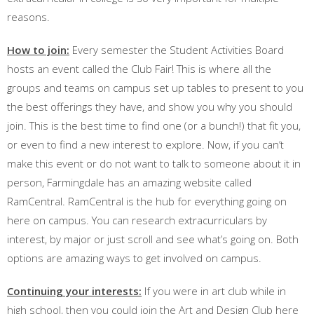
reasons.
How to join:
Every semester the Student Activities Board
hosts an event called the Club Fair! This is where all the
groups and teams on campus set up tables to present to you
the best offerings they have, and show you why you should
join. This is the best time to find one (or a bunch!) that fit you,
or even to find a new interest to explore. Now, if you can’t
make this event or do not want to talk to someone about it in
person, Farmingdale has an amazing website called
RamCentral. RamCentral is the hub for everything going on
here on campus. You can research extracurriculars by
interest, by major or just scroll and see what’s going on. Both
options are amazing ways to get involved on campus.
Continuing your interests:
If you were in art club while in
high school, then you could join the Art and Design Club here