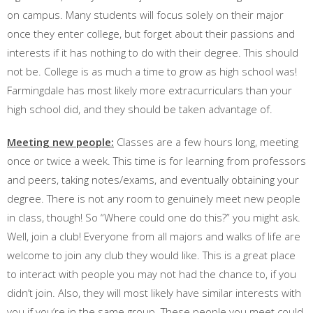
on campus. Many students will focus solely on their major
once they enter college, but forget about their passions and
interests if it has nothing to do with their degree. This should
not be. College is as much a time to grow as high school was!
Farmingdale has most likely more extracurriculars than your
high school did, and they should be taken advantage of.
Meeting new people:
Classes are a few hours long, meeting
once or twice a week. This time is for learning from professors
and peers, taking notes/exams, and eventually obtaining your
degree. There is not any room to genuinely meet new people
in class, though! So “Where could one do this?” you might ask.
Well, join a club! Everyone from all majors and walks of life are
welcome to join any club they would like. This is a great place
to interact with people you may not had the chance to, if you
didn’t join. Also, they will most likely have similar interests with
you if you’re in the same group. These people you meet could