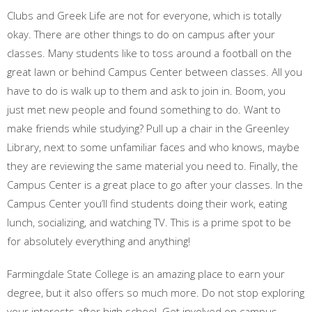
Clubs and Greek Life are not for everyone, which is totally
okay. There are other things to do on campus after your
classes. Many students like to toss around a football on the
great lawn or behind Campus Center between classes. All you
have to do is walk up to them and ask to join in. Boom, you
just met new people and found something to do. Want to
make friends while studying? Pull up a chair in the Greenley
Library, next to some unfamiliar faces and who knows, maybe
they are reviewing the same material you need to. Finally, the
Campus Center is a great place to go after your classes. In the
Campus Center you’ll find students doing their work, eating
lunch, socializing, and watching TV. This is a prime spot to be
for absolutely everything and anything!
Farmingdale State College is an amazing place to earn your
degree, but it also offers so much more. Do not stop exploring
your interests after high school. Get involved on campus,