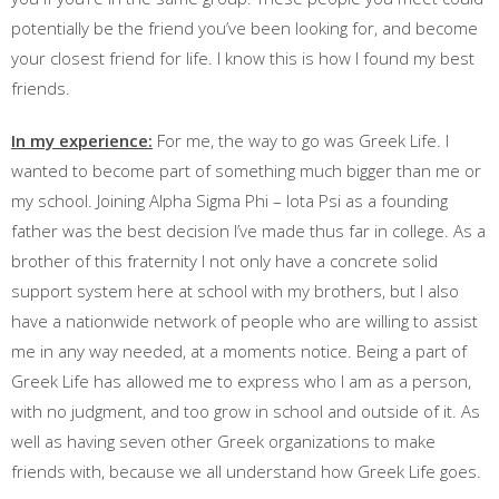
potentially be the friend you’ve been looking for, and become
your closest friend for life. I know this is how I found my best
friends.
In my experience:
For me, the way to go was Greek Life. I
wanted to become part of something much bigger than me or
my school. Joining Alpha Sigma Phi – Iota Psi as a founding
father was the best decision I’ve made thus far in college. As a
brother of this fraternity I not only have a concrete solid
support system here at school with my brothers, but I also
have a nationwide network of people who are willing to assist
me in any way needed, at a moments notice. Being a part of
Greek Life has allowed me to express who I am as a person,
with no judgment, and too grow in school and outside of it. As
well as having seven other Greek organizations to make
friends with, because we all understand how Greek Life goes.