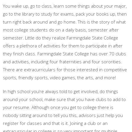
You wake up, go to class, learn some things about your major,
go to the library to study for exams, pack your books up, then
turn right back around and go home. This is the story of what
most college students do on a daily basis, semester after
semester. Little do they realize Farmingdale State College
offers a plethora of activities for them to participate in after
they finish class. Farmingdale State College has over 70 clubs
and activities, including four fraternities and four sororities.
There are extracurriculars for those interested in competitive
sports, friendly sports, video games, the arts, and more!
In high school you’re always told to get involved, do things
around your school, make sure that you have clubs to add to
your resume. Although once you get to college there is
nobody sitting around to tell you this, advisors just help you
register for classes and that is it. Joining a club or an
extracurricular in college is so very important for multiple