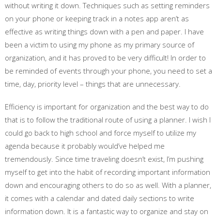
without writing it down. Techniques such as setting reminders
on your phone or keeping track in a notes app aren’t as
effective as writing things down with a pen and paper. I have
been a victim to using my phone as my primary source of
organization, and it has proved to be very difficult! In order to
be reminded of events through your phone, you need to set a
time, day, priority level – things that are unnecessary.
Efficiency is important for organization and the best way to do
that is to follow the traditional route of using a planner. I wish I
could go back to high school and force myself to utilize my
agenda because it probably would’ve helped me
tremendously. Since time traveling doesn’t exist, I’m pushing
myself to get into the habit of recording important information
down and encouraging others to do so as well. With a planner,
it comes with a calendar and dated daily sections to write
information down. It is a fantastic way to organize and stay on