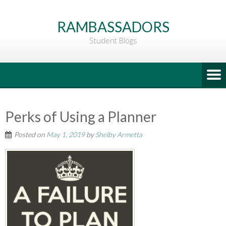
Go
to
RAMBASSADORS
Main
Student Blogs
Content
Perks of Using a Planner
Posted on
May 1, 2019
by
Shelby Armetta