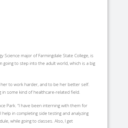
gy Science major of Farmingdale State College, is
going to step into the adult world, which is a big
 her to work harder, and to be her better self.
 in some kind of healthcare-related field.
ce Park. “I have been interning with them for
I help in completing side testing and analyzing
le, while going to classes. Also, I get