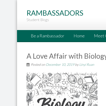
Go
to
RAMBASSADORS
Main
Student Blogs
Content
Be a Rambassador
Home
Meet 
A Love Affair with Biolog
Posted on
December 10, 2019
by
Linyi Ruan