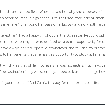
f healthcare-related field. When I asked her why she chooses this 
 other courses in high school. I couldn’t see myself doing anything e
he same time.” She found her passion in Biology and now nothing c
 interesting, “I had a happy childhood in the Dominican Republic w
years old, when my parents decided on a better opportunity for u
 have always been supportive of whatever choice I and my brother
anks to her parents that she has this opportunity to study at Farmin
, which was that while in college she was not getting much involv
“Procrastination is my worst enemy. I need to learn to manage ho
 is yours to lead.” And Camila is ready for the next step in life.