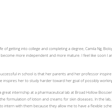
e of getting into college and completing a degree, Camila Ng, Biolo
ave become more independent and more mature. I feel like soon I am 
successful in school is that her parents and her professor inspire
ve inspires her to study harder toward her goal of possibly working
 great internship at a pharmaceutical lab at Broad Hollow Bioscien
the formulation of lotion and creams for skin diseases. In the lab, 
 to intern with them because they allow me to have a flexible schedu