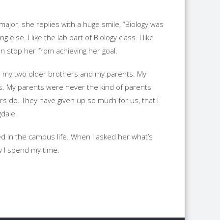
major, she replies with a huge smile, “Biology was
lse. I like the lab part of Biology class. I like
an stop her from achieving her goal.
ith my two older brothers and my parents. My
s. My parents were never the kind of parents
s do. They have given up so much for us, that I
gdale.
ed in the campus life. When I asked her what’s
w I spend my time.