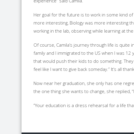
experience” said Camila.
Her goal for the future is to work in some kind o
more interesting, Biology was more interesting than
working in the lab, observing while learning at t
Of course, Camila’s journey through life is quite
family and I immigrated to the US when I was 12 
that would push their kids to do something. They
feel like I want to give back someday.” It’s all th
Now near her graduation, she only has one regret
the one thing she wants to change, she replied, 
“Your education is a dress rehearsal for a life that