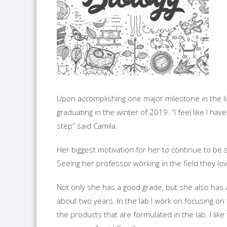
Upon accomplishing one major milestone in the lif
graduating in the winter of 2019. “I feel like I h
step” said Camila.
Her biggest motivation for her to continue to be 
Seeing her professor working in the field they lo
Not only she has a good grade, but she also has a
about two years. In the lab I work on focusing on 
the products that are formulated in the lab. I like