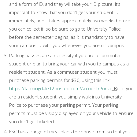
and a form of ID, and they will take your ID picture. It’s
important to know that you don’t get your student ID
immediately, and it takes approximately two weeks before
you can collect it, so be sure to go to University Police
before the semester begins, as it is mandatory to have
your campus ID with you whenever you are on campus.
Parking passes are a necessity if you are a commuter
student or plan to bring your car with you to campus as a
resident student. As a commuter student you must
purchase parking permits for $30, using this link:
https://farmingdale.t2hosted.com/Account/Portal
. B
ut if you
are a resident student, you simply walk into University
Police to purchase your parking permit. Your parking
permits must be visibly displayed on your vehicle to ensure
you don’t get ticketed.
FSC has a range of meal plans to choose from so that you