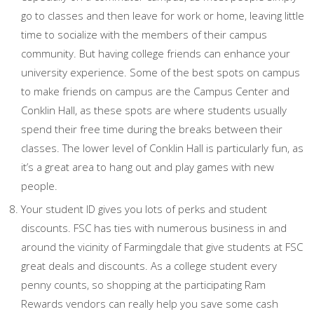
go to classes and then leave for work or home, leaving little
time to socialize with the members of their campus
community. But having college friends can enhance your
university experience. Some of the best spots on campus
to make friends on campus are the Campus Center and
Conklin Hall, as these spots are where students usually
spend their free time during the breaks between their
classes. The lower level of Conklin Hall is particularly fun, as
it’s a great area to hang out and play games with new
people.
Your student ID gives you lots of perks and student
discounts. FSC has ties with numerous business in and
around the vicinity of Farmingdale that give students at FSC
great deals and discounts. As a college student every
penny counts, so shopping at the participating Ram
Rewards vendors can really help you save some cash