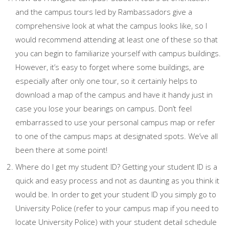
and the campus tours led by Rambassadors give a
comprehensive look at what the campus looks like, so I
would recommend attending at least one of these so that
you can begin to familiarize yourself with campus buildings.
However, it’s easy to forget where some buildings, are
especially after only one tour, so it certainly helps to
download a map of the campus and have it handy just in
case you lose your bearings on campus. Don’t feel
embarrassed to use your personal campus map or refer
to one of the campus maps at designated spots. We’ve all
been there at some point!
Where do I get my student ID? Getting your student ID is a
quick and easy process and not as daunting as you think it
would be. In order to get your student ID you simply go to
University Police (refer to your campus map if you need to
locate University Police) with your student detail schedule