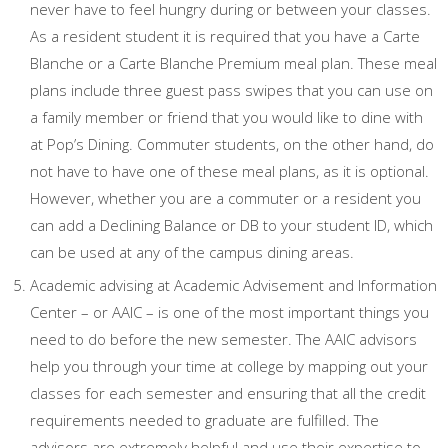
never have to feel hungry during or between your classes.
As a resident student it is required that you have a Carte
Blanche or a Carte Blanche Premium meal plan. These meal
plans include three guest pass swipes that you can use on
a family member or friend that you would like to dine with
at Pop’s Dining. Commuter students, on the other hand, do
not have to have one of these meal plans, as it is optional.
However, whether you are a commuter or a resident you
can add a Declining Balance or DB to your student ID, which
can be used at any of the campus dining areas.
Academic advising at Academic Advisement and Information
Center – or AAIC – is one of the most important things you
need to do before the new semester. The AAIC advisors
help you through your time at college by mapping out your
classes for each semester and ensuring that all the credit
requirements needed to graduate are fulfilled. The
advisors are extremely helpful and use their expertise to