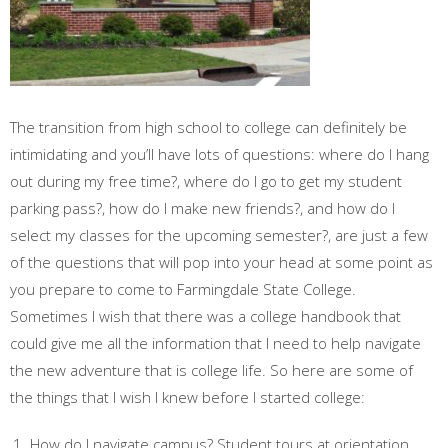
The transition from high school to college can definitely be
intimidating and you’ll have lots of questions: where do I hang
out during my free time?, where do I go to get my student
parking pass?, how do I make new friends?, and how do I
select my classes for the upcoming semester?, are just a few
of the questions that will pop into your head at some point as
you prepare to come to Farmingdale State College.
Sometimes I wish that there was a college handbook that
could give me all the information that I need to help navigate
the new adventure that is college life. So here are some of
the things that I wish I knew before I started college:
How do I navigate campus? Student tours at orientation