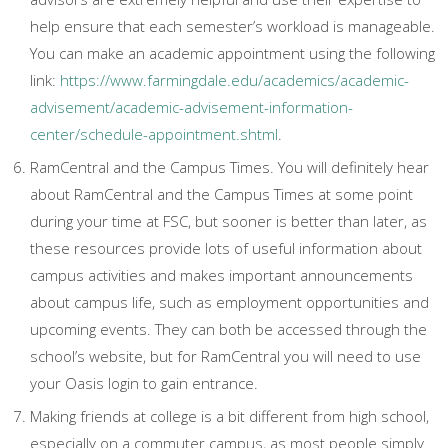
help ensure that each semester’s workload is manageable.
You can make an academic appointment using the following
link:
https://www.farmingdale.edu/academics/academic-
advisement/academic-advisement-information-
center/schedule-appointment.shtml
.
RamCentral and the Campus Times. You will definitely hear
about RamCentral and the Campus Times at some point
during your time at FSC, but sooner is better than later, as
these resources provide lots of useful information about
campus activities and makes important announcements
about campus life, such as employment opportunities and
upcoming events. They can both be accessed through the
school’s website, but for RamCentral you will need to use
your Oasis login to gain entrance.
Making friends at college is a bit different from high school,
especially on a commuter campus, as most people simply