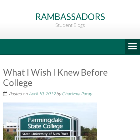
Go
to
RAMBASSADORS
Main
Student Blogs
Content
What I Wish I Knew Before
College
Posted on
April 10, 2019
by
Charizma Paray