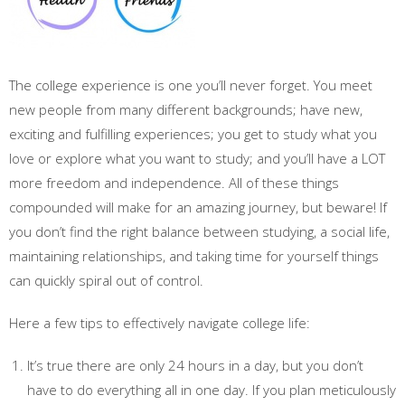
The college experience is one you’ll never forget. You meet
new people from many different backgrounds; have new,
exciting and fulfilling experiences; you get to study what you
love or explore what you want to study; and you’ll have a LOT
more freedom and independence. All of these things
compounded will make for an amazing journey, but beware! If
you don’t find the right balance between studying, a social life,
maintaining relationships, and taking time for yourself things
can quickly spiral out of control.
Here a few tips to effectively navigate college life:
It’s true there are only 24 hours in a day, but you don’t
have to do everything all in one day. If you plan meticulously