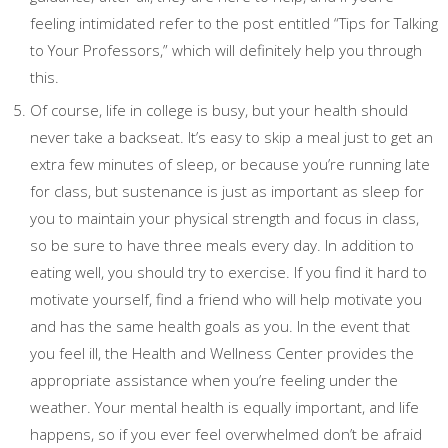
feeling intimidated refer to the post entitled “Tips for Talking
to Your Professors,” which will definitely help you through
this.
Of course, life in college is busy, but your health should
never take a backseat. It’s easy to skip a meal just to get an
extra few minutes of sleep, or because you’re running late
for class, but sustenance is just as important as sleep for
you to maintain your physical strength and focus in class,
so be sure to have three meals every day. In addition to
eating well, you should try to exercise. If you find it hard to
motivate yourself, find a friend who will help motivate you
and has the same health goals as you. In the event that
you feel ill, the Health and Wellness Center provides the
appropriate assistance when you’re feeling under the
weather. Your mental health is equally important, and life
happens, so if you ever feel overwhelmed don’t be afraid