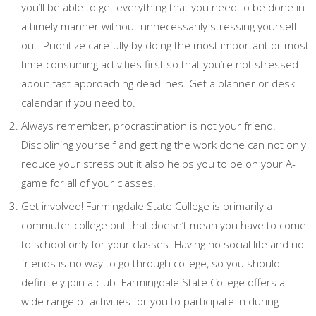
you’ll be able to get everything that you need to be done in
a timely manner without unnecessarily stressing yourself
out. Prioritize carefully by doing the most important or most
time-consuming activities first so that you’re not stressed
about fast-approaching deadlines. Get a planner or desk
calendar if you need to.
Always remember, procrastination is not your friend!
Disciplining yourself and getting the work done can not only
reduce your stress but it also helps you to be on your A-
game for all of your classes.
Get involved! Farmingdale State College is primarily a
commuter college but that doesn’t mean you have to come
to school only for your classes. Having no social life and no
friends is no way to go through college, so you should
definitely join a club. Farmingdale State College offers a
wide range of activities for you to participate in during