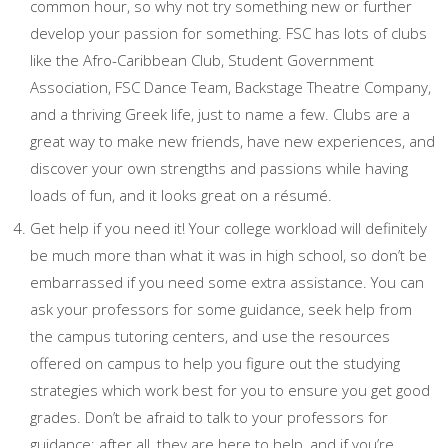
common hour, so why not try something new or further
develop your passion for something. FSC has lots of clubs
like the Afro-Caribbean Club, Student Government
Association, FSC Dance Team, Backstage Theatre Company,
and a thriving Greek life, just to name a few. Clubs are a
great way to make new friends, have new experiences, and
discover your own strengths and passions while having
loads of fun, and it looks great on a résumé.
Get help if you need it! Your college workload will definitely
be much more than what it was in high school, so don’t be
embarrassed if you need some extra assistance. You can
ask your professors for some guidance, seek help from
the campus tutoring centers, and use the resources
offered on campus to help you figure out the studying
strategies which work best for you to ensure you get good
grades. Don’t be afraid to talk to your professors for
guidance; after all, they are here to help, and if you’re