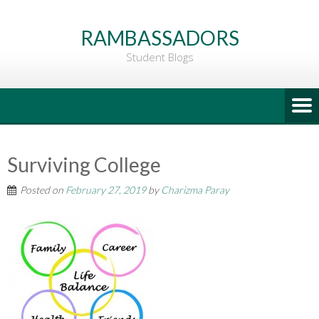
Go
to
RAMBASSADORS
Main
Student Blogs
Content
Surviving College
Posted on
February 27, 2019
by
Charizma Paray