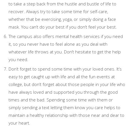
to take a step back from the hustle and bustle of life to
recover. Always try to take some time for self-care,
whether that be exercising, yoga, or simply doing a face
mask. You can’t do your best if you don’t feel your best.
The campus also offers mental health services if you need
it, so you never have to feel alone as you deal with
whatever life throws at you. Don’t hesitate to get the help
you need.
Don’t forget to spend some time with your loved ones. It’s
easy to get caught up with life and all the fun events at
college, but don’t forget about those people in your life who
have always loved and supported you through the good
times and the bad. Spending some time with them or
simply sending a text letting them know you care helps to
maintain a healthy relationship with those near and dear to
your heart.