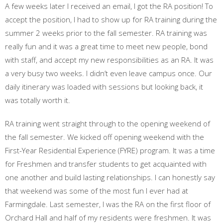
A few weeks later I received an email, I got the RA position! To
accept the position, I had to show up for RA training during the
summer 2 weeks prior to the fall semester. RA training was
really fun and it was a great time to meet new people, bond
with staff, and accept my new responsibilities as an RA. It was
a very busy two weeks. I didn’t even leave campus once. Our
daily itinerary was loaded with sessions but looking back, it
was totally worth it.
RA training went straight through to the opening weekend of
the fall semester. We kicked off opening weekend with the
First-Year Residential Experience (FYRE) program. It was a time
for Freshmen and transfer students to get acquainted with
one another and build lasting relationships. I can honestly say
that weekend was some of the most fun I ever had at
Farmingdale. Last semester, I was the RA on the first floor of
Orchard Hall and half of my residents were freshmen. It was