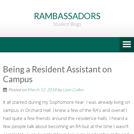
Go
to
RAMBASSADORS
Main
Student Blogs
Content
Being a Resident Assistant on
Campus
Posted on
March 12, 2018
by
Liam Cullen
It all started during my Sophomore Year. I was already living on
campus in Orchard Hall. I knew a few of the RA’s and overall I
had quite a few friends around the residence halls. I heard a
few people talk about becoming an RA but at the time I wasn’t