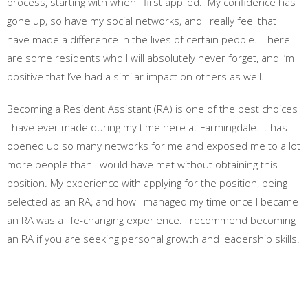
process, starting with when I first applied. My confidence has
gone up, so have my social networks, and I really feel that I
have made a difference in the lives of certain people. There
are some residents who I will absolutely never forget, and I’m
positive that I’ve had a similar impact on others as well.
Becoming a Resident Assistant (RA) is one of the best choices
I have ever made during my time here at Farmingdale. It has
opened up so many networks for me and exposed me to a lot
more people than I would have met without obtaining this
position. My experience with applying for the position, being
selected as an RA, and how I managed my time once I became
an RA was a life-changing experience. I recommend becoming
an RA if you are seeking personal growth and leadership skills.