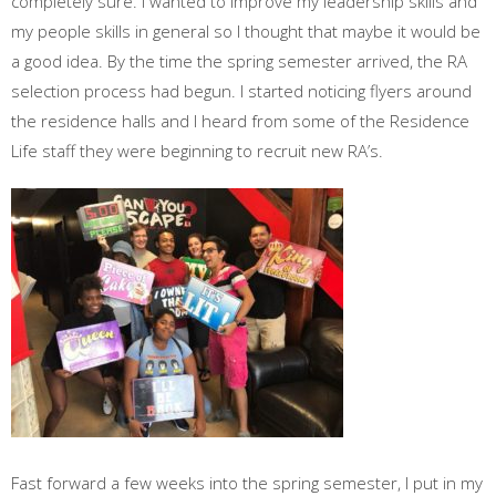
completely sure. I wanted to improve my leadership skills and
my people skills in general so I thought that maybe it would be
a good idea. By the time the spring semester arrived, the RA
selection process had begun. I started noticing flyers around
the residence halls and I heard from some of the Residence
Life staff they were beginning to recruit new RA’s.
Fast forward a few weeks into the spring semester, I put in my