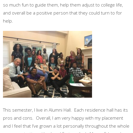
so much fun to guide them, help them adjust to college life,
and overall be a positive person that they could turn to for
help.
This semester, I live in Alumni Hall. Each residence hall has its
pros and cons. Overall, I am very happy with my placement
and I feel that I’ve grown a lot personally throughout the whole