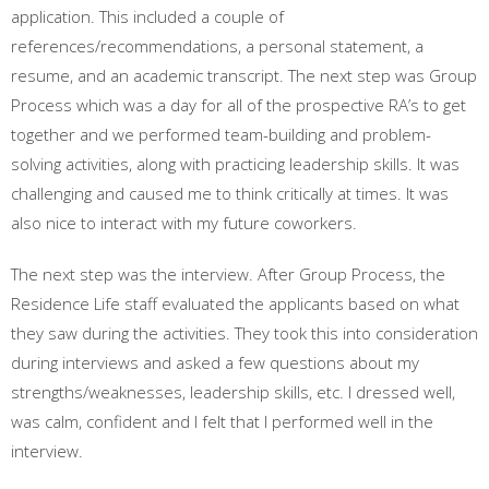
application. This included a couple of
references/recommendations, a personal statement, a
resume, and an academic transcript. The next step was Group
Process which was a day for all of the prospective RA’s to get
together and we performed team-building and problem-
solving activities, along with practicing leadership skills. It was
challenging and caused me to think critically at times. It was
also nice to interact with my future coworkers.
The next step was the interview. After Group Process, the
Residence Life staff evaluated the applicants based on what
they saw during the activities. They took this into consideration
during interviews and asked a few questions about my
strengths/weaknesses, leadership skills, etc. I dressed well,
was calm, confident and I felt that I performed well in the
interview.