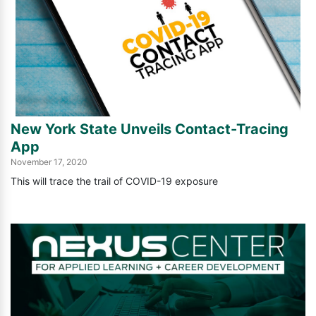
c
h
i
v
e
New York State Unveils Contact-Tracing
d
App
November 17, 2020
P
This will trace the trail of COVID-19 exposure
o
s
t
s