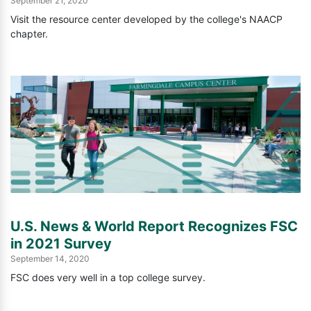
September 21, 2020
Visit the resource center developed by the college's NAACP
chapter.
U.S. News & World Report Recognizes FSC
in 2021 Survey
September 14, 2020
FSC does very well in a top college survey.