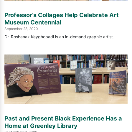
Professor’s Collages Help Celebrate Art
Museum Centennial
September 28, 2020
Dr. Roshanak Keyghobadi is an in-demand graphic artist.
Past and Present Black Experience Has a
Home at Greenley Library