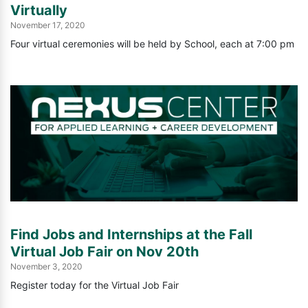
Virtually
November 17, 2020
Four virtual ceremonies will be held by School, each at 7:00 pm
Find Jobs and Internships at the Fall
Virtual Job Fair on Nov 20th
November 3, 2020
Register today for the Virtual Job Fair