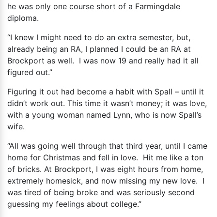
he was only one course short of a Farmingdale
diploma.
“I knew I might need to do an extra semester, but,
already being an RA, I planned I could be an RA at
Brockport as well. I was now 19 and really had it all
figured out.”
Figuring it out had become a habit with Spall – until it
didn’t work out. This time it wasn’t money; it was love,
with a young woman named Lynn, who is now Spall’s
wife.
“All was going well through that third year, until I came
home for Christmas and fell in love. Hit me like a ton
of bricks. At Brockport, I was eight hours from home,
extremely homesick, and now missing my new love. I
was tired of being broke and was seriously second
guessing my feelings about college.”