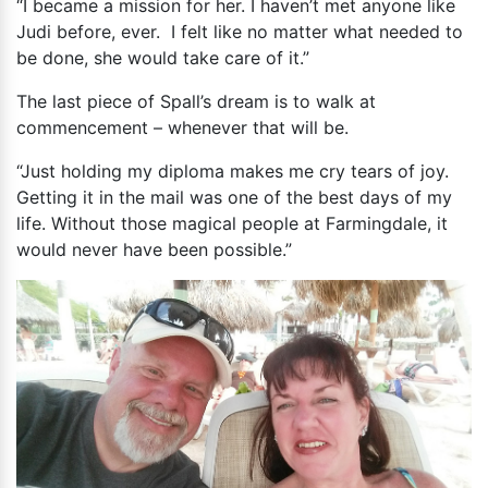
“I became a mission for her. I haven’t met anyone like
Judi before, ever. I felt like no matter what needed to
be done, she would take care of it.”
The last piece of Spall’s dream is to walk at
commencement – whenever that will be.
“Just holding my diploma makes me cry tears of joy.
Getting it in the mail was one of the best days of my
life. Without those magical people at Farmingdale, it
would never have been possible.”