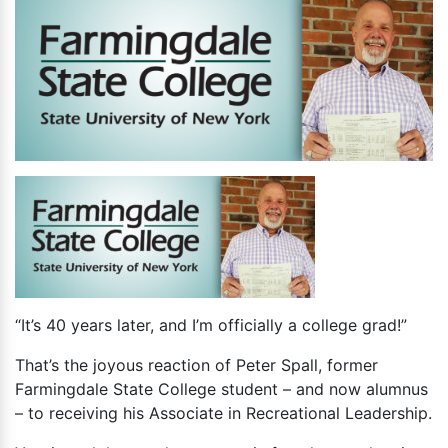
“It’s 40 years later, and I’m officially a college grad!”
That’s the joyous reaction of Peter Spall, former
Farmingdale State College student – and now alumnus
– to receiving his Associate in Recreational Leadership.