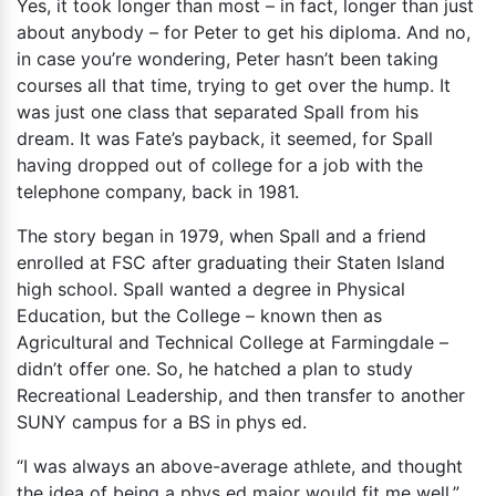
Yes, it took longer than most – in fact, longer than just
about anybody – for Peter to get his diploma. And no,
in case you’re wondering, Peter hasn’t been taking
courses all that time, trying to get over the hump. It
was just one class that separated Spall from his
dream. It was Fate’s payback, it seemed, for Spall
having dropped out of college for a job with the
telephone company, back in 1981.
The story began in 1979, when Spall and a friend
enrolled at FSC after graduating their Staten Island
high school. Spall wanted a degree in Physical
Education, but the College – known then as
Agricultural and Technical College at Farmingdale –
didn’t offer one. So, he hatched a plan to study
Recreational Leadership, and then transfer to another
SUNY campus for a BS in phys ed.
“I was always an above-average athlete, and thought
the idea of being a phys ed major would fit me well,”