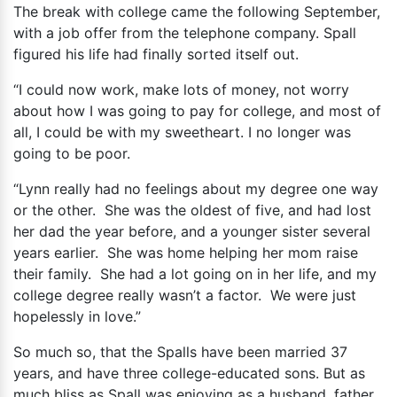
The break with college came the following September,
with a job offer from the telephone company. Spall
figured his life had finally sorted itself out.
“I could now work, make lots of money, not worry
about how I was going to pay for college, and most of
all, I could be with my sweetheart. I no longer was
going to be poor.
“Lynn really had no feelings about my degree one way
or the other. She was the oldest of five, and had lost
her dad the year before, and a younger sister several
years earlier. She was home helping her mom raise
their family. She had a lot going on in her life, and my
college degree really wasn’t a factor. We were just
hopelessly in love.”
So much so, that the Spalls have been married 37
years, and have three college-educated sons. But as
much bliss as Spall was enjoying as a husband, father,