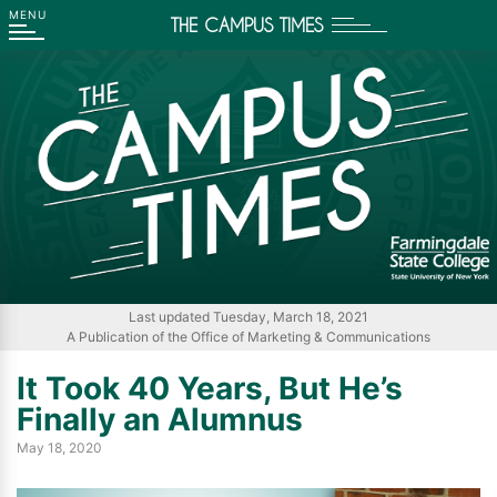
THE CAMPUS TIMES
Go
Go
Go
Go
to
to
to
to
Main
Search
Main
Footer
Navigation
Content
Navigation
Last updated Tuesday, March 18, 2021
A Publication of the Office of Marketing & Communications
It Took 40 Years, But He’s
Finally an Alumnus
May 18, 2020