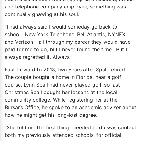
and telephone company employee, something was
continually gnawing at his soul.
“I had always said I would someday go back to
school. New York Telephone, Bell Atlantic, NYNEX,
and Verizon – all through my career they would have
paid for me to go, but I never found the time. But I
always regretted it. Always.”
Fast forward to 2018, two years after Spall retired.
The couple bought a home in Florida, near a golf
course. Lynn Spall had never played golf, so last
Christmas Spall bought her lessons at the local
community college. While registering her at the
Bursar’s Office, he spoke to an academic adviser about
how he might get his long-lost degree.
“She told me the first thing I needed to do was contact
both my previously attended schools, for official