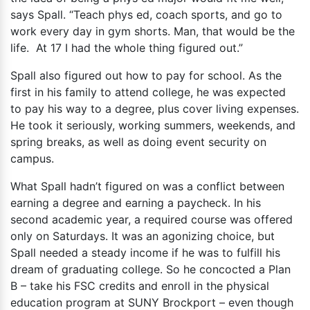
says Spall. “Teach phys ed, coach sports, and go to
work every day in gym shorts. Man, that would be the
life. At 17 I had the whole thing figured out.”
Spall also figured out how to pay for school. As the
first in his family to attend college, he was expected
to pay his way to a degree, plus cover living expenses.
He took it seriously, working summers, weekends, and
spring breaks, as well as doing event security on
campus.
What Spall hadn’t figured on was a conflict between
earning a degree and earning a paycheck. In his
second academic year, a required course was offered
only on Saturdays. It was an agonizing choice, but
Spall needed a steady income if he was to fulfill his
dream of graduating college. So he concocted a Plan
B – take his FSC credits and enroll in the physical
education program at SUNY Brockport – even though