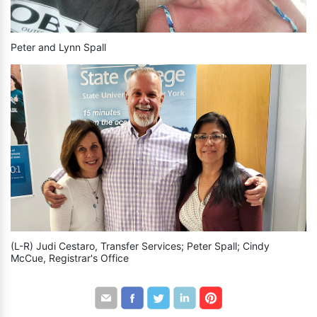
Peter and Lynn Spall
(L-R) Judi Cestaro, Transfer Services; Peter Spall; Cindy
McCue, Registrar's Office
Share
Share
Share
Share
Share
by
through
through
through
through