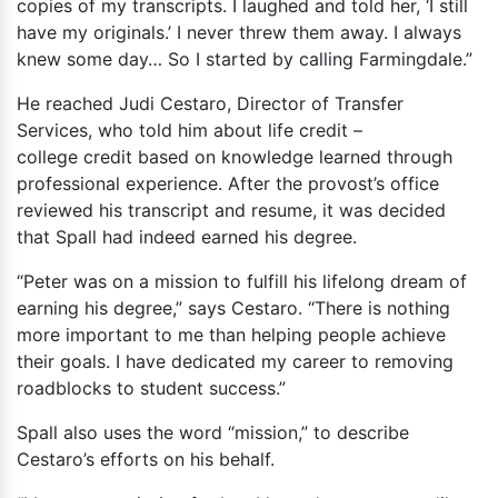
copies of my transcripts. I laughed and told her, ‘I still
have my originals.’ I never threw them away. I always
knew some day… So I started by calling Farmingdale.”
He reached Judi Cestaro, Director of Transfer
Services, who told him about life credit –
college credit based on knowledge learned through
professional experience. After the provost’s office
reviewed his transcript and resume, it was decided
that Spall had indeed earned his degree.
“Peter was on a mission to fulfill his lifelong dream of
earning his degree,” says Cestaro. “There is nothing
more important to me than helping people achieve
their goals. I have dedicated my career to removing
roadblocks to student success.”
Spall also uses the word “mission,” to describe
Cestaro’s efforts on his behalf.