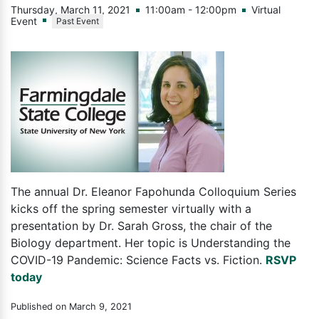
Thursday, March 11, 2021
11:00am - 12:00pm
Virtual
Event
Past Event
The annual Dr. Eleanor Fapohunda Colloquium Series
kicks off the spring semester virtually with a
presentation by Dr. Sarah Gross, the chair of the
Biology department. Her topic is Understanding the
COVID-19 Pandemic: Science Facts vs. Fiction.
RSVP
today
Published on March 9, 2021