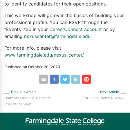
to identify candidates for their open positions.
This workshop will go over the basics of building your
professional profile. You can RSVP through the
“Events” tab in your
CareerConnect account
or by
emailing
nexuscenter@farmingdale.edu
.
For more info, please visit
www.farmingdale.edu/nexus-center/
Published on October 20, 2020
Share
Share
Share
Share
Share
by
through
through
through
through
email
Facebook
Twitter
LinkedIn
Pinterest
Previous Article
Next Article
Don’t Miss the “On-Demand
FSC in the News 10/20/20
President’s Gala”