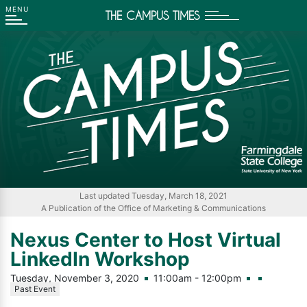
THE CAMPUS TIMES
Go
Go
Go
Go
to
to
to
to
Main
Search
Main
Footer
Navigation
Content
Navigation
Last updated Tuesday, March 18, 2021
A Publication of the Office of Marketing & Communications
Nexus Center to Host Virtual
LinkedIn Workshop
Tuesday, November 3, 2020
11:00am - 12:00pm
Past Event