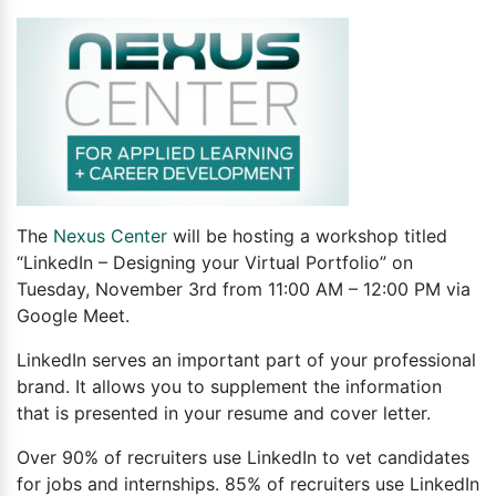
The
Nexus Center
will be hosting a workshop titled
“LinkedIn – Designing your Virtual Portfolio” on
Tuesday, November 3rd from 11:00 AM – 12:00 PM via
Google Meet.
LinkedIn serves an important part of your professional
brand. It allows you to supplement the information
that is presented in your resume and cover letter.
Over 90% of recruiters use LinkedIn to vet candidates
for jobs and internships. 85% of recruiters use LinkedIn