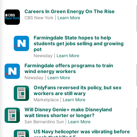
Careers In Green Energy On The Rise
CBS New York |
Learn More
Farmingdale State hopes to help
students get jobs selling and growing
pot
Newsday |
Learn More
Farmingdale offers programs to train
wind energy workers
Newsday |
Learn More
OnlyFans reversed its policy, but sex
workers are still wary
Marketplace |
Learn More
Will Disney Genie+ make Disneyland
wait times shorter or longer?
San Bernardino Sun |
Learn More
US Navy helicopter was vibrating before